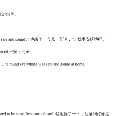
向下地跳进水里。
。
 me down safe and sound .” 他想了一会儿，又说，“让我平安落地吧。”
 unharmed.平安；完全
he found everything was safe and sound at home.
appeared to be some fresh-turned earth.猛地撞了一下，他落到好像是