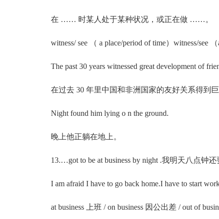
在 …… 时某人处于某种状况，或正在做 ……。
witness/ see （ a place/period of time）witnes
The past 30 years witnessed great development of friendl
在过去 30 年里中国和非洲国家的友好关系得到
Night found him lying o n the ground.
晚上他正躺在地上。
13.…got to be at business by night .我明天八
I am afraid I have to go back home.I have to start work
at business 上班 / on business 因公出差 / out o