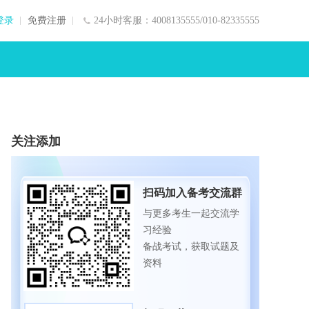
登录
免费注册
24小时客服：4008135555/010-82335555
关注添加
扫码加入备考交流群
与更多考生一起交流学
习经验
备战考试，获取试题及
资料