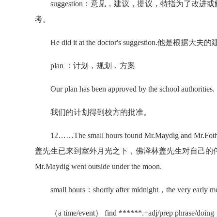
suggestion：意见，建议，提议，特指为了改
考。
He did it at the doctor's suggestion.他是根
plan ：计划，规划，方案
Our plan has been approved by the school authorities.
我们的计划得到校方的批准。
12……The small hours found Mr.Maydig and Mr.
盖先生已来到室外月光之下，佛泽林盖先生对自己的伟大不再发憷。Short
Mr.Maydig went outside under the moon.
small hours：shortly after midnight，the very early mo
（a time/event） find ******.+adj/prep phr