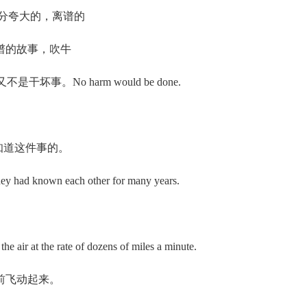
（口语）过分夸大的，离谱的
/ 离谱的故事，吹牛
样做又不是干坏事。No harm would be done.
你又不是不知道这件事的。
y had known each other for many years.
air at the rate of dozens of miles a minute.
前飞动起来。