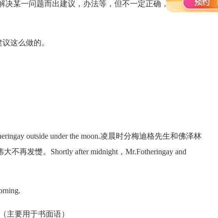
进或解决某一问题而出建议，办法等，但不一定正确，仅供参
据大夫的建议这么做的。
Fotheringay outside under the moon.凌晨时分梅迪格先生和佛泽林
ly after midnight，Mr.Fotheringay and
rning.
ase/doing （主要用于书面语）