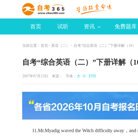
首页
试听
资讯
免费题库
当前位置：
首页
>
英语（二）
> 自考“综合英语（二）”下册详解（10）
自考“综合英语（二）”下册详解（1
2007年07月23日 来源：
字体：
大
小
打印
11.Mr.Myadig waved the Witch difficulty away，and mad