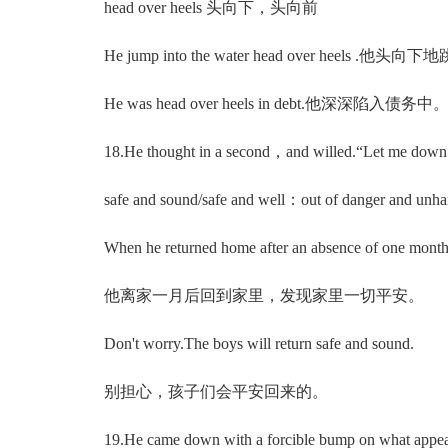
head over heels 头向下，头向前
He jump into the water head over heels .他头
He was head over heels in debt.他深深陷入债务中
18.He thought in a second，and willed.“Let
safe and sound/safe and well：out of danger and
When he returned home after an absence of one month，
他离家一月后回到家里，发现家里一切平安。
Don't worry.The boys will return safe and sound.
别担心，孩子们会平安回来的。
19.He came down with a forcible bump on what 