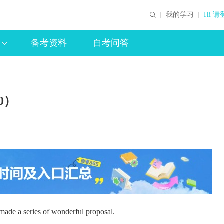
我的学习
Hi 请
备考资料
自考问答
0）
e a series of wonderful proposal.