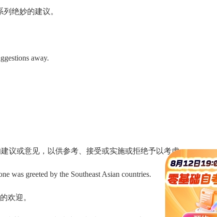
系列绝妙的建议。
ggestions away.
 指的是正式提出的建议或意见，以供参考、接受或实施或拒绝予以考虑 .
ne was greeted by the Southeast Asian countries.
的欢迎。