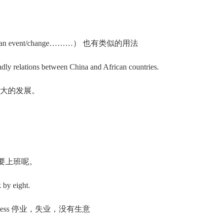
s/see （an event/change………） 也有类似的用法
y relations between China and African countries.
巨大的发展。
点钟还要上班呢。
 by eight.
f business 停业，失业，没有生意