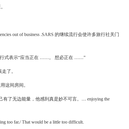
上班。
rist agencies out of business .SARS 的继续流行会使许多旅行社关门
 动词进行式表示“应当正在 ……。 想必正在 ……”
了，我该走了。
不可能在用这间房间。
power.看到自己有了无边能量，他感到真是妙不可言。… enjoying the
ar./ That would be a little too difficult.