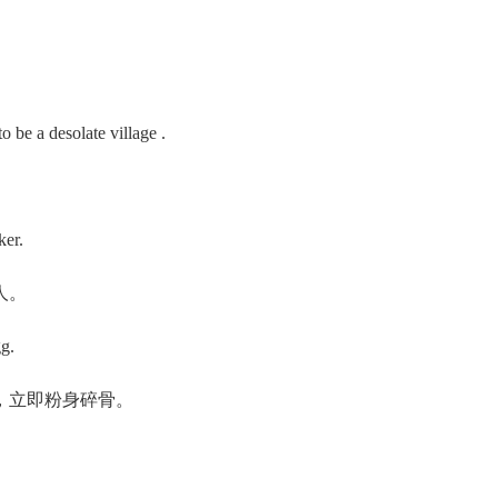
be a desolate village .
ker.
人。
g.
，立即粉身碎骨。