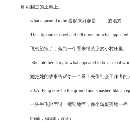
刚刚翻过的土地上。
what appeared to be 看起来好像是 …… 的地方
The airplane crashed and fell down on what appeared to 
飞机坠毁了，落到一个看来很荒凉的小村庄里。
She told her story to what appeared to be a social wor
她把她的故事告诉给一个看上去像社会工作者的
20.A flying cow hit the ground and smashed like an eg
一头牛飞驰而过，撞到地面，像个鸡蛋落地一样
break，smash，crush