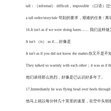
tall：（informal） difficult，impossible 
a tall order/story/tale 苛刻的要求，艰难的任务 
16.It isn't as if we were doing harm…… 我们这
It isn't （is） as if… 好像是
It isn't as if you did not know the matter.
They talked so warmly with each other；it was as if the
他们谈得那么热烈，好像是已认识好多年了。
17.Immediately he was flying head over heels through the 
他马上就以每分钟几十英里的速度，在空中头朝