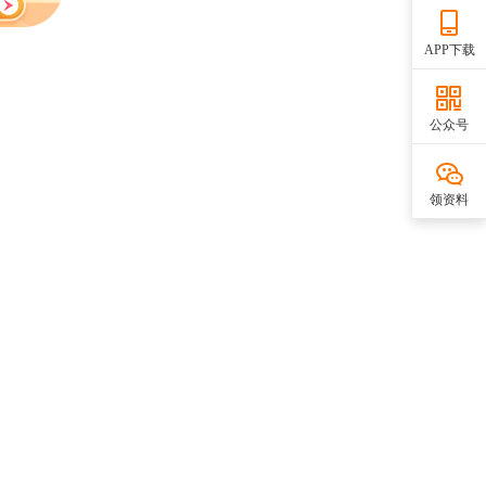
APP下载
公众号
领资料