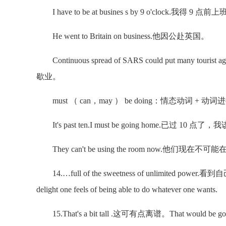
I have to be at busines s by 9 o'clock.我得 9 点前
He went to Britain on business.他因公赴英国。
Continuous spread of SARS could put many tou
歇业。
must （ can，may ） be doing：情态动词 +
It's past ten.I must be going home.已过 10 点
They can't be using the room now.他们现在
14.…full of the sweetness of unlimited 
delight one feels of being able to do whatever one wants.
15.That's a bit tall .这可有点离谱。That would be going too f