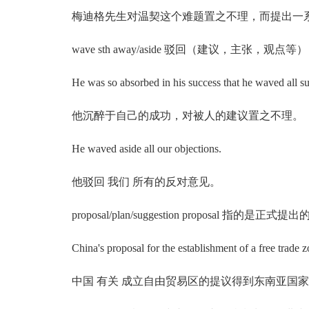
梅迪格先生对温契这个难题置之不理，而提出一
wave sth away/aside 驳回（建议，主张，观点等）
He was so absorbed in his success that he waved all su
他沉醉于自己的成功，对被人的建议置之不理。
He waved aside all our objections.
他驳回 我们 所有的反对意见。
proposal/plan/suggestion proposal
China's proposal for the establishment of a free trade zo
中国 有关 成立自由贸易区的提议得到东南亚国家