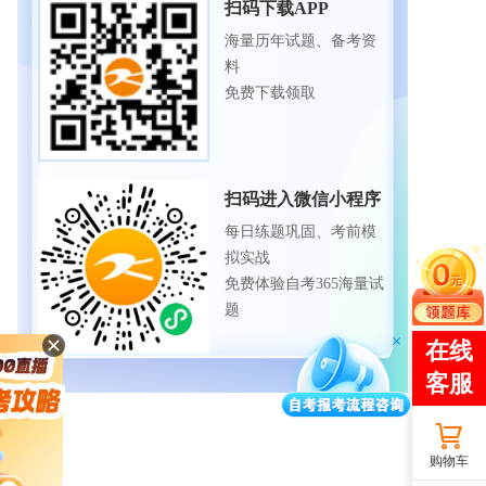
扫码下载APP
海量历年试题、备考资
料
免费下载领取
扫码进入微信小程序
每日练题巩固、考前模
拟实战
免费体验自考365海量试
题
购物车