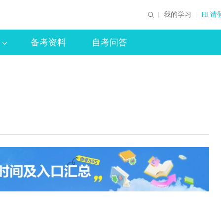
我的学习
Hi 请
备考资料
自考问答