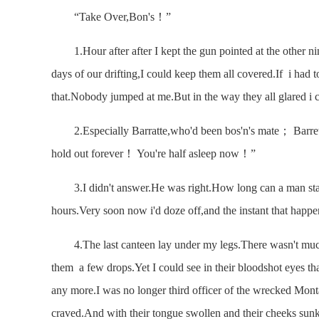
“Take Over,Bon's！”
1.Hour after after I kept the gun pointed at the other nin
days of our drifting,I could keep them all covered.If i had 
that.Nobody jumped at me.But in the way they all glared i 
2.Especially Barratte,who'd been bos'n's mate； Barrett s
hold out forever！ You're half asleep now！”
3.I didn't answer.He was right.How long can a man stay
hours.Very soon now i'd doze off,and the instant that happen
4.The last canteen lay under my legs.There wasn't much i
them a few drops.Yet I could see in their bloodshot eyes tha
any more.I was no longer third officer of the wrecked Mont
craved.And with their tongue swollen and their cheeks sunk