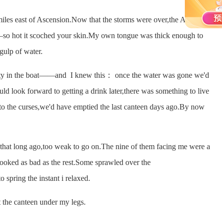
 east of Ascension.Now that the storms were over,the Atlantic
so hot it scoched your skin.My own tongue was thick enough to
 gulp of water.
 in the boat——and I knew this： once the water was gone we'd
ld look forward to getting a drink later,there was something to live
in to the curses,we'd have emptied the last canteen days ago.By now
at long ago,too weak to go on.The nine of them facing me were a
ooked as bad as the rest.Some sprawled over the
 spring the instant i relaxed.
the canteen under my legs.