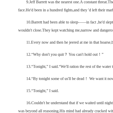
9.Jeff Barrett was the nearest one.A constant threat.The 
face.He'd been in a hundred fights,and they 'd left their ma
10.Barrett had been able to sleep——in fact ,he'd slept 
wouldn't close.They kept watching me,narrow and dangero
11.Every now and then he jeered at me in that hoarse,
12.“Why don't you quit？ You can't hold out！”
13.“Tonight,” I said.“We'll ration the rest of the water t
14.“By tonight some of us'll be dead！ We want it n
15.“Tonight,” I said.
16.Couldn't he understand that if we waited until night t
was beyond all reasoning.His mind had already cracked with t