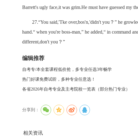
Barrett's ugly face,it was grim.He must have guessed my th
27.“You said,'Tke over,bos'n,'didn't you？” he growled.“ I
hand.“ when you're boss-man,” he added,“ in command an
different,don't you？”
编辑推荐
自考专/本全套课程低价抢，多专业任选3年畅学
热门好课免费试听，多种专业任意选！
各省2026年自考专业及主考院校一览表（部分热门专业）
分享到：
相关资讯