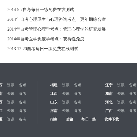
2014.5.7自考每日一练免费在线测试
2014年自考心理卫生与心理咨询考点：更年期综合症
2014年自考管理心理学考点：管理心理学的研究发展
2014年自考医学免疫学考点：获得性免疫
2013.12.20自考每日一练免费在线测试
西
资讯
备考
福建
资讯
备考
辽宁
资讯
备考
南
资讯
备考
江西
资讯
备考
湖南
资讯
备考
西
资讯
备考
山东
资讯
备考
河北
资讯
备考
江
资讯
备考
河南
资讯
备考
广西
资讯
备考
疆
资讯
备考
指南
邮箱
每日一练
软件下载