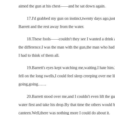
aimed the gun at his chest——and he sat down again.
17.I'd grabbed my gun on instinct,twenty days ago,just b
Barrett and the rest away from the water.
18.These fools——couldn't they see I wanted a drink a
the difference.I was the man with the gun,the man who had 
I had to think of them all.
19.Barrett's eyes kept watching me,waiting.I hate him.I h
fell on the long swells,I could feel sleep creeping over me li
going,going……
20.Barrett stood over me,and I couldn't even lift the gu
water first and take his drop.By that time the others would 
canteen.Well,there was nothing more I could do about it.