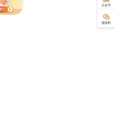
公众号
领资料