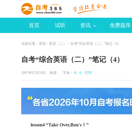
首页
试听
资讯
免费题库
当前位置：
首页
>
英语（二）
> 自考“综合英语（二）”笔记（4）
自考“综合英语（二）”笔记（4）
2007年07月19日 来源：
字体：
大
小
打印
lesson4 “Take Over,Bon's！”