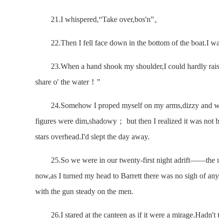
21.I whispered,“Take over,bos'n”。
22.Then I fell face down in the bottom of the boat.I w
23.When a hand shook my shoulder,I could hardly raise 
share o' the water！”
24.Somehow I proped myself on my arms,dizzy and weak.
figures were dim,shadowy； but then I realized it was not 
stars overhead.I'd slept the day away.
25.So we were in our twenty-first night adrift——the ni
now,as I turned my head to Barrett there was no sigh of any
with the gun steady on the men.
26.I stared at the canteen as if it were a mirage.Hadn't t