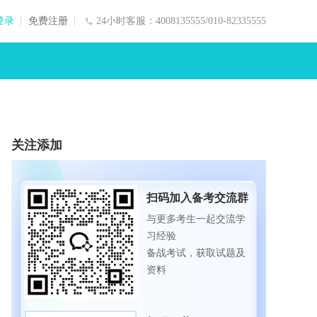
登录
免费注册
24小时客服：4008135555/010-82335555
关注添加
扫码加入备考交流群
与更多考生一起交流学
习经验
备战考试，获取试题及
资料