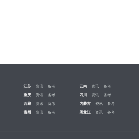
江苏
资讯
备考
云南
资讯
备考
重庆
资讯
备考
四川
资讯
备考
西藏
资讯
备考
内蒙古
资讯
备考
贵州
资讯
备考
黑龙江
资讯
备考