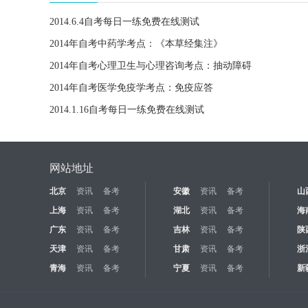
2014.6.4自考每日一练免费在线测试
2014年自考中药学考点：《本草经集注》
2014年自考心理卫生与心理咨询考点：抽动障碍
2014年自考医学免疫学考点：免疫应答
2014.1.16自考每日一练免费在线测试
网站地址
北京
资讯
备考
安徽
资讯
备考
山
上海
资讯
备考
湖北
资讯
备考
海
广东
资讯
备考
吉林
资讯
备考
陕
天津
资讯
备考
甘肃
资讯
备考
浙
青海
资讯
备考
宁夏
资讯
备考
新