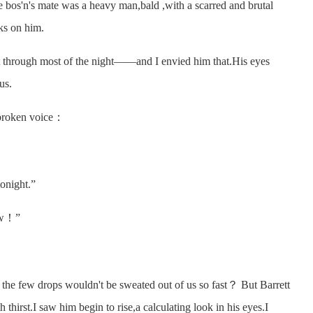
bos'n's mate was a heavy man,bald ,with a scarred and brutal
rks on him.
through most of the night——and I envied him that.His eyes
us.
broken voice：
onight.”
ow！”
he few drops wouldn't be sweated out of us so fast？ But Barrett
hirst.I saw him begin to rise,a calculating look in his eyes.I