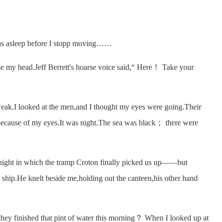
as asleep before I stopp moving……
my head.Jeff Berrett's hoarse voice said,“ Here！ Take your
I looked at the men,and I thought my eyes were going.Their
because of my eyes.It was night.The sea was black； there were
ght in which the tramp Croton finally picked us up——but
 ship.He knelt beside me,holding out the canteen,his other hand
hey finished that pint of water this morning？ When I looked up at