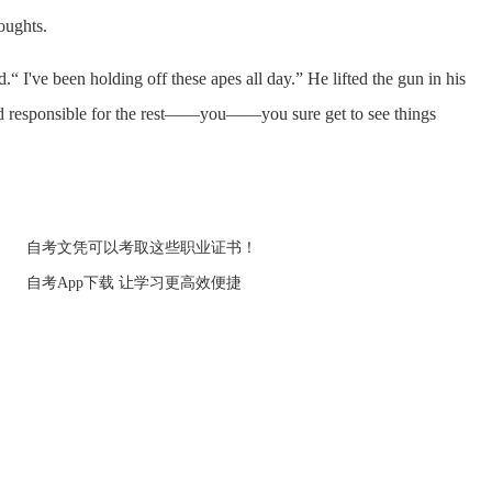
oughts.
've been holding off these apes all day.” He lifted the gun in his
d responsible for the rest——you——you sure get to see things
自考文凭可以考取这些职业证书！
自考App下载 让学习更高效便捷