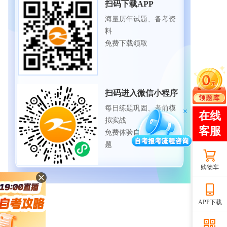
扫码下载APP
海量历年试题、备考资
料
免费下载领取
扫码进入微信小程序
每日练题巩固、考前模
拟实战
免费体验自考365海量试
题
购物车
APP下载