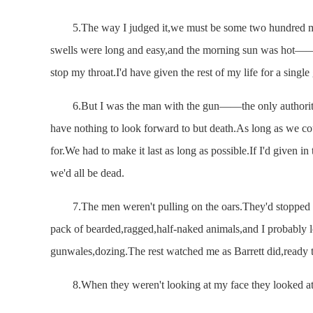
5.The way I judged it,we must be some two hundred miles
swells were long and easy,and the morning sun was hot——
stop my throat.I'd have given the rest of my life for a single
6.But I was the man with the gun——the only authority
have nothing to look forward to but death.As long as we cou
for.We had to make it last as long as possible.If I'd given 
we'd all be dead.
7.The men weren't pulling on the oars.They'd stopped th
pack of bearded,ragged,half-naked animals,and I probably l
gunwales,dozing.The rest watched me as Barrett did,ready to
8.When they weren't looking at my face they looked at 