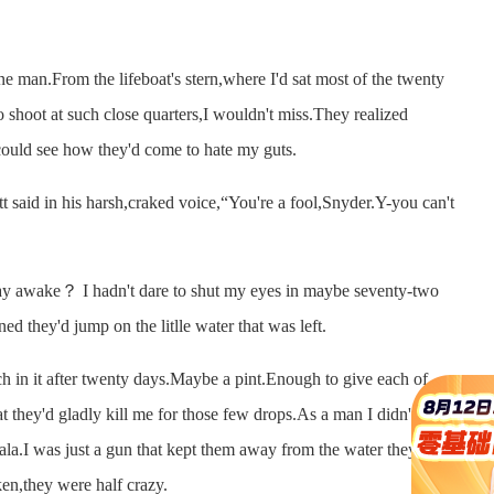
e man.From the lifeboat's stern,where I'd sat most of the twenty
to shoot at such close quarters,I wouldn't miss.They realized
could see how they'd come to hate my guts.
aid in his harsh,craked voice,“You're a fool,Snyder.Y-you can't
 awake？ I hadn't dare to shut my eyes in maybe seventy-two
ed they'd jump on the litlle water that was left.
n it after twenty days.Maybe a pint.Enough to give each of
t they'd gladly kill me for those few drops.As a man I didn't count
ala.I was just a gun that kept them away from the water they
en,they were half crazy.