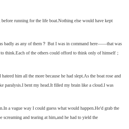
efore running for the life boat.Nothing else would have kept
s badly as any of them？ But I was in command here——that was
to think.Each of the others could offord to think only of himself；
ateed him all the more because he had slept.As the boat rose and
ke paralysis.I bent my head.It filled my brain like a cloud.I was
n.In a vague way I could guess what would happen.He'd grab the
be screaming and tearing at him,and he had to yield the