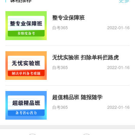
整专业保障班
自考365
2022-01-16
无忧实验班 扫除单科拦路虎
自考365
2022-01-16
超值精品班 随报随学
自考365
2022-01-16