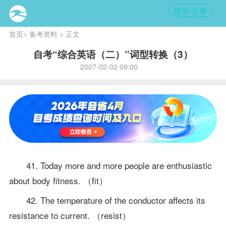
登录/注册
首页
>
备考资料
> 正文
自考“综合英语（二）”词型转换（3）
2007-02-02 09:00
41. Today more and more people are enthusiastic
about body fitness. （fit）
42. The temperature of the conductor affects its
resistance to current. （resist）