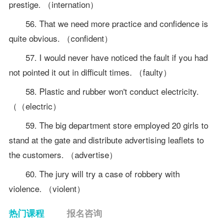
prestige. （internation）
56. That we need more practice and confidence is
quite obvious. （confident）
57. I would never have noticed the fault if you had
not pointed it out in difficult times. （faulty）
58. Plastic and rubber won't conduct electricity.
（（electric）
59. The big department store employed 20 girls to
stand at the gate and distribute advertising leaflets to
the customers. （advertise）
60. The jury will try a case of robbery with
violence. （violent）
热门课程
报名咨询