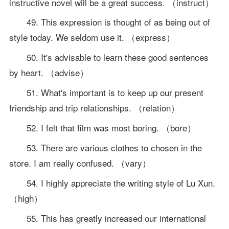
instructive novel will be a great success. （instruct）
49. This expression is thought of as being out of
style today. We seldom use it. （express）
50. It's advisable to learn these good sentences
by heart. （advise）
51. What's important is to keep up our present
friendship and trip relationships. （relation）
52. I felt that film was most boring. （bore）
53. There are various clothes to chosen in the
store. I am really confused. （vary）
54. I highly appreciate the writing style of Lu Xun.
（high）
55. This has greatly increased our international