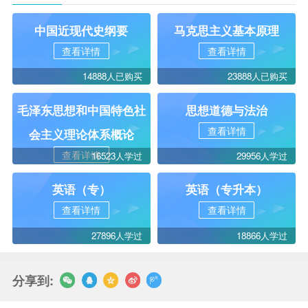
中国近现代史纲要
马克思主义基本原理
查看详情
查看详情
14888人已购买
23888人已购买
毛泽东思想和中国特色社
思想道德与法治
查看详情
会主义理论体系概论
查看详情
16523人学过
29956人学过
英语（专）
英语（专升本）
查看详情
查看详情
27896人学过
18866人学过
分享到: