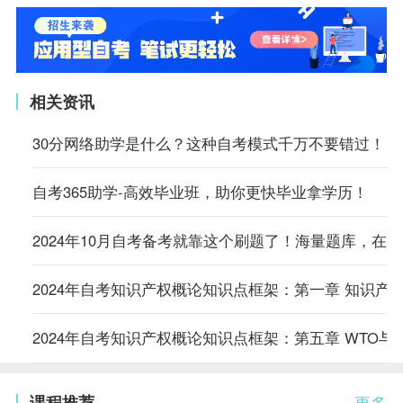
相关资讯
30分网络助学是什么？这种自考模式千万不要错过！
自考365助学-高效毕业班，助你更快毕业拿学历！
2024年10月自考备考就靠这个刷题了！海量题库，在
2024年自考知识产权概论知识点框架：第一章 知识产
2024年自考知识产权概论知识点框架：第五章 WTO与
课程推荐
更多