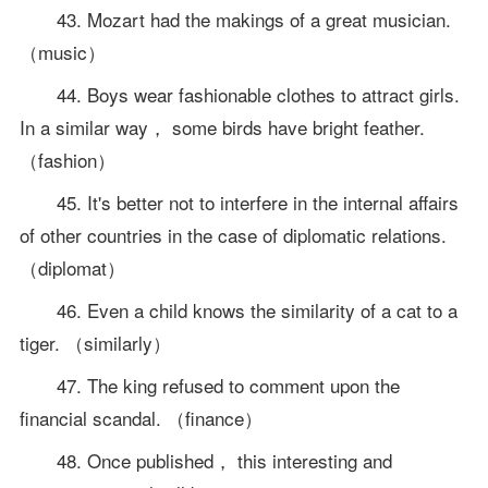
43. Mozart had the makings of a great musician.
（music）
44. Boys wear fashionable clothes to attract girls.
In a similar way， some birds have bright feather.
（fashion）
45. It's better not to interfere in the internal affairs
of other countries in the case of diplomatic relations.
（diplomat）
46. Even a child knows the similarity of a cat to a
tiger. （similarly）
47. The king refused to comment upon the
financial scandal. （finance）
48. Once published， this interesting and