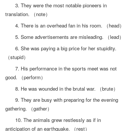
3. They were the most notable pioneers in
translation. （note）
4. There is an overhead fan in his room. （head）
5. Some advertisements are misleading. （lead）
6. She was paying a big price for her stupidity.
（stupid）
7. His performance in the sports meet was not
good. （perform）
8. He was wounded in the brutal war. （brute）
9. They are busy with preparing for the evening
gathering. （gather）
10. The animals grew restlessly as if in
anticipation of an earthquake. （rest）