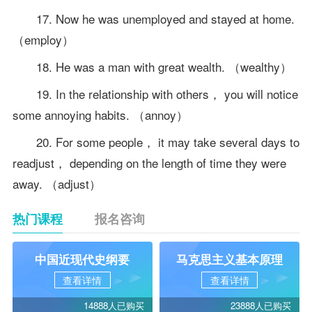
17. Now he was unemployed and stayed at home.
（employ）
18. He was a man with great wealth. （wealthy）
19. In the relationship with others， you will notice
some annoying habits. （annoy）
20. For some people， it may take several days to
readjust， depending on the length of time they were
away. （adjust）
热门课程
报名咨询
中国近现代史纲要
马克思主义基本原理
查看详情
查看详情
14888人已购买
23888人已购买