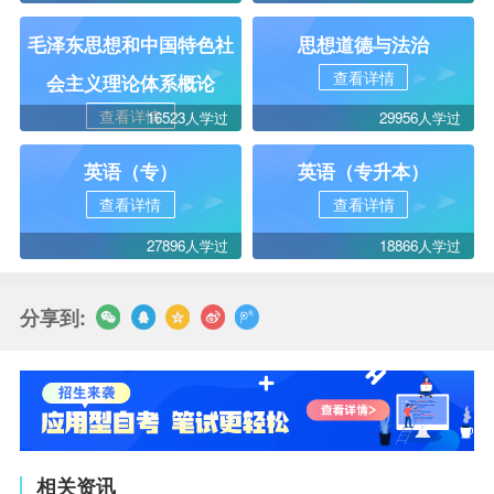
毛泽东思想和中国特色社
思想道德与法治
查看详情
会主义理论体系概论
查看详情
16523人学过
29956人学过
英语（专）
英语（专升本）
查看详情
查看详情
27896人学过
18866人学过
分享到:
相关资讯