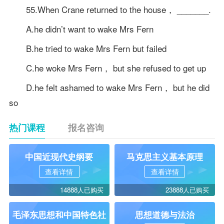
55.When Crane returned to the house， _______.
A.he didn’t want to wake Mrs Fern
B.he tried to wake Mrs Fern but failed
C.he woke Mrs Fern， but she refused to get up
D.he felt ashamed to wake Mrs Fern， but he did
so
热门课程
报名咨询
中国近现代史纲要
马克思主义基本原理
查看详情
查看详情
14888人已购买
23888人已购买
毛泽东思想和中国特色社
思想道德与法治