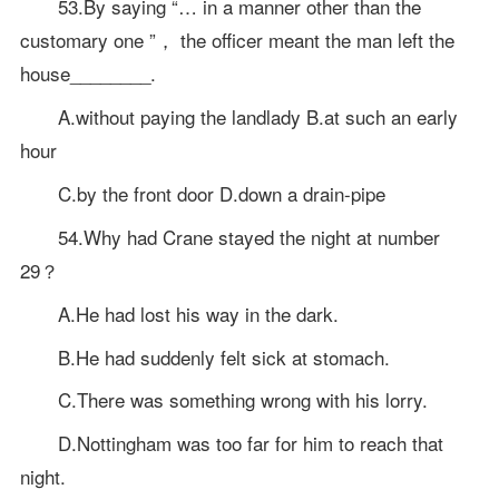
53.By saying “… in a manner other than the
customary one ”， the officer meant the man left the
house________.
A.without paying the landlady B.at such an early
hour
C.by the front door D.down a drain-pipe
54.Why had Crane stayed the night at number
29？
A.He had lost his way in the dark.
B.He had suddenly felt sick at stomach.
C.There was something wrong with his lorry.
D.Nottingham was too far for him to reach that
night.