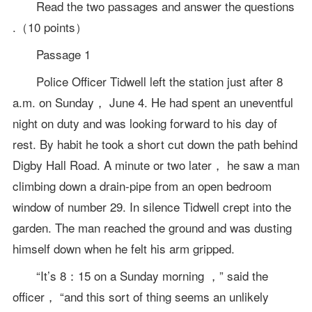
Read the two passages and answer the questions
.（10 points）
Passage 1
Police Officer Tidwell left the station just after 8
a.m. on Sunday， June 4. He had spent an uneventful
night on duty and was looking forward to his day of
rest. By habit he took a short cut down the path behind
Digby Hall Road. A minute or two later， he saw a man
climbing down a drain-pipe from an open bedroom
window of number 29. In silence Tidwell crept into the
garden. The man reached the ground and was dusting
himself down when he felt his arm gripped.
“It’s 8：15 on a Sunday morning ，” said the
officer， “and this sort of thing seems an unlikely