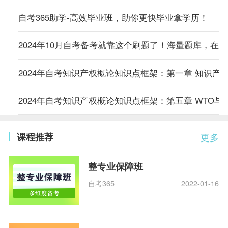
自考365助学-高效毕业班，助你更快毕业拿学历！
2024年10月自考备考就靠这个刷题了！海量题库，在
2024年自考知识产权概论知识点框架：第一章 知识产
2024年自考知识产权概论知识点框架：第五章 WTO与
课程推荐
更多
整专业保障班
自考365
2022-01-16