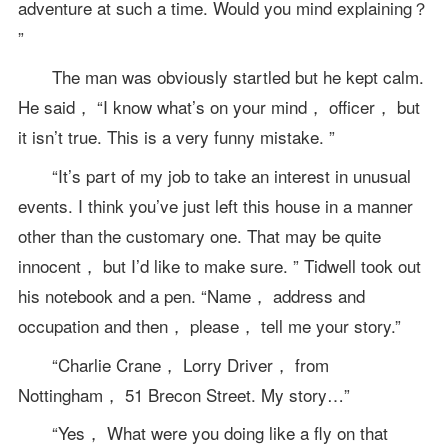
adventure at such a time. Would you mind explaining？
”
The man was obviously startled but he kept calm.
He said， “I know what’s on your mind， officer， but
it isn’t true. This is a very funny mistake. ”
“It’s part of my job to take an interest in unusual
events. I think you’ve just left this house in a manner
other than the customary one. That may be quite
innocent， but I’d like to make sure. ” Tidwell took out
his notebook and a pen. “Name， address and
occupation and then， please， tell me your story.”
“Charlie Crane， Lorry Driver， from
Nottingham， 51 Brecon Street. My story…”
“Yes， What were you doing like a fly on that