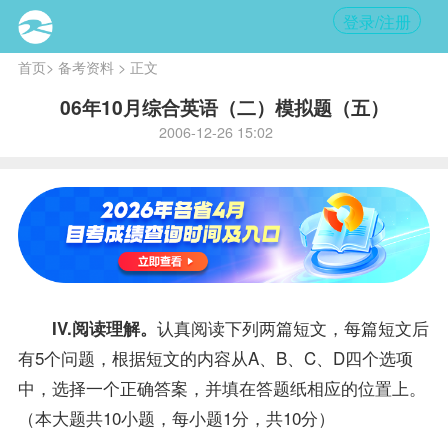
登录/注册
首页
>
备考资料
> 正文
06年10月综合英语（二）模拟题（五）
2006-12-26 15:02
认真阅读下列两篇短文，每篇短文后
IV.阅读理解。
有5个问题，根据短文的内容从A、B、C、D四个选项
中，选择一个正确
答案
，并填在答题纸相应的位置上。
（本大题共10小题，每小题1分，共10分）