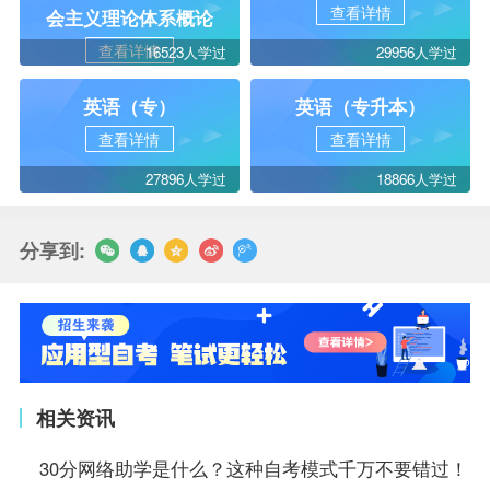
查看详情
会主义理论体系概论
查看详情
16523人学过
29956人学过
英语（专）
英语（专升本）
查看详情
查看详情
27896人学过
18866人学过
分享到:
相关资讯
30分网络助学是什么？这种自考模式千万不要错过！