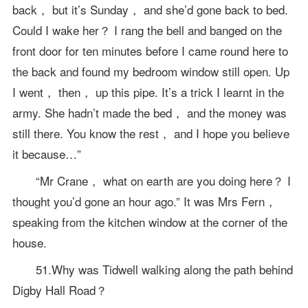
back， but it’s Sunday， and she’d gone back to bed.
Could I wake her？ I rang the bell and banged on the
front door for ten minutes before I came round here to
the back and found my bedroom window still open. Up
I went， then， up this pipe. It’s a trick I learnt in the
army. She hadn’t made the bed， and the money was
still there. You know the rest， and I hope you believe
it because…”
“Mr Crane， what on earth are you doing here？ I
thought you’d gone an hour ago.” It was Mrs Fern，
speaking from the kitchen window at the corner of the
house.
51.Why was Tidwell walking along the path behind
Digby Hall Road？