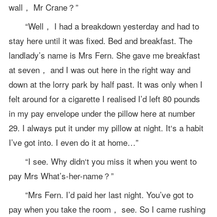
wall， Mr Crane？”
“Well， I had a breakdown yesterday and had to
stay here until it was fixed. Bed and breakfast. The
landlady’s name is Mrs Fern. She gave me breakfast
at seven， and I was out here in the right way and
down at the lorry park by half past. It was only when I
felt around for a cigarette I realised I’d left 80 pounds
in my pay envelope under the pillow here at number
29. I always put it under my pillow at night. It‘s a habit
I’ve got into. I even do it at home…”
“I see. Why didn‘t you miss it when you went to
pay Mrs What’s-her-name？”
“Mrs Fern. I’d paid her last night. You’ve got to
pay when you take the room， see. So I came rushing