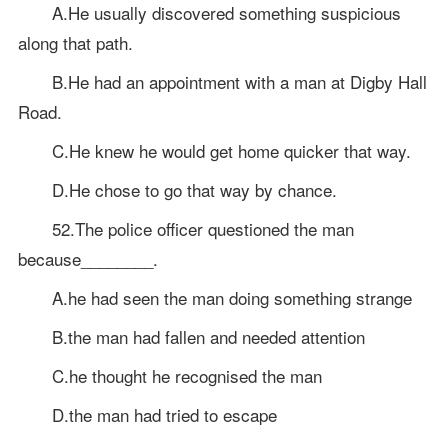
A.He usually discovered something suspicious
along that path.
B.He had an appointment with a man at Digby Hall
Road.
C.He knew he would get home quicker that way.
D.He chose to go that way by chance.
52.The police officer questioned the man
because________.
A.he had seen the man doing something strange
B.the man had fallen and needed attention
C.he thought he recognised the man
D.the man had tried to escape