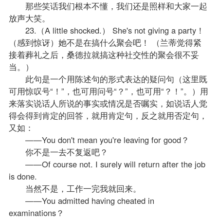
那些笑话我们根本不懂，我们还是照样和大家一起
放声大笑。
23.（A little shocked.） She's not giving a party！
（感到惊讶）她不是在搞什么聚会吧！ （兰蒂觉得紧
接着葬礼之后，桑德拉就搞这种社交性的聚会很不妥
当。）
此句是一个用陈述句的形式表达的疑问句（这里既
可用惊叹号“！”，也可用问号“？”，也可用“？！”。）用
来落实说话人所说的事实或情况是否嘱实，如说话人觉
得会得到肯定的回答，就用肯定句，反之就用否定句，
又如：
——You don't mean you're leaving for good？
你不是一去不复返吧？
——Of course not. I surely will return after the job
is done.
当然不是，工作一完我就回来。
——You admitted having cheated in
examinations？