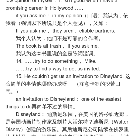
promising career in Hollywood……
if you ask me： in my opinion（口语）我认为，依
我看（强调以下所说只是个人意见），又如：
If you ask me， they aren't reliable partners.
我个人认为，他们不是可靠的合作者。
The book is all trash， if you ask me.
我认为这本书里说的全是陈词滥调。
14. ……try to do something， Mike.
……try to find a way to get us invited.
15. He couldn't get us an invitation to Dineyland. 这
么简单的事情他哪能办成呀。 （注意卡罗的挖苦口
气。）
an invitation to Disneyland： one of the easiest
things to do再简单不过的事情。
Disneyland： 迪斯尼乐园，在美国的洛杉矶近郊，
是美国动画片制作家及制片人活尔特？迪斯尼（Walter
Disney）创建的游乐园。其后迪斯尼公司陆续在佛罗里