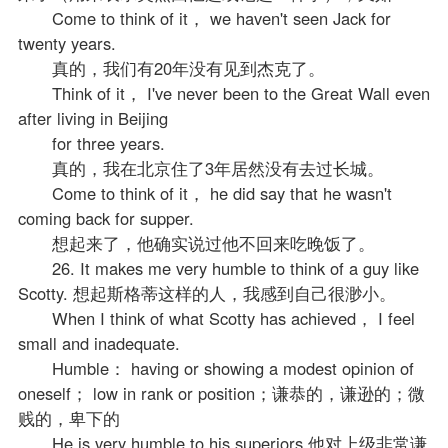
Come to think of it， we haven't seen Jack for
twenty years.
真的，我们有20年没有见到杰克了。
Think of it， I've never been to the Great Wall even
after living in Beijing
for three years.
真的，我在北京住了3年居然没有去过长城。
Come to think of it， he did say that he wasn't
coming back for supper.
想起来了，他确实说过他不回来吃晚饭了。
26. It makes me very humble to think of a guy like
Scotty. 想起斯格蒂这样的人，我感到自己很渺小。
When I think of what Scotty has achieved， I feel
small and inadequate.
Humble： having or showing a modest opinion of
oneself； low in rank or position；谦恭的，谦逊的；微
贱的，卑下的
He is very humble to his superiors.他对上级非常谦