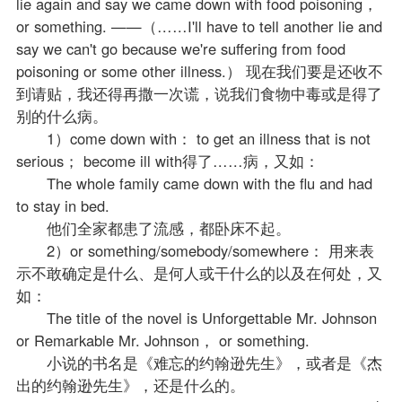
lie again and say we came down with food poisoning，
or something. ——（……I'll have to tell another lie and
say we can't go because we're suffering from food
poisoning or some other illness.） 现在我们要是还收不
到请贴，我还得再撒一次谎，说我们食物中毒或是得了
别的什么病。
1）come down with： to get an illness that is not
serious； become ill with得了……病，又如：
The whole family came down with the flu and had
to stay in bed.
他们全家都患了流感，都卧床不起。
2）or something/somebody/somewhere： 用来表
示不敢确定是什么、是何人或干什么的以及在何处，又
如：
The title of the novel is Unforgettable Mr. Johnson
or Remarkable Mr. Johnson， or something.
小说的书名是《难忘的约翰逊先生》，或者是《杰
出的约翰逊先生》，还是什么的。