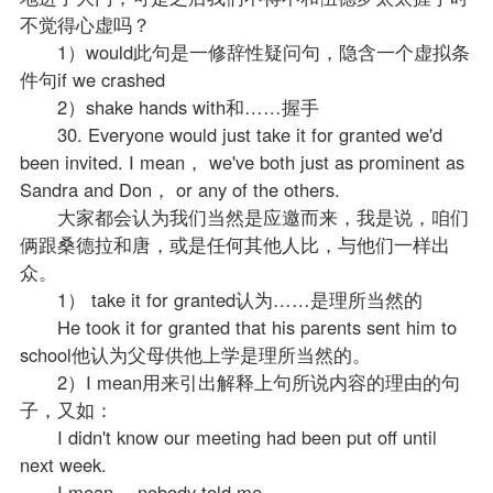
不觉得心虚吗？
1）would此句是一修辞性疑问句，隐含一个虚拟条
件句if we crashed
2）shake hands with和……握手
30. Everyone would just take it for granted we'd
been invited. I mean， we've both just as prominent as
Sandra and Don， or any of the others.
大家都会认为我们当然是应邀而来，我是说，咱们
俩跟桑德拉和唐，或是任何其他人比，与他们一样出
众。
1） take it for granted认为……是理所当然的
He took it for granted that his parents sent him to
school他认为父母供他上学是理所当然的。
2）I mean用来引出解释上句所说内容的理由的句
子，又如：
I didn't know our meeting had been put off until
next week.
I mean， nobody told me.