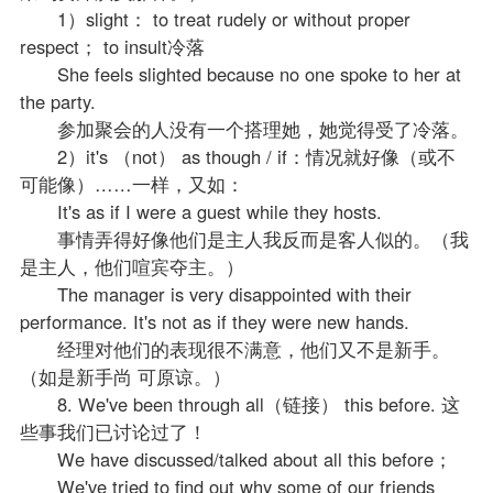
1）slight： to treat rudely or without proper
respect； to insult冷落
She feels slighted because no one spoke to her at
the party.
参加聚会的人没有一个搭理她，她觉得受了冷落。
2）it's （not） as though / if：情况就好像（或不
可能像）……一样，又如：
It's as if I were a guest while they hosts.
事情弄得好像他们是主人我反而是客人似的。（我
是主人，他们喧宾夺主。）
The manager is very disappointed with their
performance. It's not as if they were new hands.
经理对他们的表现很不满意，他们又不是新手。
（如是新手尚 可原谅。）
8. We've been through all（链接） this before. 这
些事我们已讨论过了！
We have discussed/talked about all this before；
We've tried to find out why some of our friends