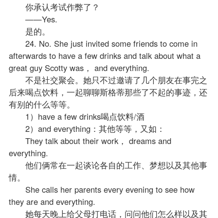
你承认考试作弊了？
——Yes.
是的。
24. No. She just invited some friends to come in
afterwards to have a few drinks and talk about what a
great guy Scotty was， and everything.
不是社交聚会。她只不过邀请了几个朋友在事完之
后来喝点饮料，一起聊聊斯格蒂那些了不起的事迹，还
有别的什么等等。
1）have a few drinks喝点饮料/酒
2）and everything：其他等等，又如：
They talk about their work， dreams and
everything.
他们俩常在一起谈论各自的工作、梦想以及其他事
情。
She calls her parents every evening to see how
they are and everything.
她每天晚上给父母打电话，问问他们怎么样以及其