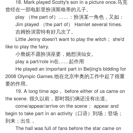
18. Mark played Scotty's son in a picture once.马克
曾经在一部电影里扮演斯格蒂的儿子。
play （the part of）……：扮演某一角色，又如：
Jim played （the part of） Hamlet several times.
吉姆扮演雷特有好几次了。
Little Jenny doesn't want to play the witch； she'd
like to play the fairy.
小詹妮不愿扮演巫婆，她想演仙女。
play a part/role in在……起作用
He played an important part in Beijing's bidding for
2008 Olympic Games.他在北京申奥的工作中起了很重
要的作用。
19. A long time ago， before either of us came on
the scene. 很久以前，那时我们俩还没有出道。
come/appear/arrive on the scene： appear and
begin to take part in an activity（口语）到场；登场；
到来；出生，
The hall was full of fans before the star came on