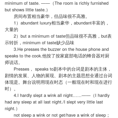
minimum of taste. ——（The room is richly furnished
but shows little taste.）
房间布置相当豪华，但品味很不高雅。
1）abundant luxury相当豪华，abundant丰富的，
大量的
2）but a minimum of taste但品味很不高雅，but表
示转折，minimum of taste缺少品味
3.He presses the buzzer on the house phone and
speaks to the cook.他按了按家庭部电话的蜂音器对厨
师说话。
Presses， speaks to剧本中的台词是剧本的主体，
剧情的发展、人物的展现、剧本的主题思想全通过台词
体现是。舞台说明用现在时态（一般现在时和现在进行
时）。
4.I hardly slept a wink all night……——（I hardly
had any sleep at all last night./I slept very little last
night.）
not sleep a wink or not get/have a wink of sleep；