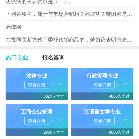
访谈法的主要优点是（ ）。
下列各项中，属于与市场营销相关的成功关键因素是（）。
局域网
在视同买断方式下委托代销商品的，若协议表明将来受托方没有将商
热门专业
报名咨询
法律专业
行政管理专业
查看详情
查看详情
3321人学过
4888人学过
工商企业管理
汉语言文学专业
查看详情
查看详情
2999人学过
6000人学过