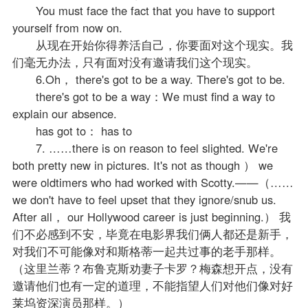
You must face the fact that you have to support
yourself from now on.
从现在开始你得养活自己，你要面对这个现实。我
们毫无办法，只有面对没有邀请我们这个现实。
6.Oh， there's got to be a way. There's got to be.
there's got to be a way：We must find a way to
explain our absence.
has got to： has to
7. ……there is on reason to feel slighted. We're
both pretty new in pictures. It's not as though ） we
were oldtimers who had worked with Scotty.——（……
we don't have to feel upset that they ignore/snub us.
After all， our Hollywood career is just beginning.） 我
们不必感到不安，毕竟在电影界我们俩人都还是新手，
对我们不可能像对和斯格蒂一起共过事的老手那样。
（这里兰蒂？布鲁克斯劝妻子卡罗？梅森想开点，没有
邀请他们也有一定的道理，不能指望人们对他们像对好
莱坞资深演员那样。）