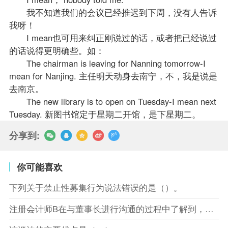
我不知道我们的会议已经推迟到下周，没有人告诉
我呀！
I mean也可用来纠正刚说过的话，或者把已经说过
的话说得更明确些。如：
The chairman is leaving for Nanning tomorrow-I
mean for Nanjing. 主任明天动身去南宁，不，我是说是
去南京。
The new library is to open on Tuesday-I mean next
Tuesday. 新图书馆定于星期二开馆，是下星期二。
分享到:
你可能喜欢
下列关于禁止性募集行为说法错误的是（）。
注册会计师B在与董事长进行沟通的过程中了解到，XYZ股份有限