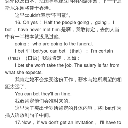
达州以及日本、法国等地建立同样的游乐园，下一个迪
斯尼乐园将建于香港。
这里couldn't表示“不可能”。
16. Oh yes！ Half the people going， going， I
bet， have never met him.是啊，我敢肯定，去的人当
中有一半根本就没见过他。
going： who are going to the funeral.
I bet /I'll bet/you can bet （that）： I'm certain
（that）（口语）我敢肯定，又如：
I bet she won't take the job. The salary is far from
what she expects.
我肯定她不会接受这份工作，薪水与她所期望的相
距太远了。
You can bet they'll on time.
我敢肯定他们会准时来的。
这里为了突出卡罗所肯定的具体内容，将I bet作为
插入语放到句子中间。
17.Now， if we don't get an invitation， I'll have to