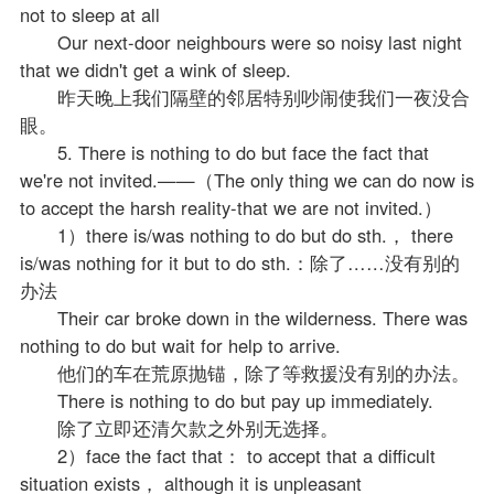
not to sleep at all
Our next-door neighbours were so noisy last night
that we didn't get a wink of sleep.
昨天晚上我们隔壁的邻居特别吵闹使我们一夜没合
眼。
5. There is nothing to do but face the fact that
we're not invited.——（The only thing we can do now is
to accept the harsh reality-that we are not invited.）
1）there is/was nothing to do but do sth.， there
is/was nothing for it but to do sth.：除了……没有别的
办法
Their car broke down in the wilderness. There was
nothing to do but wait for help to arrive.
他们的车在荒原抛锚，除了等救援没有别的办法。
There is nothing to do but pay up immediately.
除了立即还清欠款之外别无选择。
2）face the fact that： to accept that a difficult
situation exists， although it is unpleasant