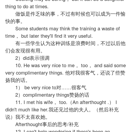
thing to do at times.
做饭是件乏味的事，不过有时候也可以成为一件愉
快的事。
Some students may think the training a waste of
time， but later they'll find it very useful.
有一些学生认为这种训练是浪费时间，不过以后他
们会发现很有用。
2）did表示强调
10. He was very nice to me， too， and said some
very complimentary things. 他对我很客气，还说了些赞
扬我的话。
1） be very nice to对……很客气
2）complimentary things赞扬的话
11. I met his wife， too.（An afterthought .） I
didn't much like her.我还见过他的夫人。（然后补充
说）我不太喜欢她。
Afterthought事后的思考/补充
12. I can't help wondering if there's been an