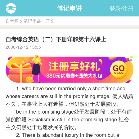
笔记串讲
登录/注册
自考网
>
笔记串讲
> 正文
自考综合英语（二）下册详解第十六课上
2006-12-12 13:35
1. who have been married only a short time and
whose careers are still in the promising stage. 俩人结婚
不久，在事业上大有希望，但仍然处于发展阶段。
be in the promising stage处于发展阶段，处于有前
景的阶段 Socialism is still in the promising stage.社会
主义仍然处于迅速发展的阶段。
2. There is abundant luxury in the room but a