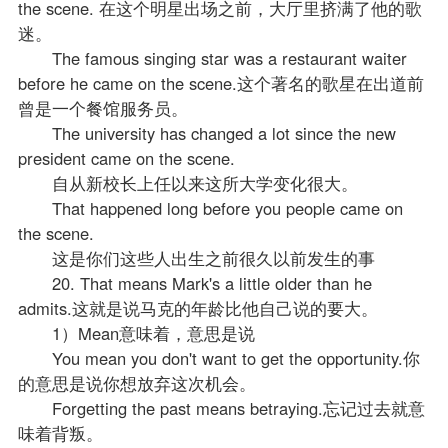
the scene. 在这个明星出场之前，大厅里挤满了他的歌
迷。
The famous singing star was a restaurant waiter
before he came on the scene.这个著名的歌星在出道前
曾是一个餐馆服务员。
The university has changed a lot since the new
president came on the scene.
自从新校长上任以来这所大学变化很大。
That happened long before you people came on
the scene.
这是你们这些人出生之前很久以前发生的事
20. That means Mark's a little older than he
admits.这就是说马克的年龄比他自己说的要大。
1）Mean意味着，意思是说
You mean you don't want to get the opportunity.你
的意思是说你想放弃这次机会。
Forgetting the past means betraying.忘记过去就意
味着背叛。