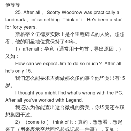
他等等
25. After all， Scotty Woodrow was practically a
landmark， or something. Think of it. He's been a star
for forty years.
斯格蒂？伍德罗实际上是个里程碑式的人物。想想
看，他的明星地位竟保持了40年。
1）after all：毕竟（通常用于句首，导出原因，）
又如：
How can we expect Jim to do so much？ After all
he's only 15.
我们怎么能要求吉姆做那么多的事？他毕竟只有15
岁。
I thought you might find what's wrong with the PC.
After all you've worked with Legend.
我还以为你能查出这台微机的赞美，你毕竟还在联
想集团干过。
2）（come to ） think of it：真的，想想看，想起
来了（用来表示突然回忆起或记起一件事），又如：