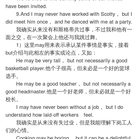
have been invited.
9.And I may never have worked with Scotty， but I
did meet him once， and he danced with me at a party.
我确实从来没有和斯格蒂共过事，不过我和他有一
面之交，在一次聚会上他还与我跳过舞。
1）这里may用来表示承认某件事情是事实，接着
but介绍与此相左的事实或论点，又如：
He may be very tall， but not necessarily a good
basketball player.他个子很高，但未必是一个好的篮球
选手。
He may be a good teacher， but not necessarily a
good headmaster.他是一个好
老师
，但未必就是一个好
校长。
I may have never been without a job， but I do
understand how laid-off workers feel.
我确实是从来没有失过业，但是我能理解下岗工人
们的心情。
Cooking may be boring， but it can be a delightful