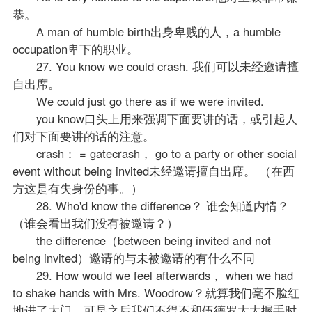
恭。
A man of humble birth出身卑贱的人，a humble
occupation卑下的职业。
27. You know we could crash. 我们可以未经邀请擅
自出席。
We could just go there as if we were invited.
you know口头上用来强调下面要讲的话，或引起人
们对下面要讲的话的注意。
crash： = gatecrash， go to a party or other social
event without being invited未经邀请擅自出席。 （在西
方这是有失身份的事。）
28. Who'd know the difference？ 谁会知道内情？
（谁会看出我们没有被邀请？）
the difference（between being invited and not
being invited）邀请的与未被邀请的有什么不同
29. How would we feel afterwards， when we had
to shake hands with Mrs. Woodrow？就算我们毫不脸红
地进了大门，可是之后我们不得不和伍德罗太太握手时