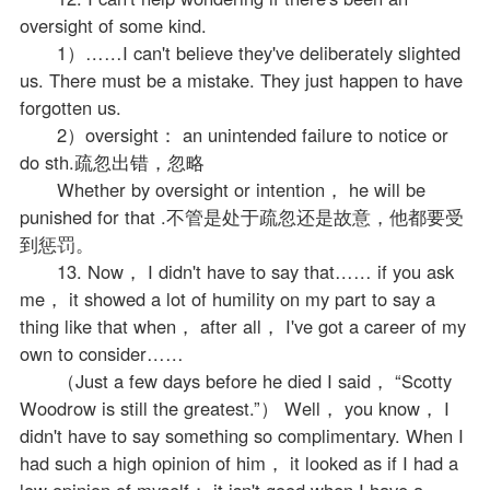
oversight of some kind.
1）……I can't believe they've deliberately slighted
us. There must be a mistake. They just happen to have
forgotten us.
2）oversight： an unintended failure to notice or
do sth.疏忽出错，忽略
Whether by oversight or intention， he will be
punished for that .不管是处于疏忽还是故意，他都要受
到惩罚。
13. Now， I didn't have to say that…… if you ask
me， it showed a lot of humility on my part to say a
thing like that when， after all， I've got a career of my
own to consider……
（Just a few days before he died I said， “Scotty
Woodrow is still the greatest.”） Well， you know， I
didn't have to say something so complimentary. When I
had such a high opinion of him， it looked as if I had a
low opinion of myself； it isn't good when I have a