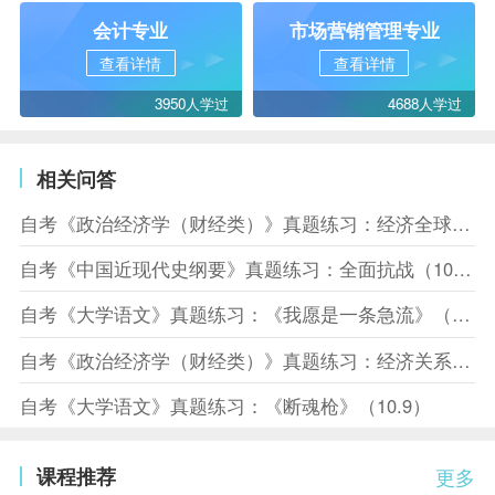
会计专业
市场营销管理专业
查看详情
查看详情
3950人学过
4688人学过
相关问答
自考《政治经济学（财经类）》真题练习：经济全球化（10.10）
自考《中国近现代史纲要》真题练习：全面抗战（10.10）
自考《大学语文》真题练习：《我愿是一条急流》（10.10）
自考《政治经济学（财经类）》真题练习：经济关系（10.8）
自考《大学语文》真题练习：《断魂枪》（10.9）
课程推荐
更多