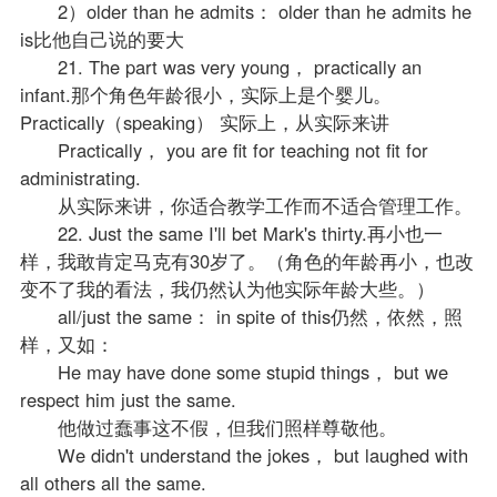
2）older than he admits： older than he admits he
is比他自己说的要大
21. The part was very young， practically an
infant.那个角色年龄很小，实际上是个婴儿。
Practically（speaking） 实际上，从实际来讲
Practically， you are fit for teaching not fit for
administrating.
从实际来讲，你适合教学工作而不适合管理工作。
22. Just the same I'll bet Mark's thirty.再小也一
样，我敢肯定马克有30岁了。（角色的年龄再小，也改
变不了我的看法，我仍然认为他实际年龄大些。）
all/just the same： in spite of this仍然，依然，照
样，又如：
He may have done some stupid things， but we
respect him just the same.
他做过蠢事这不假，但我们照样尊敬他。
We didn't understand the jokes， but laughed with
all others all the same.