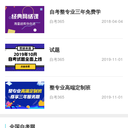
自考整专业三年免费学
自考365
2018-04-04
试题
自考365
2019-11-01
整专业高端定制班
自考365
2019-11-01
全国自考网