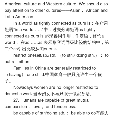
American culture and Western culture. We should also
pay attention to other cultures——Asian， African and
Latin American.
In a world as tightly connected as ours is：在介词
短语“in a world……”中，过去分词短语as tightly
connected as ours is 起形容词作用，作定语，修饰a
world； 在as……as 表示形容词同级比较的结构中，第
二个as引出比较从句ours is
restrict oneself/sb./sth. （to sth./ doing sth.）： to
put a limit on
Families in China are generally restricted to
（having） one child.中国家庭一般只允许生一个孩
子。
Nowadays women are no longer restricted to
domestic work.当今妇女不再只限于做家务活。
27. Humans are capable of great mutual
compassion， love， and tenderness.
be capable of sth/doing sth.： be able to do有能力