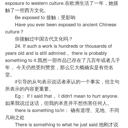
exposure to western culture.在欧洲生活了一年，她接
触了一些西方文化。
Be exposed to 接触；受影响
Have you ever been exposed to ancient Chinese
culture？
你接触过中国古代文化吗？
24. If such a work is hundreds or thousands of
years old and is still admired， there is probably
something to it.既然一部作品已存在了几百年或者几千
年， 今天仍然受到赞赏，那么它大概确实是有些名
堂。
if引导的从句表示说话者承认的一个事实，但主句
所表示的内容更重要。
Eg： If I said that， I didn't mean to hurt anyone.
如果我说过这话，但我的本意并不想伤害任何人。
there is something to/in： 确有道理、见地、不同
凡响之处
There is something to what he just said.他刚才说