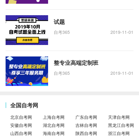
试题
自考365
2019-11-01
整专业高端定制班
自考365
2019-11-01
全国自考网
北京自考网
上海自考网
广东自考网
天津自考网
安徽自考网
湖北自考网
吉林自考网
黑龙江自考网
山西自考网
海南自考网
陕西自考网
浙江自考网