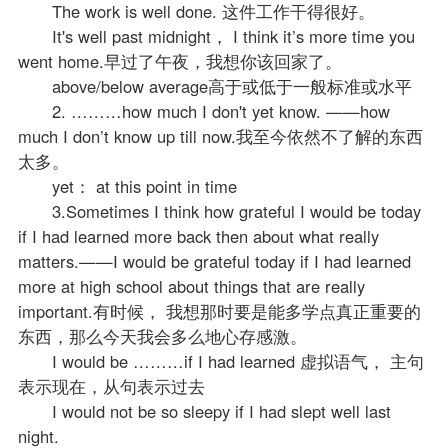
The work is well done. 这件工作干得很好。
It's well past midnight， I think it’s more time you
went home.早过了午夜，我想你该回家了。
above/below average高于或低于一般标准或水平
2. ………how much I don't yet know. ——how
much I don’t know up till now.我至今依然不了解的东西
太多。
yet： at this point in time
3.Sometimes I think how grateful I would be today
if I had learned more back then about what really
matters.——I would be grateful today if I had learned
more at high school about things that are really
important.有时候， 我想那时要是能多学点真正重要的
东西，那么今天我会多么地心存感激。
I would be ………if I had learned 虚拟语气， 主句
表示现在，从句表示过去
I would not be so sleepy if I had slept well last
night.