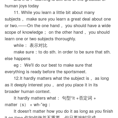
human joys today
11. While you learn a little bit about many
subjects， make sure you learn a great deal about one
or two.——On the one hand， you should have a wide
scope of knowledge； on the other hand， you should
learn one or two subjects thoroughly.
while： 表示对比
make sure：to do sth. in order to be sure that sth.
else happens
eg： We'll do our best to make sure that
everything is ready before the sportsmeet.
12.It hardly matters what the subject is， as long
as it deeply interest you， and you place it in its
broader human context.
It hardly matters what： 句型“it +否定词 +
matter（s） + wh-”eg：
It doesn't matter how you do it as long as you finish
it on time.你如何做并不重要，但只要按时完成。