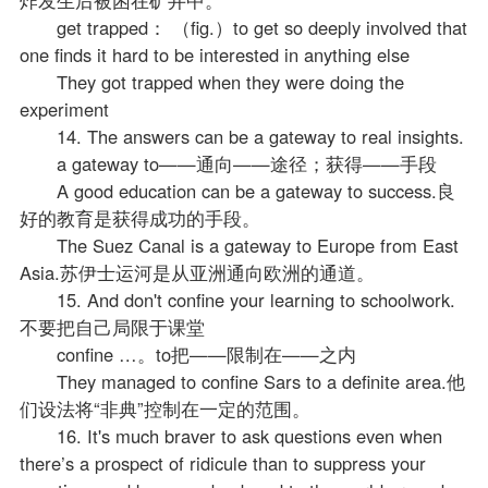
get trapped： （fig.）to get so deeply involved that
one finds it hard to be interested in anything else
They got trapped when they were doing the
experiment
14. The answers can be a gateway to real insights.
a gateway to——通向——途径；获得——手段
A good education can be a gateway to success.良
好的教育是获得成功的手段。
The Suez Canal is a gateway to Europe from East
Asia.苏伊士运河是从亚洲通向欧洲的通道。
15. And don't confine your learning to schoolwork.
不要把自己局限于课堂
confine …。to把——限制在——之内
They managed to confine Sars to a definite area.他
们设法将“非典”控制在一定的范围。
16. It's much braver to ask questions even when
there’s a prospect of ridicule than to suppress your