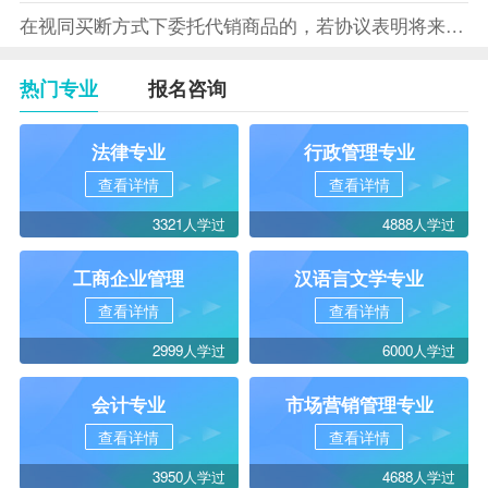
在视同买断方式下委托代销商品的，若协议表明将来受托方没有将商
热门专业
报名咨询
法律专业
行政管理专业
查看详情
查看详情
3321人学过
4888人学过
工商企业管理
汉语言文学专业
查看详情
查看详情
2999人学过
6000人学过
会计专业
市场营销管理专业
查看详情
查看详情
3950人学过
4688人学过