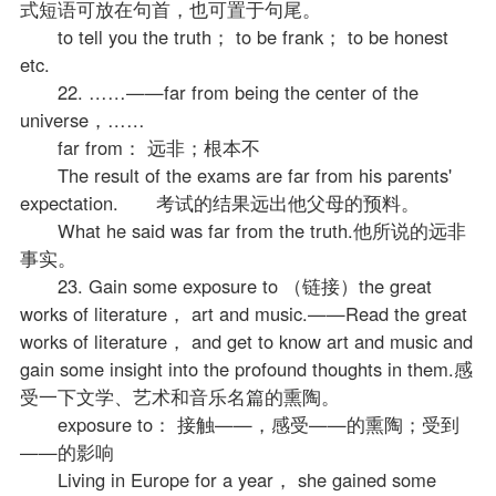
式短语可放在句首，也可置于句尾。
to tell you the truth； to be frank； to be honest
etc.
22. ……——far from being the center of the
universe，……
far from： 远非；根本不
The result of the exams are far from his parents'
expectation. 考试的结果远出他父母的预料。
What he said was far from the truth.他所说的远非
事实。
23. Gain some exposure to （链接）the great
works of literature， art and music.——Read the great
works of literature， and get to know art and music and
gain some insight into the profound thoughts in them.感
受一下文学、艺术和音乐名篇的熏陶。
exposure to： 接触——，感受——的熏陶；受到
——的影响
Living in Europe for a year， she gained some