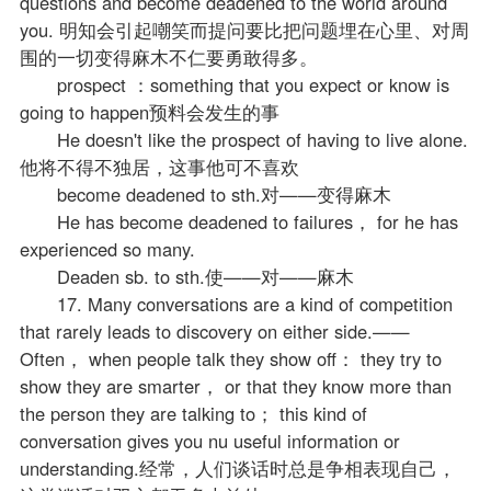
questions and become deadened to the world around
you. 明知会引起嘲笑而提问要比把问题埋在心里、对周
围的一切变得麻木不仁要勇敢得多。
prospect ：something that you expect or know is
going to happen预料会发生的事
He doesn't like the prospect of having to live alone.
他将不得不独居，这事他可不喜欢
become deadened to sth.对——变得麻木
He has become deadened to failures， for he has
experienced so many.
Deaden sb. to sth.使——对——麻木
17. Many conversations are a kind of competition
that rarely leads to discovery on either side.——
Often， when people talk they show off： they try to
show they are smarter， or that they know more than
the person they are talking to； this kind of
conversation gives you nu useful information or
understanding.经常，人们谈话时总是争相表现自己，