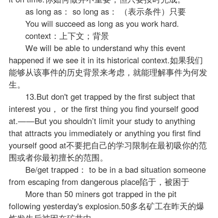
as long as： so long as： （表示条件）只要
You will succeed as long as you work hard.
context：上下文；背景
We will be able to understand why this event
happened if we see it in its historical context.如果我们
能够从该事件的历史背景来考虑，就能理解事件为何发
生。
13.But don't get trapped by the first subject that
interest you， or the first thing you find yourself good
at.——But you shouldn’t limit your study to anything
that attracts you immediately or anything you first find
yourself good at不要把自己的学习限制在最初吸你的范
围或者你最初擅长的范围。
Be/get trapped： to be in a bad situation someone
from escaping from dangerous place陷于，被困于
More than 50 miners got trapped in the pit
following yesterday's explosion.50多名矿工在昨天的爆
炸发生后被困在矿井中。