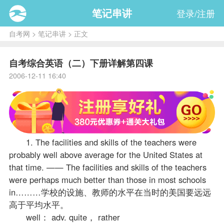
笔记串讲
登录/注册
自考网
>
笔记串讲
> 正文
自考综合英语（二）下册详解第四课
2006-12-11 16:40
1. The facilities and skills of the teachers were
probably well above average for the United States at
that time. —— The facilities and skills of the teachers
were perhaps much better than those in most schools
in………学校的设施、教师的水平在当时的美国要远远
高于平均水平。
well： adv. quite， rather