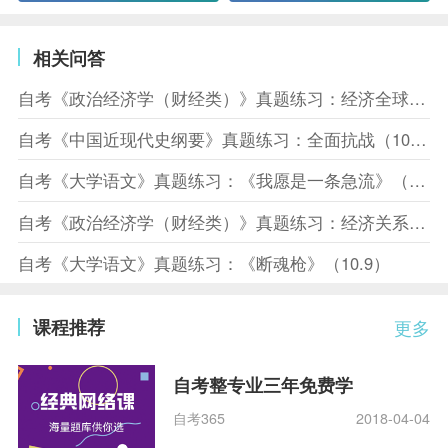
相关问答
自考《政治经济学（财经类）》真题练习：经济全球化（10.10）
自考《中国近现代史纲要》真题练习：全面抗战（10.10）
自考《大学语文》真题练习：《我愿是一条急流》（10.10）
自考《政治经济学（财经类）》真题练习：经济关系（10.8）
自考《大学语文》真题练习：《断魂枪》（10.9）
课程推荐
更多
自考整专业三年免费学
自考365
2018-04-04