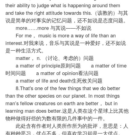
their ability to judge what is happening around them
and take the right attitude towards this.（该教的）与其
说是简单的对事实的记忆问题，还不如说是态度问题。
more……more 与其说——不如说
For me， music is more a way of life than an
interest.对我来说，音乐与其说是一种爱好，还不如说
是一种生活方式。
matter， n. （讨论、考虑的）问题
a matter of principle原则问题 a matter of time
时间问题 a matter of opinion看法问题
a matter of life and death生死攸关问题
8.That's one of the few things that we do better
than the other species on our planet. In most things
man’s fellow creatures on earth are better， but in
learning man does better.这是人类在这个星球上比其他
物种做得好些的为数有限的几件事中的一件。
此处含有作者对人类所作所为的批评，意思是：人
有种种恶习，优点不多，但喜欢学习却是一大优点。