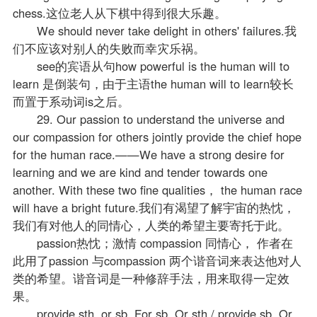
chess.这位老人从下棋中得到很大乐趣。
We should never take delight in others' failures.我
们不应该对别人的失败而幸灾乐祸。
see的宾语从句how powerful is the human will to
learn 是倒装句，由于主语the human will to learn较长
而置于系动词is之后。
29. Our passion to understand the universe and
our compassion for others jointly provide the chief hope
for the human race.——We have a strong desire for
learning and we are kind and tender towards one
another. With these two fine qualities， the human race
will have a bright future.我们有渴望了解宇宙的热忱，
我们有对他人的同情心，人类的希望主要寄托于此。
passion热忱；激情 compassion 同情心， 作者在
此用了passion 与compassion 两个谐音词来表达他对人
类的希望。谐音词是一种修辞手法，用来取得一定效
果。
provide sth. or sb. For sb. Or sth./ provide sb. Or