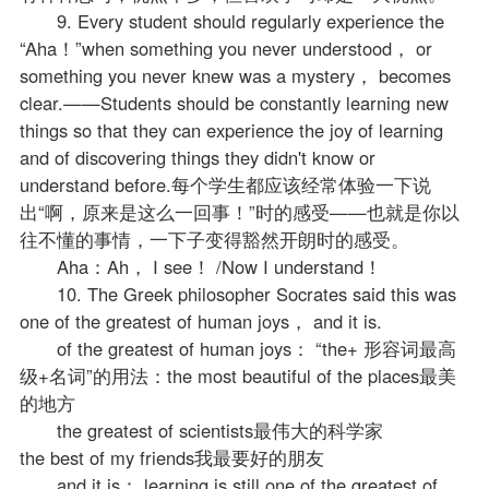
9. Every student should regularly experience the
“Aha！”when something you never understood， or
something you never knew was a mystery， becomes
clear.——Students should be constantly learning new
things so that they can experience the joy of learning
and of discovering things they didn't know or
understand before.每个学生都应该经常体验一下说
出“啊，原来是这么一回事！”时的感受——也就是你以
往不懂的事情，一下子变得豁然开朗时的感受。
Aha：Ah， I see！ /Now I understand！
10. The Greek philosopher Socrates said this was
one of the greatest of human joys， and it is.
of the greatest of human joys： “the+ 形容词最高
级+名词”的用法：the most beautiful of the places最美
的地方
the greatest of scientists最伟大的科学家
the best of my friends我最要好的朋友
and it is： learning is still one of the greatest of