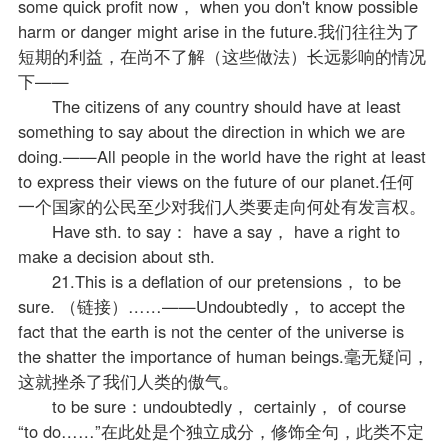
some quick profit now， when you don't know possible
harm or danger might arise in the future.我们往往为了
短期的利益，在尚不了解（这些做法）长远影响的情况
下——
The citizens of any country should have at least
something to say about the direction in which we are
doing.——All people in the world have the right at least
to express their views on the future of our planet.任何
一个国家的公民至少对我们人类要走向何处有发言权。
Have sth. to say： have a say， have a right to
make a decision about sth.
21.This is a deflation of our pretensions， to be
sure. （链接）……——Undoubtedly， to accept the
fact that the earth is not the center of the universe is
the shatter the importance of human beings.毫无疑问，
这就挫杀了我们人类的傲气。
to be sure：undoubtedly， certainly， of course
“to do……”在此处是个独立成分，修饰全句，此类不定