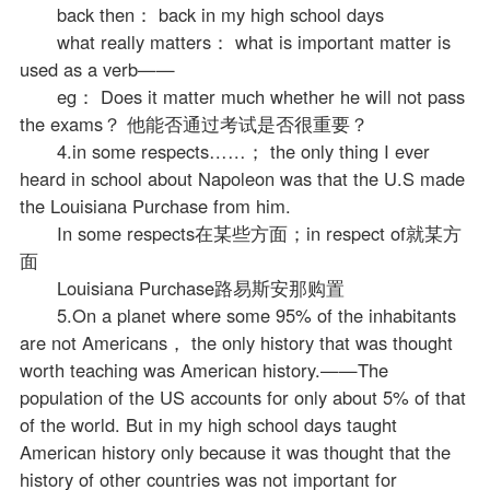
back then： back in my high school days
what really matters： what is important matter is
used as a verb——
eg： Does it matter much whether he will not pass
the exams？ 他能否通过考试是否很重要？
4.in some respects……； the only thing I ever
heard in school about Napoleon was that the U.S made
the Louisiana Purchase from him.
In some respects在某些方面；in respect of就某方
面
Louisiana Purchase路易斯安那购置
5.On a planet where some 95% of the inhabitants
are not Americans， the only history that was thought
worth teaching was American history.——The
population of the US accounts for only about 5% of that
of the world. But in my high school days taught
American history only because it was thought that the
history of other countries was not important for