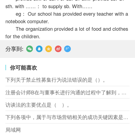
sth. with ……： to supply sb. With……
eg： Our school has provided every teacher with a
notebook computer.
The organization provided a lot of food and clothes
for the children.
分享到:
你可能喜欢
下列关于禁止性募集行为说法错误的是（）。
注册会计师B在与董事长进行沟通的过程中了解到，XYZ股份有限
访谈法的主要优点是（ ）。
下列各项中，属于与市场营销相关的成功关键因素是（）。
局域网