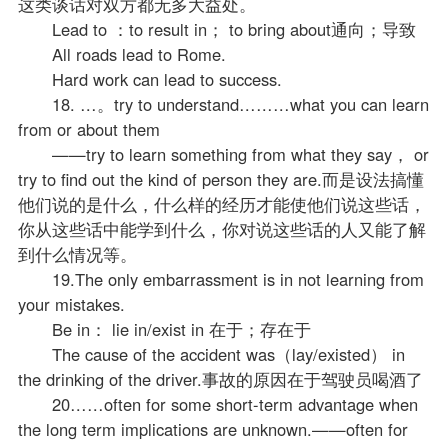
这类谈话对双方都无多大益处。
Lead to ：to result in； to bring about通向；导致
All roads lead to Rome.
Hard work can lead to success.
18. …。try to understand………what you can learn
from or about them
——try to learn something from what they say， or
try to find out the kind of person they are.而是设法搞懂
他们说的是什么，什么样的经历才能使他们说这些话，
你从这些话中能学到什么，你对说这些话的人又能了解
到什么情况等。
19.The only embarrassment is in not learning from
your mistakes.
Be in： lie in/exist in 在于；存在于
The cause of the accident was（lay/existed） in
the drinking of the driver.事故的原因在于驾驶员喝酒了
20……often for some short-term advantage when
the long term implications are unknown.——often for