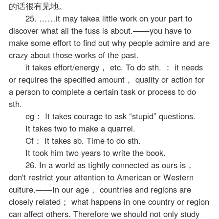
的话很有见地。
25. ……it may takea little work on your part to
discover what all the fuss is about.——you have to
make some effort to find out why people admire and are
crazy about those works of the past.
it takes effort/energy， etc. To do sth. ： it needs
or requires the specified amount， quality or action for
a person to complete a certain task or process to do
sth.
eg： It takes courage to ask “stupid” questions.
It takes two to make a quarrel.
Cf： It takes sb. Time to do sth.
It took him two years to write the book.
26. In a world as tightly connected as ours is，
don't restrict your attention to American or Western
culture.——In our age， countries and regions are
closely related； what happens in one country or region
can affect others. Therefore we should not only study