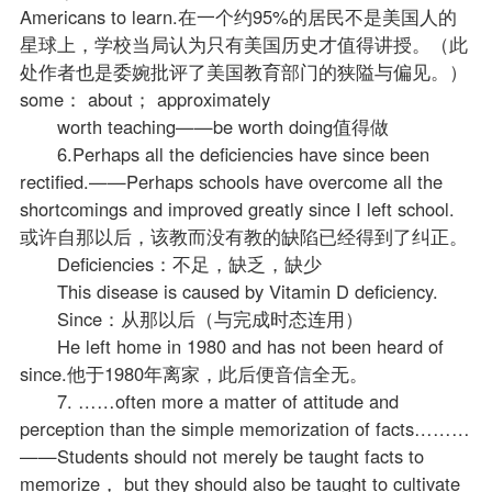
Americans to learn.在一个约95%的居民不是美国人的
星球上，学校当局认为只有美国历史才值得讲授。（此
处作者也是委婉批评了美国教育部门的狭隘与偏见。）
some： about； approximately
worth teaching——be worth doing值得做
6.Perhaps all the deficiencies have since been
rectified.——Perhaps schools have overcome all the
shortcomings and improved greatly since I left school.
或许自那以后，该教而没有教的缺陷已经得到了纠正。
Deficiencies：不足，缺乏，缺少
This disease is caused by Vitamin D deficiency.
Since：从那以后（与完成时态连用）
He left home in 1980 and has not been heard of
since.他于1980年离家，此后便音信全无。
7. ……often more a matter of attitude and
perception than the simple memorization of facts………
——Students should not merely be taught facts to
memorize， but they should also be taught to cultivate