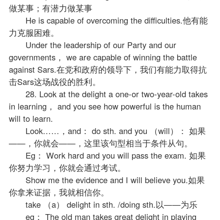
做某事；有潜力做某事
He is capable of overcoming the difficulties.他有能
力克服困难。
Under the leadership of our Party and our
governments， we are capable of winning the battle
against Sars.在党和政府的领导下，我们有能力取得抗
击Sars这场战役的胜利。
28. Look at the delight a one-or two-year-old takes
in learning， and you see how powerful is the human
will to learn.
Look……，and： do sth. and you （will）： 如果
——，你就会——，这里该句型相当于条件从句。
Eg： Work hard and you will pass the exam. 如果
你努力学习，你就会通过考试。
Show me the evidence and I will believe you.如果
你拿来证据，我就相信你。
take （a） delight in sth. /doing sth.以——为乐
eg： The old man takes great delight in playing