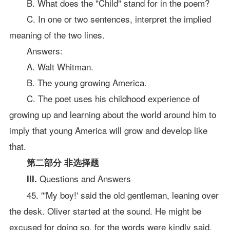
B. What does the "Child" stand for in the poem?
C. In one or two sentences, interpret the implied
meaning of the two lines.
Answers:
A. Walt Whitman.
B. The young growing America.
C. The poet uses his childhood experience of
growing up and learning about the world around him to
imply that young America will grow and develop like
that.
第二部分 非选择题
Questions and Answers
III.
45. "'My boy!' said the old gentleman, leaning over
the desk. Oliver started at the sound. He might be
excused for doing so, for the words were kindly said,