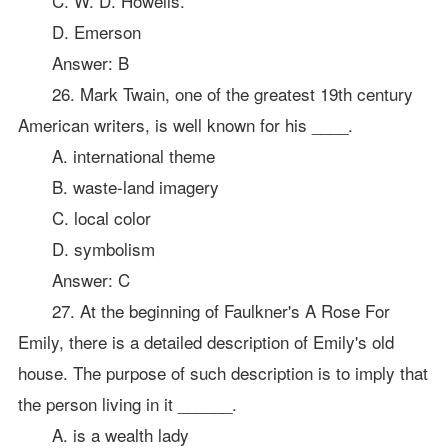
C. W. D. Howells.
D. Emerson
Answer: B
26. Mark Twain, one of the greatest 19th century
American writers, is well known for his ____.
A. international theme
B. waste-land imagery
C. local color
D. symbolism
Answer: C
27. At the beginning of Faulkner's A Rose For
Emily, there is a detailed description of Emily's old
house. The purpose of such description is to imply that
the person living in it ______.
A. is a wealth lady