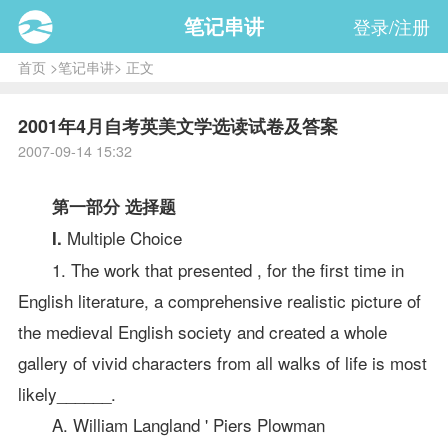
笔记串讲
登录/注册
首页
>
笔记串讲
> 正文
2001年4月自考英美文学选读试卷及答案
2007-09-14 15:32
第一部分 选择题
Multiple Choice
I.
1. The work that presented , for the first time in
English literature, a comprehensive realistic picture of
the medieval English society and created a whole
gallery of vivid characters from all walks of life is most
likely______.
A. William Langland ' Piers Plowman