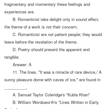
fragmentary and momentary these feelings and
experiences are.
B. Romanticist take delight only in sound effect,
the theme of a work is not their concern.
C. Romanticist are not patient people; they would
leave before the revelation of the theme.
D. Poetry should present the apparent and
tangible.
Answer: A
11. The lines, "It was a miracle of rare device,/ A
sunny pleasure dome with caves of ice," are found in
__________.
A. Samuel Taylor Coleridge's "Kubla Khan"
B. William Wordsworth's "Lines Written in Early