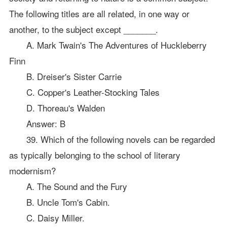
The following titles are all related, in one way or
another, to the subject except _______.
A. Mark Twain's The Adventures of Huckleberry
Finn
B. Dreiser's Sister Carrie
C. Copper's Leather-Stocking Tales
D. Thoreau's Walden
Answer: B
39. Which of the following novels can be regarded
as typically belonging to the school of literary
modernism?
A. The Sound and the Fury
B. Uncle Tom's Cabin.
C. Daisy Miller.