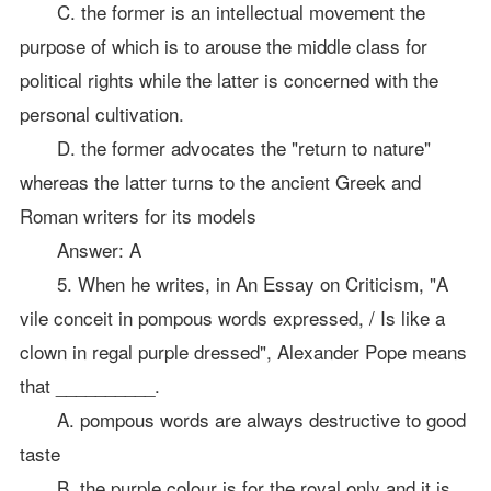
C. the former is an intellectual movement the
purpose of which is to arouse the middle class for
political rights while the latter is concerned with the
personal cultivation.
D. the former advocates the "return to nature"
whereas the latter turns to the ancient Greek and
Roman writers for its models
Answer: A
5. When he writes, in An Essay on Criticism, "A
vile conceit in pompous words expressed, / Is like a
clown in regal purple dressed", Alexander Pope means
that __________.
A. pompous words are always destructive to good
taste
B. the purple colour is for the royal only and it is