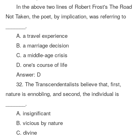
In the above two lines of Robert Frost's The Road
Not Taken, the poet, by implication, was referring to
_______.
A. a travel experience
B. a marriage decision
C. a middle-age crisis
D. one's course of life
Answer: D
32. The Transcendentalists believe that, first,
nature is ennobling, and second, the individual is
_______.
A. insignificant
B. vicious by nature
C. divine