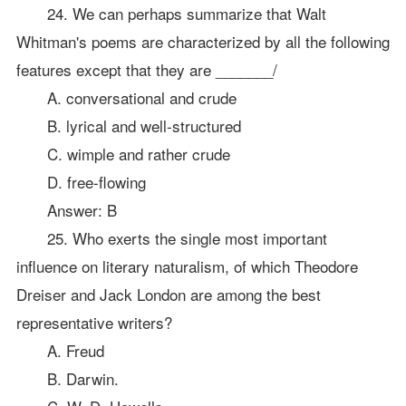
24. We can perhaps summarize that Walt
Whitman's poems are characterized by all the following
features except that they are _______/
A. conversational and crude
B. lyrical and well-structured
C. wimple and rather crude
D. free-flowing
Answer: B
25. Who exerts the single most important
influence on literary naturalism, of which Theodore
Dreiser and Jack London are among the best
representative writers?
A. Freud
B. Darwin.