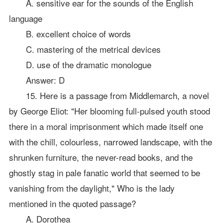
A. sensitive ear for the sounds of the English
language
B. excellent choice of words
C. mastering of the metrical devices
D. use of the dramatic monologue
Answer: D
15. Here is a passage from Middlemarch, a novel
by George Eliot: "Her blooming full-pulsed youth stood
there in a moral imprisonment which made itself one
with the chill, colourless, narrowed landscape, with the
shrunken furniture, the never-read books, and the
ghostly stag in pale fanatic world that seemed to be
vanishing from the daylight," Who is the lady
mentioned in the quoted passage?
A. Dorothea