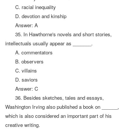
C. racial inequality
D. devotion and kinship
Answer: A
35. In Hawthorne's novels and short stories,
intellectuals usually appear as _______.
A. commentators
B. observers
C. villains
D. saviors
Answer: C
36. Besides sketches, tales and essays,
Washington Irving also published a book on ______,
which is also considered an important part of his
creative writing.