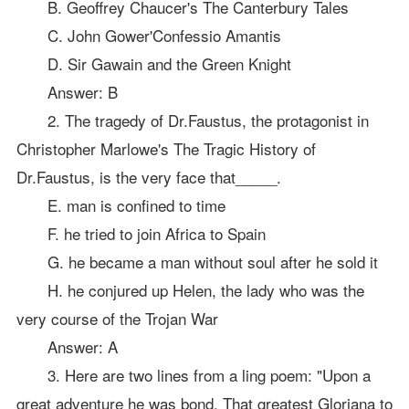
B. Geoffrey Chaucer's The Canterbury Tales
C. John Gower'Confessio Amantis
D. Sir Gawain and the Green Knight
Answer: B
2. The tragedy of Dr.Faustus, the protagonist in
Christopher Marlowe's The Tragic History of
Dr.Faustus, is the very face that_____.
E. man is confined to time
F. he tried to join Africa to Spain
G. he became a man without soul after he sold it
H. he conjured up Helen, the lady who was the
very course of the Trojan War
Answer: A
3. Here are two lines from a ling poem: "Upon a
great adventure he was bond, That greatest Gloriana to