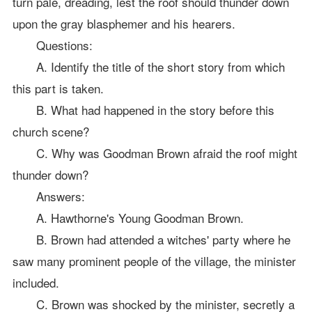
turn pale, dreading, lest the roof should thunder down
upon the gray blasphemer and his hearers.
Questions:
A. Identify the title of the short story from which
this part is taken.
B. What had happened in the story before this
church scene?
C. Why was Goodman Brown afraid the roof might
thunder down?
Answers:
A. Hawthorne's Young Goodman Brown.
B. Brown had attended a witches' party where he
saw many prominent people of the village, the minister
included.
C. Brown was shocked by the minister, secretly a