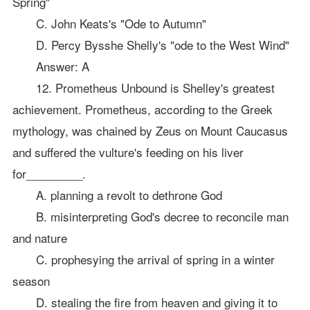
Spring"
C. John Keats's "Ode to Autumn"
D. Percy Bysshe Shelly's "ode to the West Wind"
Answer: A
12. Prometheus Unbound is Shelley's greatest
achievement. Prometheus, according to the Greek
mythology, was chained by Zeus on Mount Caucasus
and suffered the vulture's feeding on his liver
for_________.
A. planning a revolt to dethrone God
B. misinterpreting God's decree to reconcile man
and nature
C. prophesying the arrival of spring in a winter
season
D. stealing the fire from heaven and giving it to