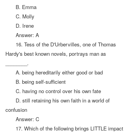
B. Emma
C. Molly
D. Irene
Answer: A
16. Tess of the D'Urbervilles, one of Thomas
Hardy's best known novels, portrays man as
________.
A. being hereditarily either good or bad
B. being self-sufficient
C. having no control over his own fate
D. still retaining his own faith in a world of
confusion
Answer: C
17. Which of the following brings LITTLE impact