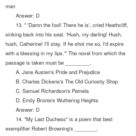
man
Answer: D
13. " 'Damn the fool! There he is', cried Heathcliff,
sinking back into his seat. 'Hush, my darling! Hush,
hush, Catherine! I'll stay. If he shot me so, I'd expire
with a blessing in my lips.'" The novel from which the
passage is taken must be _________.
A. Jane Austen's Pride and Prejudice
B. Charles Dickens's The Old Curiosity Shop
C. Samuel Richardson's Pamela
D. Emily Bronte's Wuthering Heights
Answer: D
14. "My Last Duchess" is a poem that best
exemplifier Robert Browning's ________.