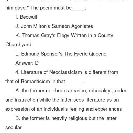
him gave." The poem must be_____.
I. Beowulf
J. John Milton's Samson Agonistes
K. Thomas Gray's Elegy Written in a County
Churchyard
L. Edmund Spenser's The Faerie Queene
Answer: D
4. Literature of Neoclassicism is different from
that of Romanticism in that ______.
A .the former celebrates reason, rationality , order
and instruction while the latter sees literature as an
expression of an individual's feeling and experiences
B. the former is heavily religious but the latter
secular