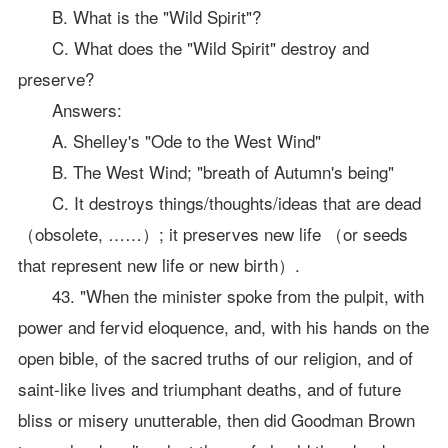
B. What is the "Wild Spirit"?
C. What does the "Wild Spirit" destroy and
preserve?
Answers:
A. Shelley's "Ode to the West Wind"
B. The West Wind; "breath of Autumn's being"
C. It destroys things/thoughts/ideas that are dead
（obsolete, ……）; it preserves new life （or seeds
that represent new life or new birth）.
43. "When the minister spoke from the pulpit, with
power and fervid eloquence, and, with his hands on the
open bible, of the sacred truths of our religion, and of
saint-like lives and triumphant deaths, and of future
bliss or misery unutterable, then did Goodman Brown