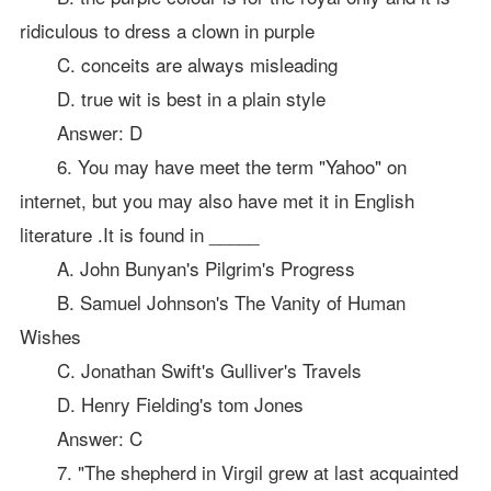
ridiculous to dress a clown in purple
C. conceits are always misleading
D. true wit is best in a plain style
Answer: D
6. You may have meet the term "Yahoo" on
internet, but you may also have met it in English
literature .It is found in _____
A. John Bunyan's Pilgrim's Progress
B. Samuel Johnson's The Vanity of Human
Wishes
C. Jonathan Swift's Gulliver's Travels
D. Henry Fielding's tom Jones
Answer: C
7. "The shepherd in Virgil grew at last acquainted