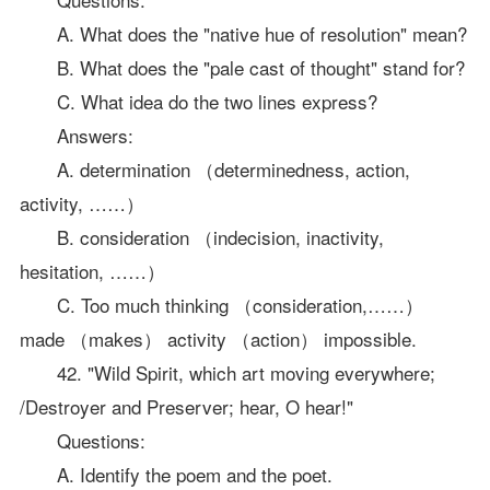
A. What does the "native hue of resolution" mean?
B. What does the "pale cast of thought" stand for?
C. What idea do the two lines express?
Answers:
A. determination （determinedness, action,
activity, ……）
B. consideration （indecision, inactivity,
hesitation, ……）
C. Too much thinking （consideration,……）
made （makes） activity （action） impossible.
42. "Wild Spirit, which art moving everywhere;
/Destroyer and Preserver; hear, O hear!"
Questions:
A. Identify the poem and the poet.