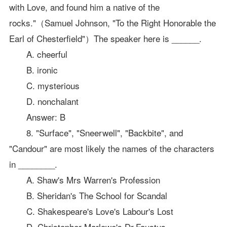
with Love, and found him a native of the
rocks."（Samuel Johnson, "To the Right Honorable the
Earl of Chesterfield"）The speaker here is ______.
A. cheerful
B. ironic
C. mysterious
D. nonchalant
Answer: B
8. "Surface", "Sneerwell", "Backbite", and
"Candour" are most likely the names of the characters
in ________.
A. Shaw's Mrs Warren's Profession
B. Sheridan's The School for Scandal
C. Shakespeare's Love's Labour's Lost
D. Christopher Marlowe's Dr.Faustus