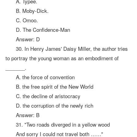
A. Typee.
B. Moby-Dick.
C. Omoo.
D. The Confidence-Man
Answer: D
30. In Henry James' Daisy Miller, the author tries
to portray the young woman as an embodiment of
_______.
A. the force of convention
B. the free spirit of the New World
C. the decline of aristocracy
D. the corruption of the newly rich
Answer: B
31. "Two roads diverged in a yellow wood
And sorry I could not travel both ……"