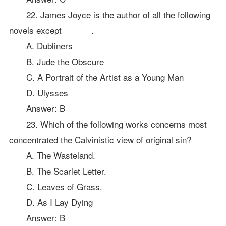
22. James Joyce is the author of all the following
novels except ______.
A. Dubliners
B. Jude the Obscure
C. A Portrait of the Artist as a Young Man
D. Ulysses
Answer: B
23. Which of the following works concerns most
concentrated the Calvinistic view of original sin?
A. The Wasteland.
B. The Scarlet Letter.
C. Leaves of Grass.
D. As I Lay Dying
Answer: B