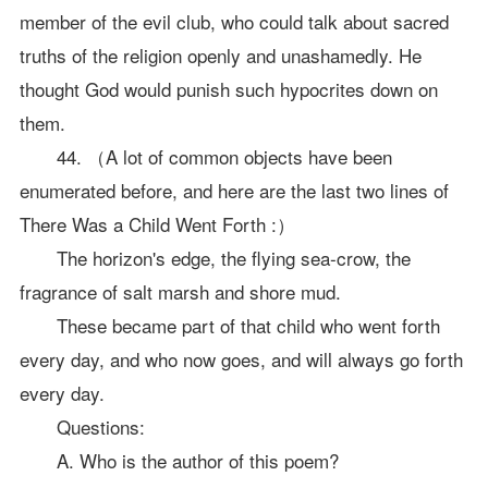
member of the evil club, who could talk about sacred
truths of the religion openly and unashamedly. He
thought God would punish such hypocrites down on
them.
44. （A lot of common objects have been
enumerated before, and here are the last two lines of
There Was a Child Went Forth :）
The horizon's edge, the flying sea-crow, the
fragrance of salt marsh and shore mud.
These became part of that child who went forth
every day, and who now goes, and will always go forth
every day.
Questions:
A. Who is the author of this poem?