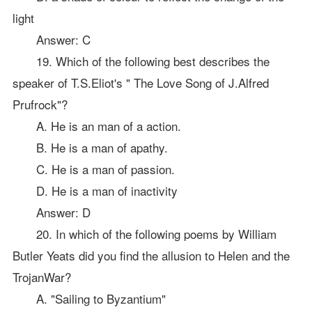
light
Answer: C
19. Which of the following best describes the
speaker of T.S.Eliot's " The Love Song of J.Alfred
Prufrock"?
A. He is an man of a action.
B. He is a man of apathy.
C. He is a man of passion.
D. He is a man of inactivity
Answer: D
20. In which of the following poems by William
Butler Yeats did you find the allusion to Helen and the
TrojanWar?
A. "Sailing to Byzantium"