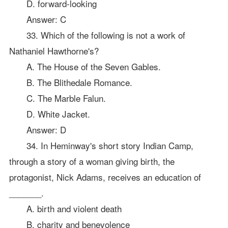
D. forward-looking
Answer: C
33. Which of the following is not a work of
Nathaniel Hawthorne's?
A. The House of the Seven Gables.
B. The Blithedale Romance.
C. The Marble Falun.
D. White Jacket.
Answer: D
34. In Heminway's short story Indian Camp,
through a story of a woman giving birth, the
protagonist, Nick Adams, receives an education of
_______.
A. birth and violent death
B. charity and benevolence