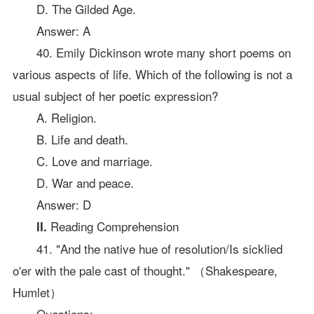
D. The Gilded Age.
Answer: A
40. Emily Dickinson wrote many short poems on
various aspects of life. Which of the following is not a
usual subject of her poetic expression?
A. Religion.
B. Life and death.
C. Love and marriage.
D. War and peace.
Answer: D
Reading Comprehension
II.
41. "And the native hue of resolution/Is sicklied
o'er with the pale cast of thought." （Shakespeare,
Humlet）
Questions: