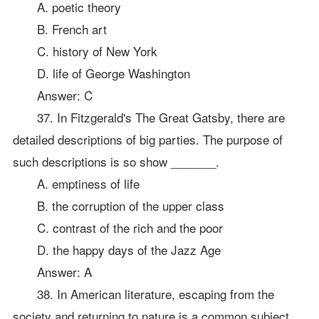
A. poetic theory
B. French art
C. history of New York
D. life of George Washington
Answer: C
37. In Fitzgerald's The Great Gatsby, there are
detailed descriptions of big parties. The purpose of
such descriptions is so show _______.
A. emptiness of life
B. the corruption of the upper class
C. contrast of the rich and the poor
D. the happy days of the Jazz Age
Answer: A
38. In American literature, escaping from the
society and returning to nature is a common subject.