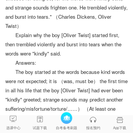
and strange sounds frighten one. He trembled violently,
and burst into tears." （Charles Dickens, Oliver
Twist）
Explain why the boy [Oliver Twist] started first,
then trembled violently and burst into tears when the
words were "kindly" said.
Answers:
The boy started at the words because kind words
were not expected; it is （was, must be） the first time
in all his life that the boy [Oliver Twist] had ever been
"kindly" greeted; strange sounds may predict another
suffering/misfortune/torture/……） （At least one
example from the text is expected to back up the
above statement）
选课中心
试题下载
自考备考刷题
报名预约
App下载