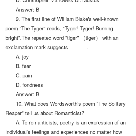
Answer: B
9. The first line of William Blake's well-known
poem "The Tyger" reads, "Tyger! Tyger! Burning
bright".The repeated word "tiger" （tiger） with an
exclamation mark suggests_______.
A. joy
B. fear
C. pain
D. fondness
Answer: B
10. What does Wordsworth's poem "The Solitary
Reaper" tell us about Romanticist?
A. To romanticists, poetry is an expression of an
individual's feelings and experiences no matter how