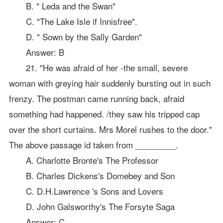
B. " Leda and the Swan"
C. "The Lake Isle if Innisfree".
D. " Sown by the Sally Garden"
Answer: B
21. "He was afraid of her -the small, severe
woman with greying hair suddenly bursting out in such
frenzy. The postman came running back, afraid
something had happened. /they saw his tripped cap
over the short curtains. Mrs Morel rushes to the door."
The above passage id taken from _________.
A. Charlotte Bronte's The Professor
B. Charles Dickens's Domebey and Son
C. D.H.Lawrence 's Sons and Lovers
D. John Galsworthy's The Forsyte Saga
Answer: C