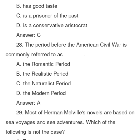
B. has good taste
C. is a prisoner of the past
D. is a conservative aristocrat
Answer: C
28. The period before the American Civil War is
commonly referred to as _______.
A. the Romantic Period
B. the Realistic Period
C. the Naturalist Period
D. the Modern Period
Answer: A
29. Most of Herman Melville's novels are based on
sea voyages and sea adventures. Which of the
following is not the case?