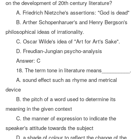
on the development of 20th century literature?
A. Friedrich Nietzche's assertions: "God is dead"
B. Arther Schopenharuer's and Henry Bergson's
philosophical ideas of irrationality.
C. Oscar Wilde's idea of "Art for Art's Sake".
D. Freudian-Jungian psycho-analysis
Answer: C
18. The term tone in literature means__________.
A. sound effect such as rhyme and metrical
device
B. the pitch of a word used to determine its
meaning in the given context
C. the manner of expression to indicate the
speaker's attitude towards the subject
D. a shade of colour to reflect the change of the