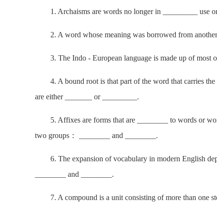
1. Archaisms are words no longer in _________ use or
2. A word whose meaning was borrowed from another l
3. The Indo - European language is made up of most o
4. A bound root is that part of the word that carries th
are either _______ or _________.
5. Affixes are forms that are ________ to words or word
two groups： ________ and ________.
6. The expansion of vocabulary in modern English depe
________ and ________.
7. A compound is a unit consisting of more than one ste