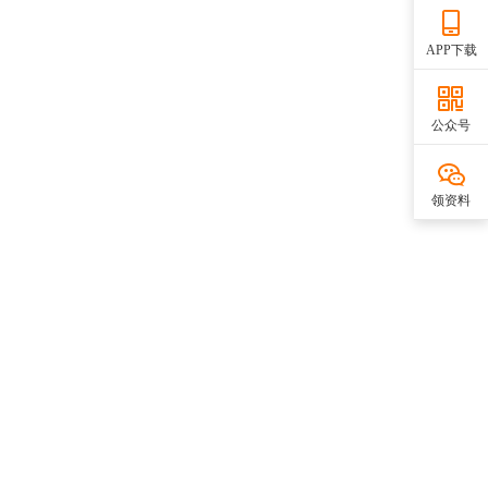
APP下载
公众号
领资料