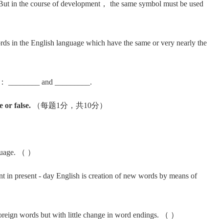
ut in the course of development， the same symbol must be used
in the English language which have the same or very nearly the
s： ________ and _________.
 or false.
（每题1分，共10分）
nguage. （ ）
 present - day English is creation of new words by means of
ign words but with little change in word endings. （ ）