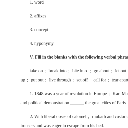
1. word
2. affixes
3. concept
4. hyponymy
V. Fill in the blanks with the following verbal phra
take on； break into； bite into ； go about； let out
up； put out； live through； set off； call for； tear apa
1. 1848 was a year of revolution in Europe； Karl Mar
and political demonstration ______ the great cities of Pa
2. With liberal doses of calomel， rhubarb and castor 
trousers and was eager to escape from his bed.