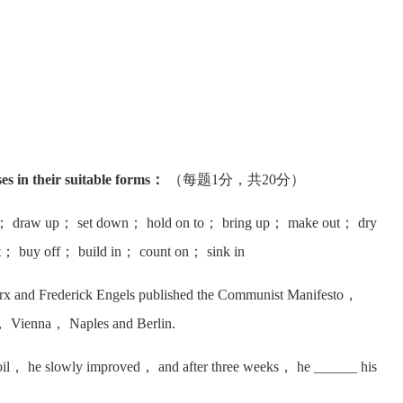
ses in their suitable forms：
（每题1分，共20分）
； draw up； set down； hold on to； bring up； make out； dry
rt； buy off； build in； count on； sink in
x and Frederick Engels published the Communist Manifesto，
ris， Vienna， Naples and Berlin.
oil， he slowly improved， and after three weeks， he ______ his