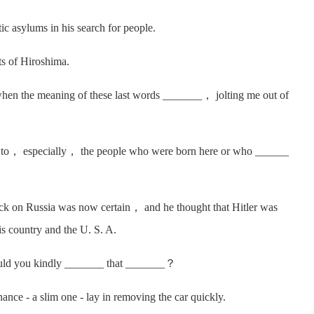
 asylums in his search for people.
s of Hiroshima.
en the meaning of these last words _______， jolting me out of
to， especially， the people who were born here or who ______
k on Russia was now certain， and he thought that Hitler was
is country and the U. S. A.
ld you kindly _______ that _______？
 - a slim one - lay in removing the car quickly.