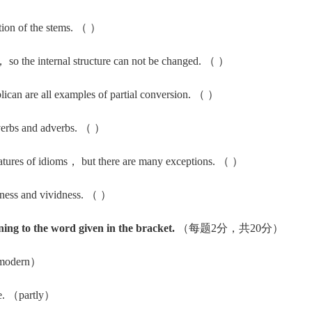
ion of the stems. （ ）
so the internal structure can not be changed. （ ）
an are all examples of partial conversion. （ ）
erbs and adverbs. （ ）
eatures of idioms， but there are many exceptions. （ ）
ness and vividness. （ ）
ning to the word given in the bracket.
（每题2分，共20分）
（modern）
ne. （partly）