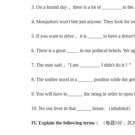
3. On a humid day， there is a lot of ________ in the
4. Mosquitoes won't bite just anyone. They look for
5. If you want to drive， it is ______ to have a driver
6. There is a great _____ in our political beliefs. We a
7. The man said， "I am ________. I didn't do it！" 
8. The soldier stood in a ______ position while the ge
9. You will have to ______ the string in order to open
10. No one lives in that ______ house. （inhabited）
IV. Explain the following terms：
（每题5分，共2