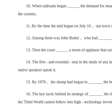
10. When railroads began ______ the demand for steamb
the country.
11. By the time the trial began on July 10， our town o
12. Among them was John Butler， who had _______ the
13. Then the court ______ a storm of applause that surp
14. The first - and essential - step in the study of any 
native speakers speak it.
15. By 1976， the slump had begun to _______ the bulk 
16. The key tactic behind its strategy of _______ the rich
the Third World cannot follow into high - technology inves