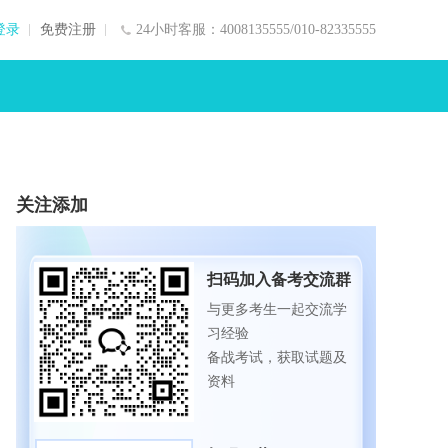
登录
免费注册
24小时客服：4008135555/010-82335555
关注添加
扫码加入备考交流群
与更多考生一起交流学
习经验
备战考试，获取试题及
资料