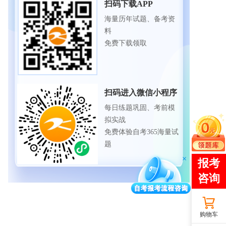
扫码下载APP
海量历年试题、备考资
料
免费下载领取
扫码进入微信小程序
每日练题巩固、考前模
拟实战
免费体验自考365海量试
题
购物车