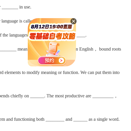
 _______ in use.
anguage is called _________.
f the languages of _____； _______； _____.
e _______ meaning just like a ________. In English， bound roots
 elements to modify meaning or function. We can put them into
nds chiefly on ______. The most productive are _________，
m and functioning both ________ and ______ as a single word.