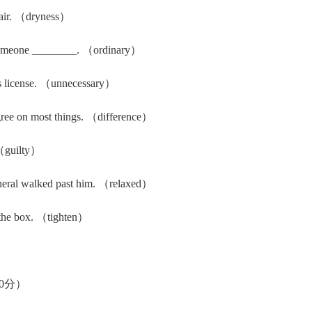
 air. （dryness）
 someone ________. （ordinary）
's license. （unnecessary）
gree on most things. （difference）
（guilty）
neral walked past him. （relaxed）
 the box. （tighten）
0分）