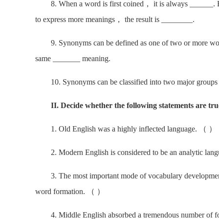
8. When a word is first coined， it is always ______. B
to express more meanings， the result is ________.
9. Synonyms can be defined as one of two or more words 
same _______ meaning.
10. Synonyms can be classified into two major group
II. Decide whether the following statements are true
1. Old English was a highly inflected language. （ ）
2. Modern English is considered to be an analytic la
3. The most important mode of vocabulary development in
word formation. （ ）
4. Middle English absorbed a tremendous number of fore