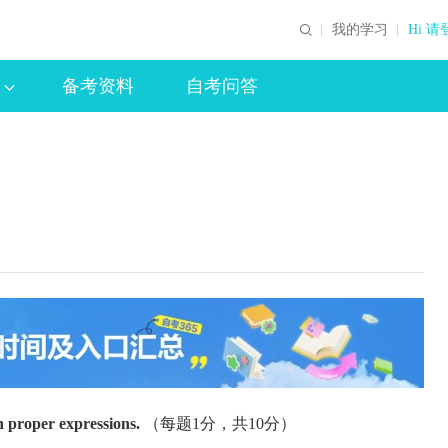
我的学习
Hi 请
备考资料
自考问答
h proper expressions.
（每题1分，共10分）