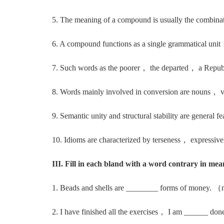
5. The meaning of a compound is usually the combinat
6. A compound functions as a single grammatical unit， 
7. Such words as the poorer， the departed， a Republic
8. Words mainly involved in conversion are nouns， v
9. Semantic unity and structural stability are general f
10. Idioms are characterized by terseness， expressive
III. Fill in each bland with a word contrary in mea
1. Beads and shells are ________ forms of money. 
2. I have finished all the exercises， I am ______ do