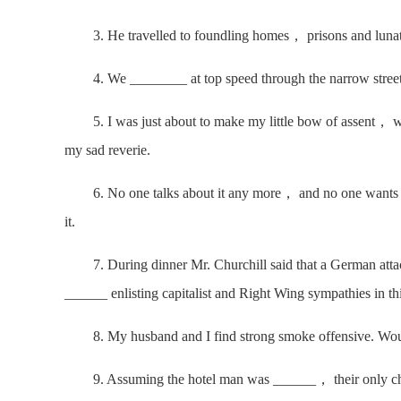
3. He travelled to foundling homes， prisons and lunatic
4. We ________ at top speed through the narrow street
5. I was just about to make my little bow of assent， wh
my sad reverie.
6. No one talks about it any more， and no one wants 
it.
7. During dinner Mr. Churchill said that a German attac
______ enlisting capitalist and Right Wing sympathies in th
8. My husband and I find strong smoke offensive. Wou
9. Assuming the hotel man was ______， their only chance