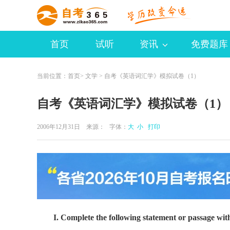
首页
试听
资讯
免费题库
当前位置：
首页
>
文学
> 自考《英语词汇学》模拟试卷（1）
自考《英语词汇学》模拟试卷（1）
2006年12月31日 来源：
字体：
大
小
打印
I. Complete the following statement or passage wit