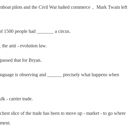
oat pilots and the Civil War halted commerce， Mark Twain left
f 1500 people had _______ a circus.
 anti - evolution law.
assed that for Bryan.
language is observing and ______ precisely what happens when
- carrier trade.
est slice of the trade has been to move up - market - to go where
tment.