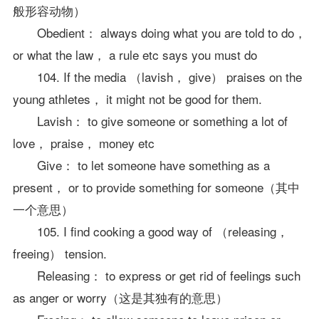
般形容动物）
Obedient： always doing what you are told to do，
or what the law， a rule etc says you must do
104. If the media （lavish， give） praises on the
young athletes， it might not be good for them.
Lavish： to give someone or something a lot of
love， praise， money etc
Give： to let someone have something as a
present， or to provide something for someone（其中
一个意思）
105. I find cooking a good way of （releasing，
freeing） tension.
Releasing： to express or get rid of feelings such
as anger or worry（这是其独有的意思）