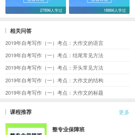
27896人学过
18866人学过
相关问答
2019年自考写作（一）考点：大作文的语言
2019年自考写作（一）考点：结尾常见方法
2019年自考写作（一）考点：开头常见方法
2019年自考写作（一）考点：大作文的结构
2019年自考写作（一）考点：大作文的标题
课程推荐
更多
整专业保障班