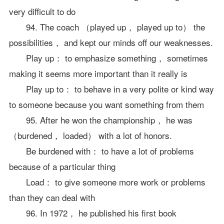
very difficult to do
94. The coach （played up， played up to） the
possibilities， and kept our minds off our weaknesses.
Play up： to emphasize something， sometimes
making it seems more important than it really is
Play up to： to behave in a very polite or kind way
to someone because you want something from them
95. After he won the championship， he was
（burdened， loaded） with a lot of honors.
Be burdened with： to have a lot of problems
because of a particular thing
Load： to give someone more work or problems
than they can deal with
96. In 1972， he published his first book