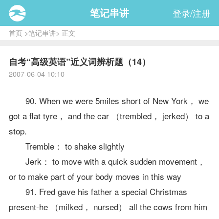
笔记串讲
登录/注册
首页
>
笔记串讲
> 正文
自考“高级英语”近义词辨析题（14）
2007-06-04 10:10
90. When we were 5miles short of New York， we
got a flat tyre， and the car （trembled， jerked） to a
stop.
Tremble： to shake slightly
Jerk： to move with a quick sudden movement，
or to make part of your body moves in this way
91. Fred gave his father a special Christmas
present-he （milked， nursed） all the cows from him