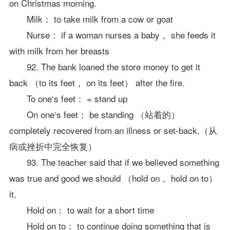
on Christmas morning.
Milk： to take milk from a cow or goat
Nurse： if a woman nurses a baby， she feeds it
with milk from her breasts
92. The bank loaned the store money to get it
back （to its feet， on its feet） after the fire.
To one‘s feet： = stand up
On one‘s feet： be standing （站着的）
completely recovered from an illness or set-back.（从
病或挫折中完全恢复）
93. The teacher said that if we believed something
was true and good we should （hold on， hold on to）
it.
Hold on： to wait for a short time
Hold on to： to continue doing something that is