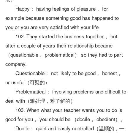
Happy： having feelings of pleasure， for
example because something good has happened to
you or you are very satisfied with your life
102. They started the business together， but
after a couple of years their relationship became
（questionable， problematical） so they had to part
company.
Questionable： not likely to be good， honest，
or useful（可疑的）
Problematical： involving problems and difficult to
deal with（难处理，难了解的）
103. When what your teacher wants you to do is
good for you， you should be （docile， obedient）。
Docile： quiet and easily controlled（温顺的，一