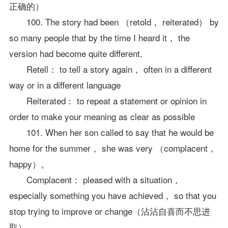
正确的）
100. The story had been （retold， reiterated） by
so many people that by the time I heard it， the
version had become quite different.
Retell： to tell a story again， often in a different
way or in a different language
Reiterated： to repeat a statement or opinion in
order to make your meaning as clear as possible
101. When her son called to say that he would be
home for the summer， she was very （complacent，
happy）。
Complacent： pleased with a situation，
especially something you have achieved， so that you
stop trying to improve or change（沾沾自喜而不思进
取）