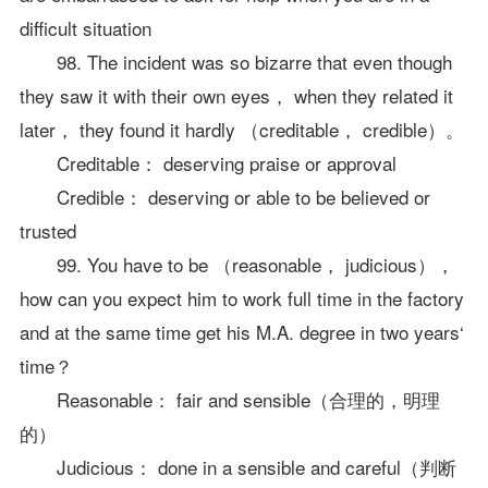
difficult situation
98. The incident was so bizarre that even though
they saw it with their own eyes， when they related it
later， they found it hardly （creditable， credible）。
Creditable： deserving praise or approval
Credible： deserving or able to be believed or
trusted
99. You have to be （reasonable， judicious），
how can you expect him to work full time in the factory
and at the same time get his M.A. degree in two years‘
time？
Reasonable： fair and sensible（合理的，明理
的）
Judicious： done in a sensible and careful（判断