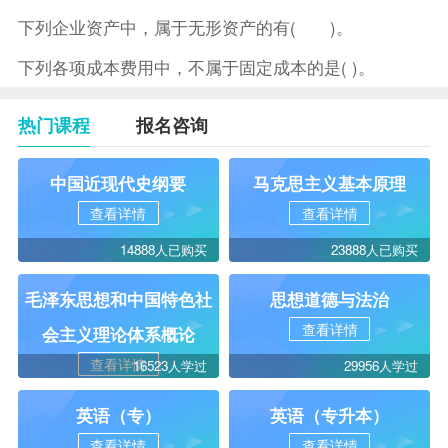
下列企业资产中，属于无形资产的有( )。
下列各项成本费用中，不属于固定成本的是( )。
热门课程
报名咨询
中国近现代史纲要
马克思主义基本原理
查看详情
查看详情
14888人已购买
23888人已购买
毛泽东思想和中国特色社
思想道德与法治
查看详情
会主义理论体系概论
查看详情
16523人学过
29956人学过
英语（专）
英语（专升本）
查看详情
查看详情