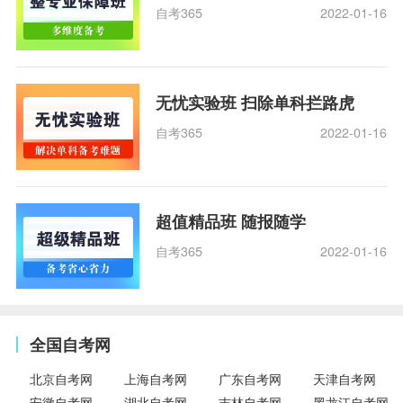
自考365
2022-01-16
无忧实验班 扫除单科拦路虎
自考365
2022-01-16
超值精品班 随报随学
自考365
2022-01-16
全国自考网
北京自考网
上海自考网
广东自考网
天津自考网
安徽自考网
湖北自考网
吉林自考网
黑龙江自考网