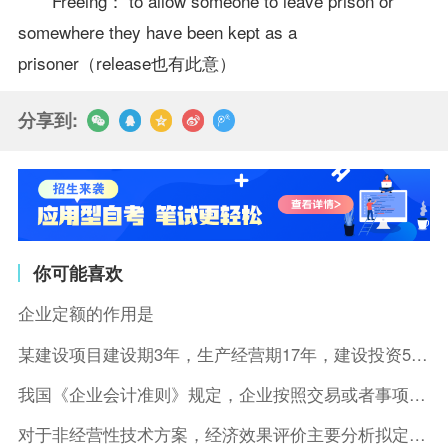
Freeing： to allow someone to leave prison or
somewhere they have been kept as a
prisoner（release也有此意）
分享到:
你可能喜欢
企业定额的作用是
某建设项目建设期3年，生产经营期17年，建设投资5500万元
我国《企业会计准则》规定，企业按照交易或者事项的经济特征确定
对于非经营性技术方案，经济效果评价主要分析拟定方案的( )。