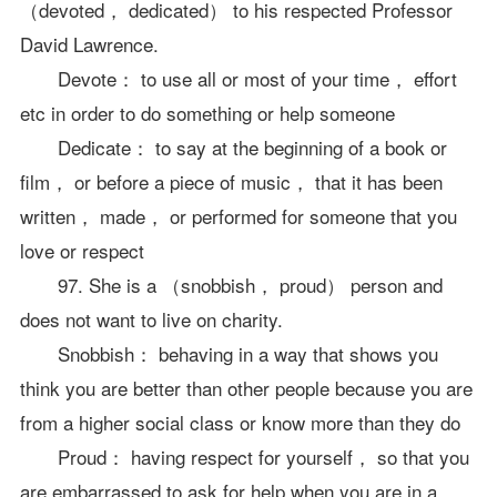
（devoted， dedicated） to his respected Professor
David Lawrence.
Devote： to use all or most of your time， effort
etc in order to do something or help someone
Dedicate： to say at the beginning of a book or
film， or before a piece of music， that it has been
written， made， or performed for someone that you
love or respect
97. She is a （snobbish， proud） person and
does not want to live on charity.
Snobbish： behaving in a way that shows you
think you are better than other people because you are
from a higher social class or know more than they do
Proud： having respect for yourself， so that you
are embarrassed to ask for help when you are in a