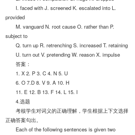
I. faced with J. screened K. escalated into L.
provided
M. vanguard N. root cause O. rather than P.
subject to
Q. turn up R. retrenching S. increased T. retaining
U. turn out V. pretending W. reason X. impulse
答案
：
1. X 2. P 3. C 4. N 5. U
6. O 7.D 8. V 9. A 10. H
11. E 12. B 13. F 14. L 15. I
4.选题
考核学生对词义的正确理解，学生根据上下文选择
正确答案勾出。
Each of the following sentences is given two