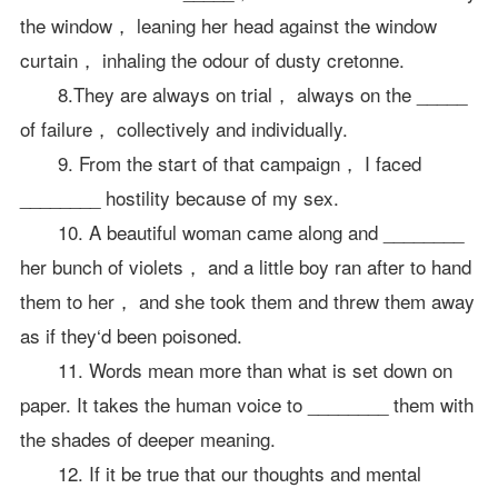
the window， leaning her head against the window
curtain， inhaling the odour of dusty cretonne.
8.They are always on trial， always on the _____
of failure， collectively and individually.
9. From the start of that campaign， I faced
________ hostility because of my sex.
10. A beautiful woman came along and ________
her bunch of violets， and a little boy ran after to hand
them to her， and she took them and threw them away
as if they‘d been poisoned.
11. Words mean more than what is set down on
paper. It takes the human voice to ________ them with
the shades of deeper meaning.
12. If it be true that our thoughts and mental