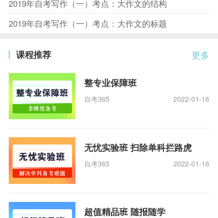
2019年自考写作（一）考点：大作文的结构
2019年自考写作（一）考点：大作文的标题
课程推荐
更多
整专业保障班
自考365
2022-01-16
无忧实验班 扫除单科拦路虎
自考365
2022-01-16
超值精品班 随报随学