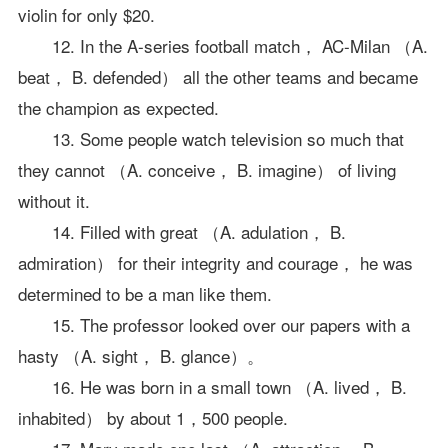
violin for only $20.
12. In the A-series football match， AC-Milan （A.
beat， B. defended） all the other teams and became
the champion as expected.
13. Some people watch television so much that
they cannot （A. conceive， B. imagine） of living
without it.
14. Filled with great （A. adulation， B.
admiration） for their integrity and courage， he was
determined to be a man like them.
15. The professor looked over our papers with a
hasty （A. sight， B. glance）。
16. He was born in a small town （A. lived， B.
inhabited） by about 1，500 people.