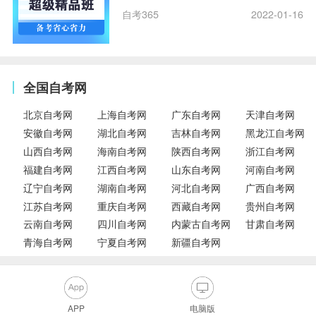
自考365
2022-01-16
全国自考网
北京自考网
上海自考网
广东自考网
天津自考网
安徽自考网
湖北自考网
吉林自考网
黑龙江自考网
山西自考网
海南自考网
陕西自考网
浙江自考网
福建自考网
江西自考网
山东自考网
河南自考网
辽宁自考网
湖南自考网
河北自考网
广西自考网
江苏自考网
重庆自考网
西藏自考网
贵州自考网
云南自考网
四川自考网
内蒙古自考网
甘肃自考网
青海自考网
宁夏自考网
新疆自考网
APP
电脑版