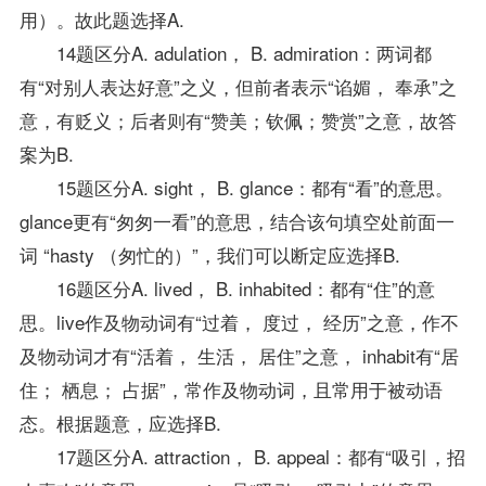
用）。故此题选择A.
14题区分A. adulation， B. admiration：两词都
有“对别人表达好意”之义，但前者表示“谄媚， 奉承”之
意，有贬义；后者则有“赞美；钦佩；赞赏”之意，故答
案为B.
15题区分A. sight， B. glance：都有“看”的意思。
glance更有“匆匆一看”的意思，结合该句填空处前面一
词 “hasty （匆忙的）”，我们可以断定应选择B.
16题区分A. lived， B. inhabited：都有“住”的意
思。live作及物动词有“过着， 度过， 经历”之意，作不
及物动词才有“活着， 生活， 居住”之意， inhabit有“居
住； 栖息； 占据”，常作及物动词，且常用于被动语
态。根据题意，应选择B.
17题区分A. attraction， B. appeal：都有“吸引，招