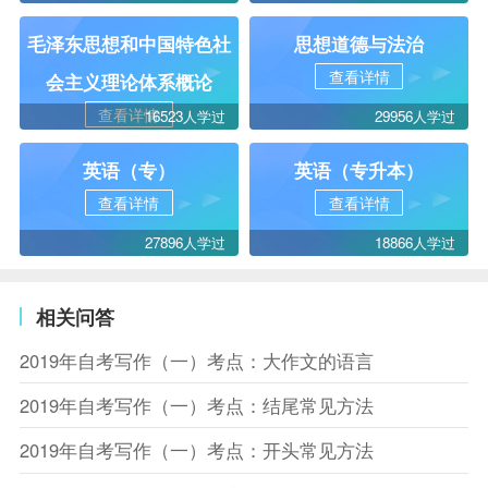
毛泽东思想和中国特色社
思想道德与法治
查看详情
会主义理论体系概论
查看详情
16523人学过
29956人学过
英语（专）
英语（专升本）
查看详情
查看详情
27896人学过
18866人学过
相关问答
2019年自考写作（一）考点：大作文的语言
2019年自考写作（一）考点：结尾常见方法
2019年自考写作（一）考点：开头常见方法