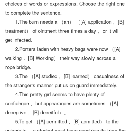
choices of words or expressions. Choose the right one
to complete the sentence.
1.The burn needs a （an） （[A] application， [B]
treatment） of ointment three times a day， or it will
get infected.
2.Porters laden with heavy bags were now （[A]
walking， [B] Working） their way slowly across a
rope bridge.
3.The （[A] studied， [B] learned） casualness of
the stranger‘s manner put us on guard immediately.
4.This pretty girl seems to have plenty of
confidence， but appearances are sometimes （[A]
deceptive， [B] deceitful）。
5.To get （[A] permitted， [B] admitted） to the
university， a student must have good results from the