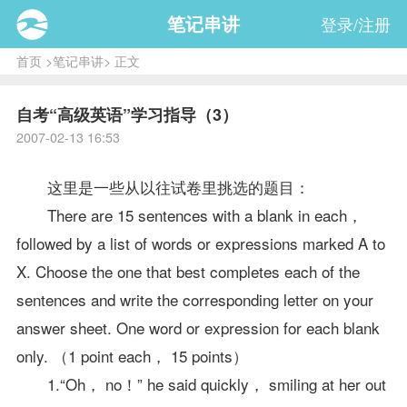
笔记串讲
登录/注册
首页
>
笔记串讲
> 正文
自考“高级英语”学习指导（3）
2007-02-13 16:53
这里是一些从以往试卷里挑选的题目：
There are 15 sentences with a blank in each，
followed by a list of words or expressions marked A to
X. Choose the one that best completes each of the
sentences and write the corresponding letter on your
answer sheet. One word or expression for each blank
only. （1 point each， 15 points）
1.“Oh， no！” he said quickly， smiling at her out