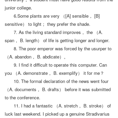
junior college.
6.Some plants are very （[A] sensible， [B]
sensitive） to light； they prefer the shade.
7. As the living standard improves， the （A.
span， B. length） of life is getting longer and longer.
8. The poor emperor was forced by the usurper to
（A. abandon， B. abdicate）。
9. I find it difficult to operate this computer. Can
you （A. demonstrate， B. exemplify） it for me？
10. The formal declaration of the news went four
（A. documents， B. drafts） before it was submitted
to the conference.
11. I had a fantastic （A. stretch， B. stroke） of
luck last weekend. I picked up a genuine Stradivarius