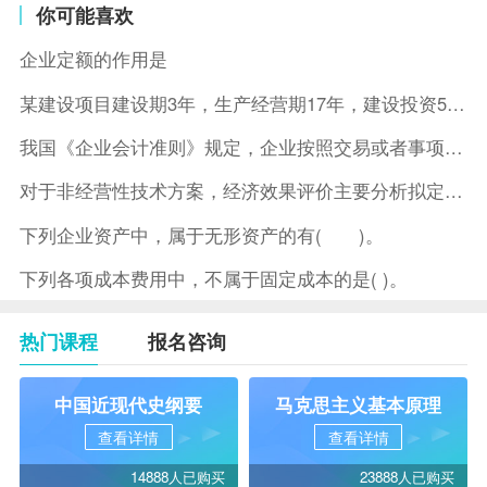
你可能喜欢
企业定额的作用是
某建设项目建设期3年，生产经营期17年，建设投资5500万元
我国《企业会计准则》规定，企业按照交易或者事项的经济特征确定
对于非经营性技术方案，经济效果评价主要分析拟定方案的( )。
下列企业资产中，属于无形资产的有( )。
下列各项成本费用中，不属于固定成本的是( )。
热门课程
报名咨询
中国近现代史纲要
马克思主义基本原理
查看详情
查看详情
14888人已购买
23888人已购买