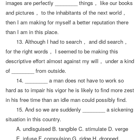
images are perfectly ________ things， like our books
and pictures， to the inhabitants of the next world，
then I am making for myself a better reputation there
than I am in this place.
13. Although I had to search， and did search，
for the right words， I seemed to be making this
descriptive effort almost against my will， under a kind
of ________ from outside.
14. ________ a man does not have to work so
hard as to impair his vigor he is likely to find more zest
in his free time than an idle man could possibly find.
15. And so we are suddenly ________ a sickening
situation in this country.
A. undisguised B. tangible C. stimulate D. verge
E. infuse F. compulsion G. ridge H. dropped