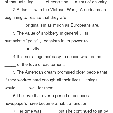
of that unfailing _____of contrition — a sort of chivalry.
2.At last， with the Vietnam War， Americans are
beginning to realize that they are
_____ original sin as much as Europeans are.
3.The value of snobbery in general， its
humanistic “point”， consists in its power to
_____ activity.
4.It is not altogether easy to decide what is the
_____ of the love of excitement.
5.The American dream promised older people that
if they worked hard enough all their lives， things
would _____ well for them.
6.I believe that over a period of decades
newspapers have become a habit a function.
7.Her time was_____， but she continued to sit by