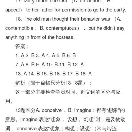
17. Mary made one last （A. attraction， B.
appeal） to her father for permission to go to the party.
18. The old man thought their behavior was （A.
contemptible， B. contemptuous）， but he didn‘t say
anything in front of the hostess.
答案：
1. A 2. B 3. A 4. A 5. B 6. B
7. A 8. B 9. A 10. B 11. B 12. A
13. A 14. B 15. B 16. B 17. B 18. A
解析（限于篇幅只分析13-18题）：
这一部分主要检查学员对同、近义词的区分与应
用。
13题区分A. conceive， B. imagine：都有“想象”的
意思。imagine 表达“想象， 设想， 幻想”时，是及物动
词， conceive 表达“想象；构想；设想”（常与by连