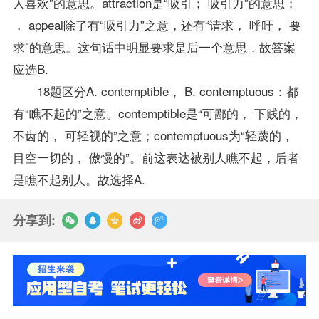
人喜欢”的意思。attraction是“吸引； 吸引力”的意思；
， appeal除了有“吸引力”之意，还有“请求， 呼吁， 要
求”的意思。这句话中明显要求是后一个意思，故答案
应选B.
18题区分A. contemptible， B. contemptuous：都
有“瞧不起的”之意。contemptible是“可鄙的， 下贱的，
不齿的， 可轻视的”之意；contemptuous为“轻蔑的，
目空一切的， 傲慢的”。前这表达被别人瞧不起，后者
是瞧不起别人。故选择A.
分享到: