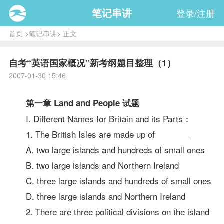
笔记串讲
登录/注册
首页
>
笔记串讲
> 正文
自考“英语国家概况”新考纲题目整理（1）
2007-01-30 15:46
第一章 Land and People
试题
I. Different Names for Britain and its Parts：
1. The British Isles are made up of________
A. two large islands and hundreds of small ones
B. two large islands and Northern Ireland
C. three large islands and hundreds of small ones
D. three large islands and Northern Ireland
2. There are three political divisions on the island