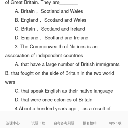
of Great Britain. They are_______
A. Britain， Scotland and Wales
B. England， Scotland and Wales
C. Britain， Scotland and Ireland
D. England， Scotland and Ireland
3. The Commonwealth of Nations is an
association of independent countries______
A. that have a large number of British immigrants
B. that fought on the side of Britain in the two world
wars
C. that speak English as their native language
D. that were once colonies of Britain
4 About a hundred years ago， as a result of
imperialist expansion， Britain ruled an empire that
选课中心
试题下载
自考备考刷题
报名预约
App下载
had one fourth of the world's people and ______of the