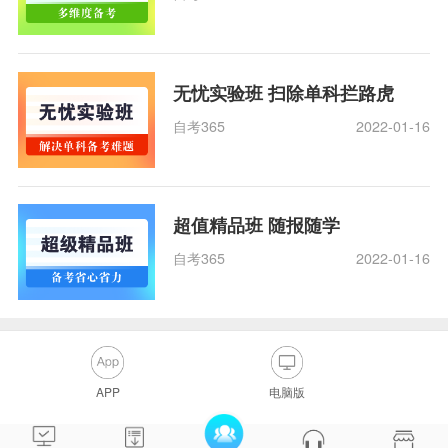
无忧实验班 扫除单科拦路虎
自考365
2022-01-16
超值精品班 随报随学
自考365
2022-01-16
APP
电脑版