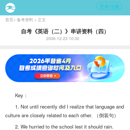
登录/注册
首页
>
备考资料
> 正文
自考《英语（二）》串讲资料（四）
2006-12-23 10:30
Key：
1. Not until recently did I realize that language and
culture are closely related to each other. （倒装句）
2. We hurried to the school lest it should rain.