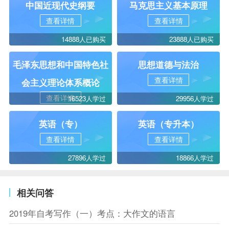
中国近现代史纲要
马克思主义基本原理
查看详情
查看详情
14888人已购买
23888人已购买
毛泽东思想和中国特色社
思想道德与法治
查看详情
会主义理论体系概论
查看详情
16523人学过
29956人学过
英语（专）
英语（专升本）
查看详情
查看详情
27896人学过
18866人学过
相关问答
2019年自考写作（一）考点：大作文的语言