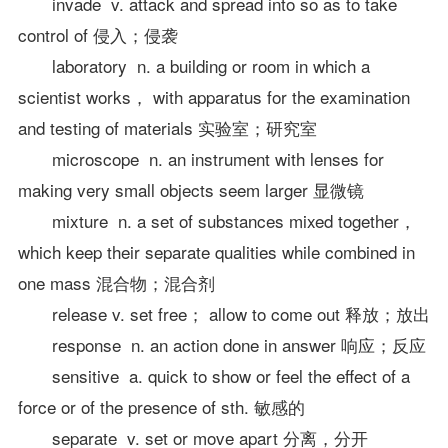
invade v. attack and spread into so as to take
control of 侵入；侵袭
laboratory n. a building or room in which a
scientist works， with apparatus for the examination
and testing of materials 实验室；研究室
microscope n. an instrument with lenses for
making very small objects seem larger 显微镜
mixture n. a set of substances mixed together，
which keep their separate qualities while combined in
one mass 混合物；混合剂
release v. set free； allow to come out 释放；放出
response n. an action done in answer 响应；反应
sensitive a. quick to show or feel the effect of a
force or of the presence of sth. 敏感的
separate v. set or move apart 分离，分开