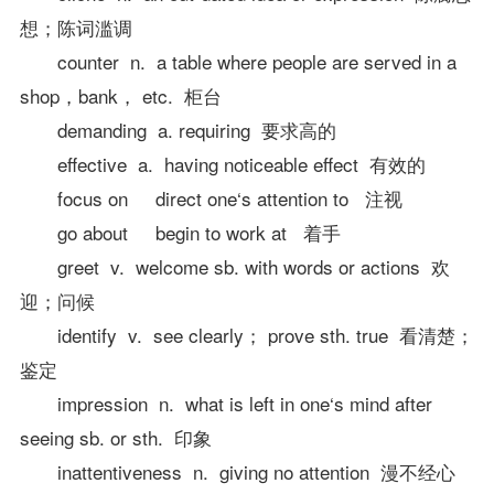
想；陈词滥调
counter n. a table where people are served in a
shop，bank， etc. 柜台
demanding a. requiring 要求高的
effective a. having noticeable effect 有效的
focus on direct one‘s attention to 注视
go about begin to work at 着手
greet v. welcome sb. with words or actions 欢
迎；问候
identify v. see clearly； prove sth. true 看清楚；
鉴定
impression n. what is left in one‘s mind after
seeing sb. or sth. 印象
inattentiveness n. giving no attention 漫不经心