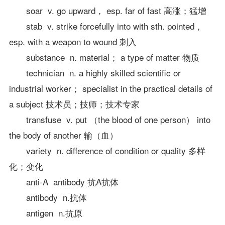
soar v. go upward， esp. far of fast 高涨；猛增
stab v. strike forcefully into with sth. pointed，
esp. with a weapon to wound 刺入
substance n. material； a type of matter 物质
technician n. a highly skilled scientific or
industrial worker； specialist in the practical details of
a subject 技术员；技师；技术专家
transfuse v. put （the blood of one person） into
the body of another 输（血）
variety n. difference of condition or quality 多样
化；变化
anti-A antibody 抗A抗体
antibody n.抗体
antigen n.抗原