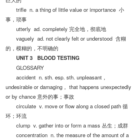
trifle n. a thing of little value or importance 小
事，琐事
utterly ad. completely 完全地，彻底地
vaguely ad. not clearly felt or understood 含糊
的，模糊的，不明确的
UNIT 3 BLOOD TESTING
GLOSSARY
accident n. sth. esp. sth. unpleasant，
undesirable or damaging， that happens unexpectedly
or by chance 意外的事；事故
circulate v. move or flow along a closed path 循
环；环流
clump v. gather into or form a mass 丛生；成群
concentration n. the measure of the amount of a