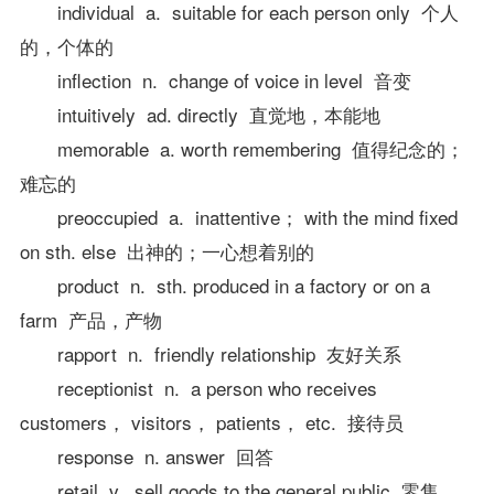
individual a. suitable for each person only 个人
的，个体的
inflection n. change of voice in level 音变
intuitively ad. directly 直觉地，本能地
memorable a. worth remembering 值得纪念的；
难忘的
preoccupied a. inattentive； with the mind fixed
on sth. else 出神的；一心想着别的
product n. sth. produced in a factory or on a
farm 产品，产物
rapport n. friendly relationship 友好关系
receptionist n. a person who receives
customers， visitors， patients， etc. 接待员
response n. answer 回答
retail v. sell goods to the general public 零售