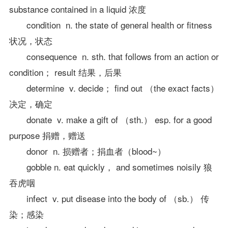
substance contained in a liquid 浓度
condition n. the state of general health or fitness
状况，状态
consequence n. sth. that follows from an action or
condition； result 结果，后果
determine v. decide； find out （the exact facts）
决定，确定
donate v. make a gift of （sth.） esp. for a good
purpose 捐赠，赠送
donor n. 损赠者；捐血者（blood~）
gobble n. eat quickly， and sometimes noisily 狼
吞虎咽
infect v. put disease into the body of （sb.） 传
染；感染