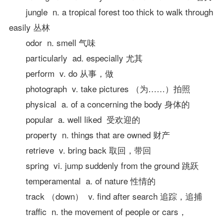
jungle n. a tropical forest too thick to walk through
easily 丛林
odor n. smell 气味
particularly ad. especially 尤其
perform v. do 从事，做
photograph v. take pictures （为……）拍照
physical a. of a concerning the body 身体的
popular a. well liked 受欢迎的
property n. things that are owned 财产
retrieve v. bring back 取回，带回
spring vi. jump suddenly from the ground 跳跃
temperamental a. of nature 性情的
track （down） v. find after search 追踪，追捕
traffic n. the movement of people or cars，