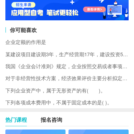
你可能喜欢
企业定额的作用是
某建设项目建设期3年，生产经营期17年，建设投资5500万元
我国《企业会计准则》规定，企业按照交易或者事项的经济特征确定
对于非经营性技术方案，经济效果评价主要分析拟定方案的( )。
下列企业资产中，属于无形资产的有( )。
下列各项成本费用中，不属于固定成本的是( )。
热门课程
报名咨询