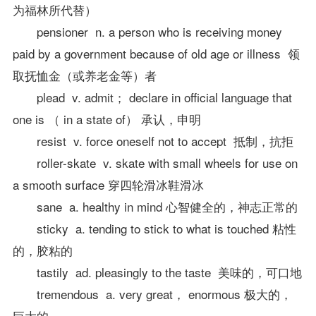
为福林所代替）
pensioner n. a person who is receiving money
paid by a government because of old age or illness 领
取抚恤金（或养老金等）者
plead v. admit； declare in official language that
one is （ in a state of） 承认，申明
resist v. force oneself not to accept 抵制，抗拒
roller-skate v. skate with small wheels for use on
a smooth surface 穿四轮滑冰鞋滑冰
sane a. healthy in mind 心智健全的，神志正常的
sticky a. tending to stick to what is touched 粘性
的，胶粘的
tastily ad. pleasingly to the taste 美味的，可口地
tremendous a. very great， enormous 极大的，
巨大的