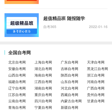
超值精品班 随报随学
自考365
2022-01-16
全国自考网
北京自考网
上海自考网
广东自考网
天津自考网
安徽自考网
湖北自考网
吉林自考网
黑龙江自考网
山西自考网
海南自考网
陕西自考网
浙江自考网
福建自考网
江西自考网
山东自考网
河南自考网
辽宁自考网
湖南自考网
河北自考网
广西自考网
江苏自考网
重庆自考网
西藏自考网
贵州自考网
云南自考网
四川自考网
内蒙古自考网
甘肃自考网
青海自考网
宁夏自考网
新疆自考网