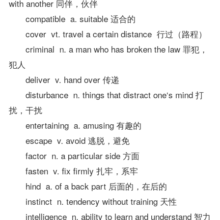
with another 同伴，伙伴
compatible a. suitable 适合的
cover vt. travel a certain distance 行过（路程）
criminal n. a man who has broken the law 罪犯，
犯人
deliver v. hand over 传递
disturbance n. things that distract one‘s mind 打
扰，干扰
entertaining a. amusing 有趣的
escape v. avoid 逃脱，避免
factor n. a particular side 方面
fasten v. fix firmly 扎牢，系牢
hind a. of a back part 后面的，在后的
instinct n. tendency without training 天性
intelligence n. ability to learn and understand 智力