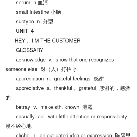
serum n.血清
small intestine 小肠
subtype n. 分型
UNIT 4
HEY， I‘M THE CUSTOMER
GLOSSARY
acknowledge v. show that one recognizes
someone else 对（人）打招呼
appreciation n. grateful feelings 感谢
appreciative a. thankful， grateful 感谢的，感激
的
betray v. make sth. known 泄露
casually ad. with little attention or responsibility
漫不经心地
cliche n. an out-dated idea or expression 陈腐思