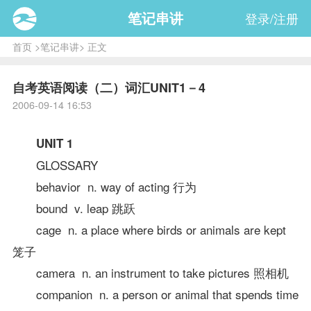
笔记串讲
登录/注册
首页
>
笔记串讲
> 正文
自考英语阅读（二）词汇UNIT1－4
2006-09-14 16:53
UNIT 1
GLOSSARY
behavior n. way of acting 行为
bound v. leap 跳跃
cage n. a place where birds or animals are kept
笼子
camera n. an instrument to take pictures 照相机
companion n. a person or animal that spends time