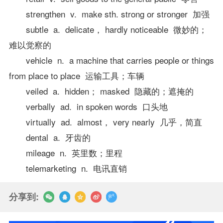
strengthen v. make sth. strong or stronger 加强
subtle a. delicate， hardly noticeable 微妙的；
难以觉察的
vehicle n. a machine that carries people or things
from place to place 运输工具；车辆
veiled a. hidden； masked 隐藏的；遮掩的
verbally ad. in spoken words 口头地
virtually ad. almost， very nearly 几乎，简直
dental a. 牙齿的
mileage n. 英里数；里程
telemarketing n. 电讯直销
分享到: