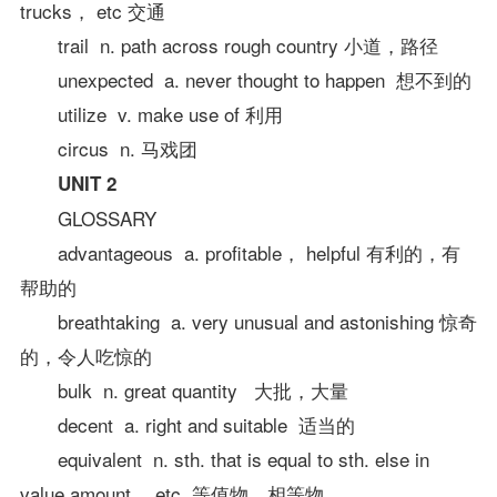
trucks， etc 交通
trail n. path across rough country 小道，路径
unexpected a. never thought to happen 想不到的
utilize v. make use of 利用
circus n. 马戏团
UNIT 2
GLOSSARY
advantageous a. profitable， helpful 有利的，有
帮助的
breathtaking a. very unusual and astonishing 惊奇
的，令人吃惊的
bulk n. great quantity 大批，大量
decent a. right and suitable 适当的
equivalent n. sth. that is equal to sth. else in
value amount， etc. 等值物，相等物