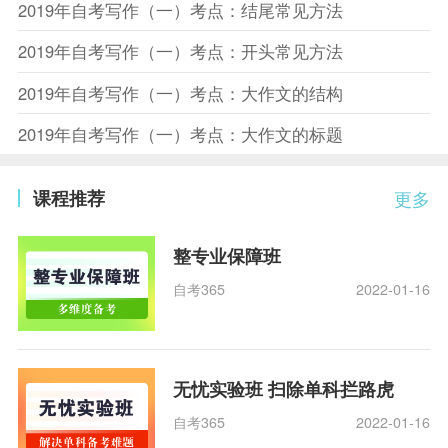
2019年自考写作（一）考点：结尾常见方法
2019年自考写作（一）考点：开头常见方法
2019年自考写作（一）考点：大作文的结构
2019年自考写作（一）考点：大作文的标题
课程推荐
更多
整专业保障班
自考365
2022-01-16
无忧实验班 扫除单科拦路虎
自考365
2022-01-16