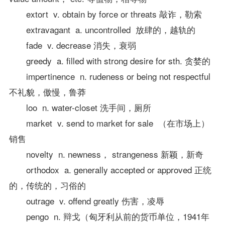
extort v. obtain by force or threats 敲诈，勒索
extravagant a. uncontrolled 放肆的，越轨的
fade v. decrease 消失，衰弱
greedy a. filled with strong desire for sth. 贪婪的
impertinence n. rudeness or being not respectful
不礼貌，傲慢，鲁莽
loo n. water-closet 洗手间，厕所
market v. send to market for sale （在市场上）
销售
novelty n. newness， strangeness 新颖，新奇
orthodox a. generally accepted or approved 正统
的，传统的，习俗的
outrage v. offend greatly 伤害，凌辱
pengo n. 辩戈（匈牙利从前的货币单位，1941年