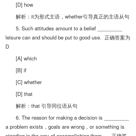
[D] how
解析：it为形式主语，whether引导真正的主语从句
5. Such attitudes amount to a belief _________
leisure can and should be put to good use. 正确答案为
D
[A] which
[B] if
[C] whether
[D] that
解析：that 引导同位语从句
6. The reason for making a decision is _________
a problem exists，goals are wrong，or something is
standing in the way of accomplishing them. 正确答