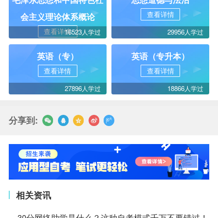
查看详情
会主义理论体系概论
查看详情
16523人学过
29956人学过
英语（专）
英语（专升本）
查看详情
查看详情
27896人学过
18866人学过
分享到:
相关资讯
30分网络助学是什么？这种自考模式千万不要错过！