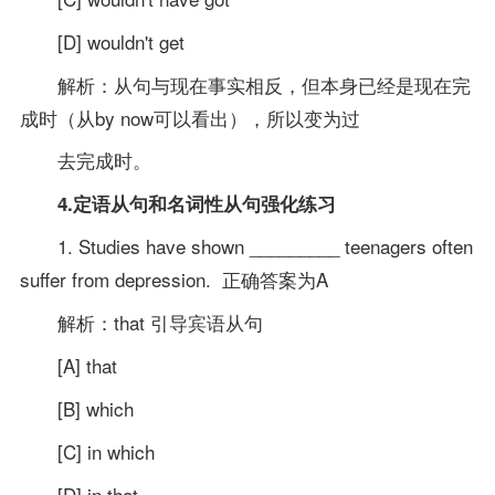
[D] wouldn't get
解析：从句与现在事实相反，但本身已经是现在完
成时（从by now可以看出），所以变为过
去完成时。
4.定语从句和名词性从句强化练习
1. Studies have shown _________ teenagers often
suffer from depression. 正确答案为A
解析：that 引导宾语从句
[A] that
[B] which
[C] in which
[D] in that