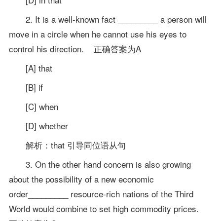
2. It is a well-known fact _________ a person will
move in a circle when he cannot use his eyes to
control his direction. 正确答案为A
[A] that
[B] if
[C] when
[D] whether
解析：that 引导同位语从句
3. On the other hand concern is also growing
about the possibility of a new economic
order_________ resource-rich nations of the Third
World would combine to set high commodity prices.