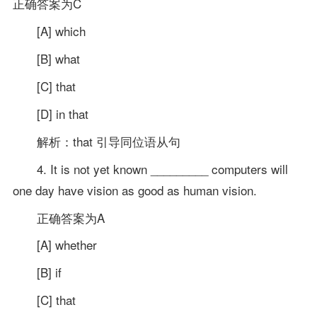
正确答案为C
[A] which
[B] what
[C] that
[D] in that
解析：that 引导同位语从句
4. It is not yet known _________ computers will
one day have vision as good as human vision.
正确答案为A
[A] whether
[B] if
[C] that