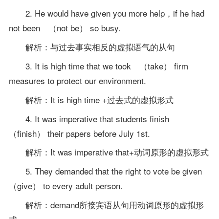
2. He would have given you more help，if he had
not been （not be） so busy.
解析：与过去事实相反的虚拟语气的从句
3. It is high time that we took （take） firm
measures to protect our environment.
解析：It is high time +过去式的虚拟形式
4. It was imperative that students finish
（finish） their papers before July 1st.
解析：It was imperative that+动词原形的虚拟形式
5. They demanded that the right to vote be given
（give） to every adult person.
解析：demand所接宾语从句用动词原形的虚拟形