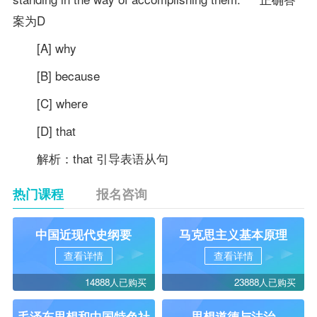
案为D
[A] why
[B] because
[C] where
[D] that
解析：that 引导表语从句
热门课程
报名咨询
中国近现代史纲要
马克思主义基本原理
查看详情
查看详情
14888人已购买
23888人已购买
毛泽东思想和中国特色社
思想道德与法治