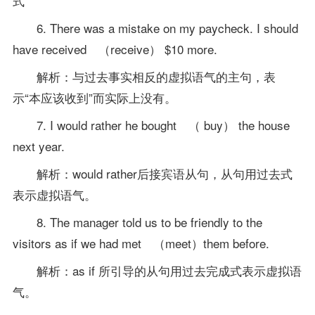
式
6. There was a mistake on my paycheck. I should
have received （receive） $10 more.
解析：与过去事实相反的虚拟语气的主句，表
示“本应该收到”而实际上没有。
7. I would rather he bought （ buy） the house
next year.
解析：would rather后接宾语从句，从句用过去式
表示虚拟语气。
8. The manager told us to be friendly to the
visitors as if we had met （meet）them before.
解析：as if 所引导的从句用过去完成式表示虚拟语
气。