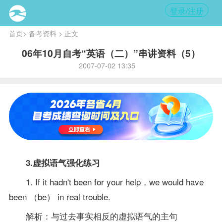
登录/注册
首页
>
备考资料
> 正文
06年10月自考“英语（二）”串讲资料（5）
2007-07-02 13:35
3.虚拟语气强化练习
1. If it hadn't been for your help，we would have
been （be） in real trouble.
解析：与过去事实相反的虚拟语气的主句