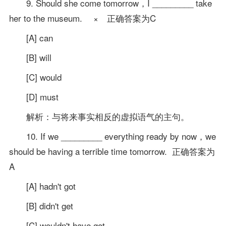
9. Should she come tomorrow，I _________ take
her to the museum. × 正确
答案
为C
[A] can
[B] will
[C] would
[D] must
解析：与将来事实相反的虚拟语气的主句。
10. If we _________ everything ready by now，we
should be having a terrible time tomorrow. 正确答案为
A
[A] hadn't got
[B] didn't get
[C] wouldn't have got