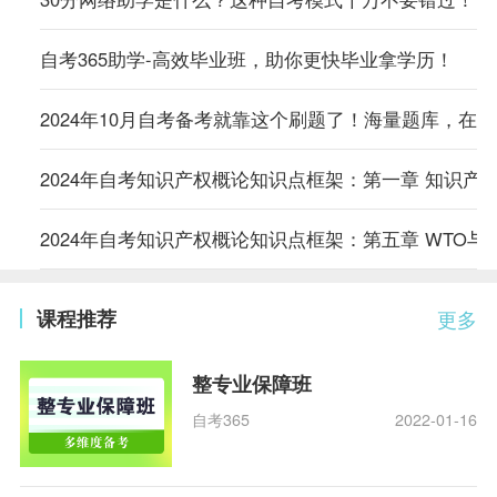
自考365助学-高效毕业班，助你更快毕业拿学历！
2024年10月自考备考就靠这个刷题了！海量题库，在
2024年自考知识产权概论知识点框架：第一章 知识产
2024年自考知识产权概论知识点框架：第五章 WTO与
课程推荐
更多
整专业保障班
自考365
2022-01-16