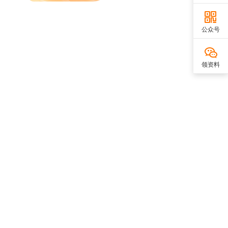
公众号
领资料