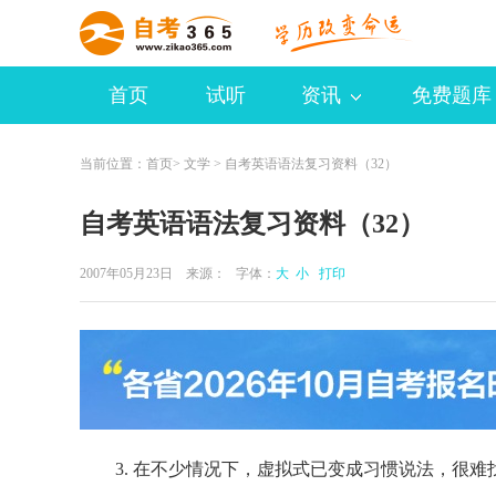
首页
试听
资讯
免费题库
当前位置：
首页
>
文学
> 自考英语语法复习资料（32）
自考英语语法复习资料（32）
2007年05月23日 来源：
字体：
大
小
打印
3. 在不少情况下，虚拟式已变成习惯说法，很难