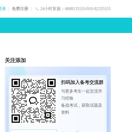
登录
免费注册
24小时客服：4008135555/010-82335555
关注添加
扫码加入备考交流群
与更多考生一起交流学
习经验
备战考试，获取试题及
资料