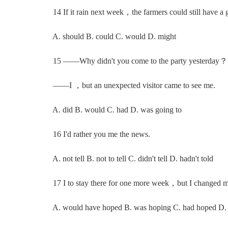
14 If it rain next week，the farmers could still have a g
A. should B. could C. would D. might
15 ——Why didn't you come to the party yesterday？
——I ，but an unexpected visitor came to see me.
A. did B. would C. had D. was going to
16 I'd rather you me the news.
A. not tell B. not to tell C. didn't tell D. hadn't told
17 I to stay there for one more week，but I changed m
A. would have hoped B. was hoping C. had hoped D.