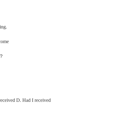
ing.
come
o？
received D. Had I received