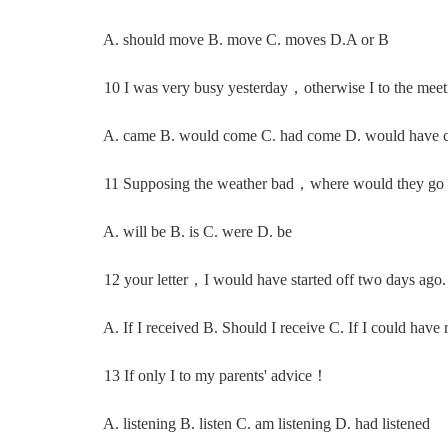
A. should move B. move C. moves D.A or B
10 I was very busy yesterday，otherwise I to the meet
A. came B. would come C. had come D. would have 
11 Supposing the weather bad，where would they g
A. will be B. is C. were D. be
12 your letter，I would have started off two days ago.
A. If I received B. Should I receive C. If I could have 
13 If only I to my parents' advice！
A. listening B. listen C. am listening D. had listened