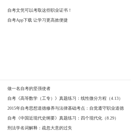
自考文凭可以考取这些职业证书！
自考App下载 让学习更高效便捷
做一名自考的坚强使者
自考《高等数学（工专）》真题练习：线性微分方程（4.13）
2015年自考思想道德修养与法律基础考点：自觉遵守职业道德
自考《中国近现代史纲要》真题练习：四个现代化（8.29）
刑法学名词解释：疏忽大意的过失