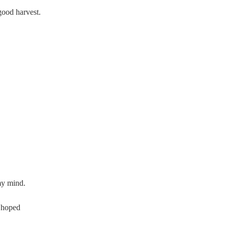
ood harvest.
y mind.
 hoped