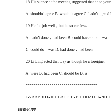
18 His silence at the meeting suggested that he to your 
A. shouldn't agree B. wouldn't agree C. hadn't agreed D
19 He the job well，but he so careless.
A. hadn't done，had been B. could have done，was
C. could do，was D. had done，had been
20 Li Ling acted that way as though he a foreigner.
A. were B. had been C. should be D. is
************************************：
1-5 AABBD 6-10 CBACD 11-15 CDDAD 16-20 C
编辑推荐