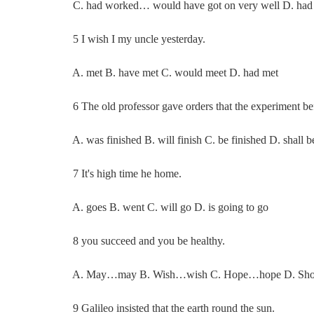
C. had worked… would have got on very well D. had w
5 I wish I my uncle yesterday.
A. met B. have met C. would meet D. had met
6 The old professor gave orders that the experiment bef
A. was finished B. will finish C. be finished D. shall be
7 It's high time he home.
A. goes B. went C. will go D. is going to go
8 you succeed and you be healthy.
A. May…may B. Wish…wish C. Hope…hope D. Sh
9 Galileo insisted that the earth round the sun.