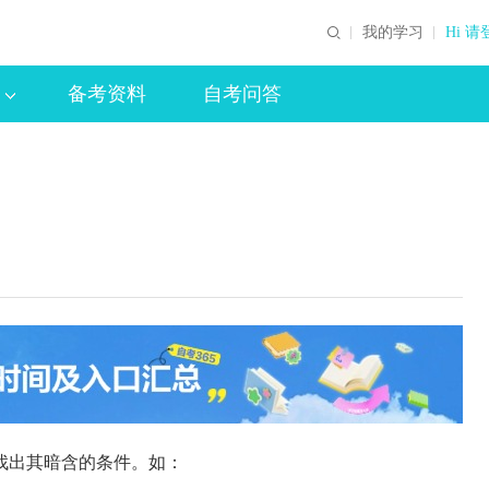
我的学习
Hi 请
备考资料
自考问答
找出其暗含的条件。如：