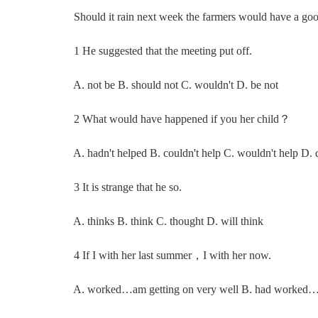
Should it rain next week the farmers wou
1 He suggested that the meeting put off.
A. not be B. should not C. wouldn't D. be not
2 What would have happened if you her child？
A. hadn't helped B. couldn't help C. wouldn't help D. d
3 It is strange that he so.
A. thinks B. think C. thought D. will think
4 If I with her last summer，I with her now.
A. worked…am getting on very well B. had worked…wo