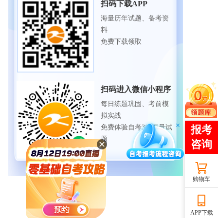
扫码下载APP
海量历年试题、备考资
料
免费下载领取
扫码进入微信小程序
每日练题巩固、考前模
拟实战
免费体验自考365海量试
题
购物车
APP下载