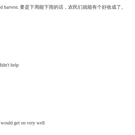
ld have a good harvest. 要是下周能下雨的话，农民们就能有个好收成了。
idn't help
uld get on very well