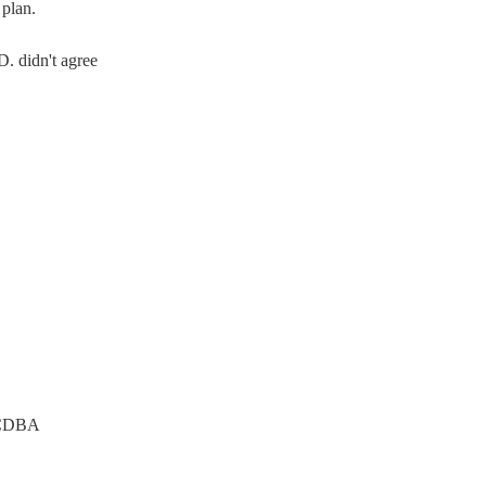
plan.
. didn't agree
CDBA