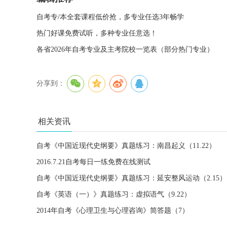
自考专/本全套课程低价抢，多专业任选3年畅学
热门好课免费试听，多种专业任意选！
各省2026年自考专业及主考院校一览表（部分热门专业）
分享到：
相关资讯
自考《中国近现代史纲要》真题练习：南昌起义（11.22）
2016.7.21自考每日一练免费在线测试
自考《中国近现代史纲要》真题练习：延安整风运动（2.15）
自考《英语（一）》真题练习：虚拟语气（9.22）
2014年自考《心理卫生与心理咨询》简答题（7）