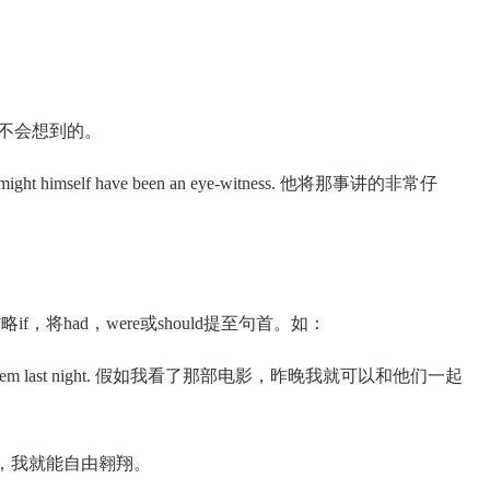
我做梦也不会想到的。
 he might himself have been an eye-witness. 他将那事讲的非常仔
将had，were或should提至句首。如：
d it with them last night. 假如我看了那部电影，昨晚我就可以和他们一起
是一只小鸟，我就能自由翱翔。