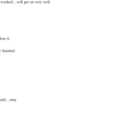
orked…will get on very well
ore 6.
 finished
ould…may