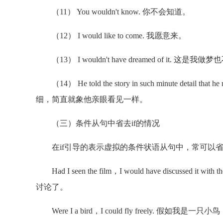
（11） You wouldn't know. 你不会知道。
（12） I would like to come. 我愿意来。
（13） I wouldn't have dreamed of it. 这是
（14） He told the story in such minute detail that
细，简直就象他亲眼看见一样。
（三）条件从句中省去if的情况
在if引导的表示虚拟的条件状语从句中，常可以省略if，
Had I seen the film，I would have discusse
讨论了。
Were I a bird，I could fly freely. 假如我