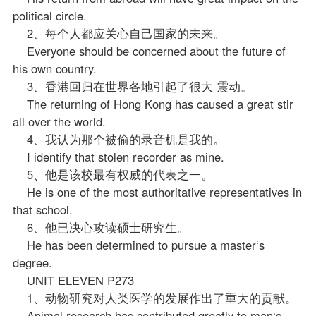
political circle.
2、每个人都应关心自己国家的未来。
Everyone should be concerned about the future of
his own country.
3、香港回归在世界各地引起了很大 震动。
The returning of Hong Kong has caused a great stir
all over the world.
4、我认为那个被偷的录音机是我的。
I identify that stolen recorder as mine.
5、他是该校最有权威的代表之一。
He is one of the most authoritative representatives in
that school.
6、他已决心攻读硕士研究生。
He has been determined to pursue a master‘s
degree.
UNIT ELEVEN P273
1、动物研究对人类医学的发展作出了重大的贡献。
Animal research has contributed greatly to man‘s