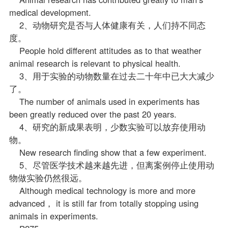
medical development.
2、动物研究是否与人体健康有关，人们持不同态
度。
People hold different attitudes as to that weather
animal research is relevant to physical health.
3、用于实验的动物数量在过去二十年中已大大减少
了。
The number of animals used in experiments has
been greatly reduced over the past 20 years.
4、研究的新成果表明，少数实验可以放弃使用动
物。
New research finding show that a few experiment.
5、尽管医学技术越来越先进，但离案例停止使用动
物做实验仍然很远。
Although medical technology is more and more
advanced， it is still far from totally stopping using
animals in experiments.