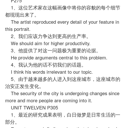
P275
1、这位艺术家在这幅画像中将你的容貌的每个细节
都现现出来了。
The artist reproduced every detail of your feature in
this portrait.
2、我们应该力争达到更高的生产率。
We should aim for higher productivity.
3、他提供了对这一问题极为重要的论据。
He provide arguments central to this problem.
4、我认为他的话不切我们的话题。
I think his words irrelevant to our topic.
5、由于越来越多的人进入到这座城市，这座城市的
治安正发生变化。
The security of the city is undergoing changes since
more and more people are coming into it.
UNIT TWELVEN P305
1、最近的研究成果表明，白日做梦是日常生活的一
部分。