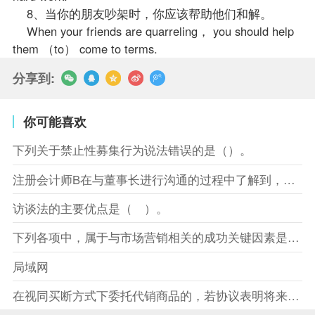
8、当你的朋友吵架时，你应该帮助他们和解。
When your friends are quarreling， you should help
them （to） come to terms.
分享到:
你可能喜欢
下列关于禁止性募集行为说法错误的是（）。
注册会计师B在与董事长进行沟通的过程中了解到，XYZ股份有限
访谈法的主要优点是（ ）。
下列各项中，属于与市场营销相关的成功关键因素是（）。
局域网
在视同买断方式下委托代销商品的，若协议表明将来受托方没有将商