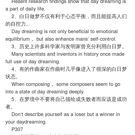
Resent research findings show that day dreaming is
a part of daily life.
2、白日做梦不仅有利于心态平衡，而且能提高人们
的自控力。
Day dreaming is not only beneficial to emotional
equilibrium， but also enhance mans‘ self-control.
3、历史上许多科学家与发明家曾充分利用白日梦。
Many scientists and inventors in history once made
full use of day dreaming.
4、有的作曲家在作曲时几乎像进入了很深的白日梦
状态。
When composing， some composers seem to go
into a state of day dreaming deeply.
5、在梦境中不要将自己描绘成失败者而应该是成功
者。
Don‘t describe yourself as a loser but a winner in
your daydreaming.
P307