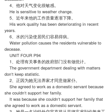
4、他对天气变化很敏感。
He is sensitive to weather change.
5、近年来他的工作质量逐渐下降。
His work quality has been deteriorating in recent
years.
6、水的污染使居民们容易得病。
Water pollution causes the residents vulnerable to
decease.
UNIT FOUR P94
1、处理有关事务的政府部门没有做统计。
The government department dealing with matters
don‘t keep statistic.
2、正因为她无法养家才同意做家仆。
She agreed to work as a domestic servant because
she couldn‘t support her family.
It was because she couldn‘t support her family that
she agreed to work as a domestic servant.
3、她是一名沙特外交官直接从菲律宾雇到伦敦来工