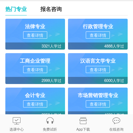
热门专业
报名咨询
法律专业
行政管理专业
查看详情
查看详情
3321人学过
4888人学过
工商企业管理
汉语言文学专业
查看详情
查看详情
2999人学过
6000人学过
会计专业
市场营销管理专业
查看详情
查看详情
3950人学过
4688人学过
选课中心
免费试听
App下载
在线咨询