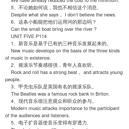
5、不论她如何说，我也不相信这个消息。
Despite what she says， I don‘t believe the news.
6、这条小船能把他们运用河的那边吗？
Can the small boat bring over the river？
UNIT FIVE P114
1、新音乐是基于已有的三种音乐发展起来的。
New music develops on the basis of the three kinds
of music in existence.
2、摇滚乐节奏感很强，青年人喜欢听。
Rock and roll has a strong beat， and attracts young
people.
3、甲壳虫乐队是英国有名的摇滚乐队。
The Beatles was a famous rock bank in Briton.
4、现代音乐很注意观众和听众的参与。
Modern music attacks importance to the participant
of the audiences and listeners.
5、电子扩音器使音乐变得有穿透力.