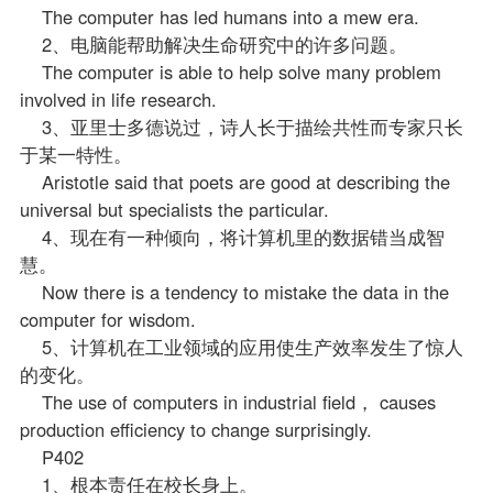
The computer has led humans into a mew era.
2、电脑能帮助解决生命研究中的许多问题。
The computer is able to help solve many problem
involved in life research.
3、亚里士多德说过，诗人长于描绘共性而专家只长
于某一特性。
Aristotle said that poets are good at describing the
universal but specialists the particular.
4、现在有一种倾向，将计算机里的数据错当成智
慧。
Now there is a tendency to mistake the data in the
computer for wisdom.
5、计算机在工业领域的应用使生产效率发生了惊人
的变化。
The use of computers in industrial field， causes
production efficiency to change surprisingly.
P402
1、根本责任在校长身上。