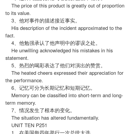
The price of this product is greatly out of proportion
to its value.
3、他对事件的描述接近事实。
His description of the incident approximated to the
fact.
4、他勉强承认了他声明中的谬误之处。
He unwilling acknowledged his mistakes in his
statement.
5、热烈的喝彩表达了他们对演出的赞赏。
The heated cheers expressed their appreciation for
the performance.
6、记忆可分为长期记忆和短期记忆。
Memory can be classified into short-term and long-
term memory.
7、情况发生了根本的变化。
The situation has altered fundamentally.
UNIT TEN P251
1、在美国每四年举行一次总统大选。