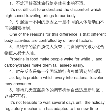
1、不难理解高速旅行给身体带来的不适。
It‘s not difficult to understand the discomfort which
high-speed traveling brings to our body.
2、引起这一不同的原因之一是不同的人体活动由不
同的因素控制。
One of the reasons for this difference is that different
body activities are controlled by different factors.
3、食物中的蛋白质使人兴奋，而食物中的碳水化合
物使人易于入睡。
Proteins in food make people wake for while， and
carbohydrates make them fall asleep easily.
4、时差反应是每一个国际旅行者可能遇到的问题。
Jet lag is problem which every international traveler
may encounter.
5、等待几天直至身体的调节机制自然适应新时区，
这并不可行。
It‘s not feasible to wait several days until the holiday
regulatory mechanism has adapted to the new time