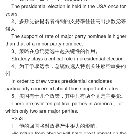
The presidential election is held in the USA once for
years.
2、多数党被提名者得到的支持率往往高出少数党等
候人。
The support of rate of major party nominee is higher
than that of a minor party nominee.
3、策略在总统竞选中起关键性的作用。
Strategy plays a critical role in presidential election.
4、为了争取选票，总统候选人特别关注那些重要的
州。
In order to draw votes presidential candidates
particularly concerned about those important states.
5、美国有十几个
政策
，其中只有两个党是主要党。
There are over ten political parties in America， of
which only two are major parties.
P253
1、他的回国将对政界产生很大的影响。
His return from abroad will have great impact on the