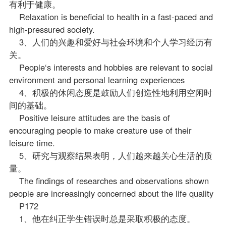
有利于健康。
Relaxation is beneficial to health in a fast-paced and
high-pressured society.
3、人们的兴趣和爱好与社会环境和个人学习经历有
关。
People‘s interests and hobbies are relevant to social
environment and personal learning experiences
4、积极的休闲态度是鼓励人们创造性地利用空闲时
间的基础。
Positive leisure attitudes are the basis of
encouraging people to make creature use of their
leisure time.
5、研究与观察结果表明，人们越来越关心生活的质
量。
The findings of researches and observations shown
people are increasingly concerned about the life quality
P172
1、他在纠正学生错误时总是采取积极的态度。