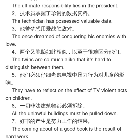
The ultimate responsibility lies in the president.
2、技术员掌握了珍贵的数据资料。
The technician has possessed valuable data.
3、他曾梦想用爱战胜敌对。
The once dreamed of conquering his enemies with
love.
4、两个又胞胎如此相似，以至于很难区分他们。
The twins are so much alike that it‘s hard to
distinguish between them.
5、他们必须仔细考虑电视中暴力行为对儿童的影
响。
They have to reflect on the effect of TV violent acts
on children.
6、一切非法建筑物都必须拆除。
All the unlawful buildings must be pulled down.
7、好书的产生是努力工作的结果。
The coming about of a good book is the result of
hard work.