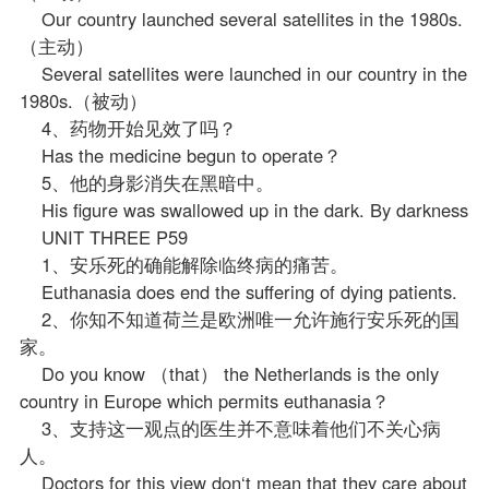
Our country launched several satellites in the 1980s.
（主动）
Several satellites were launched in our country in the
1980s.（被动）
4、药物开始见效了吗？
Has the medicine begun to operate？
5、他的身影消失在黑暗中。
His figure was swallowed up in the dark. By darkness
UNIT THREE P59
1、安乐死的确能解除临终病的痛苦。
Euthanasia does end the suffering of dying patients.
2、你知不知道荷兰是欧洲唯一允许施行安乐死的国
家。
Do you know （that） the Netherlands is the only
country in Europe which permits euthanasia？
3、支持这一观点的医生并不意味着他们不关心病
人。
Doctors for this view don‘t mean that they care about