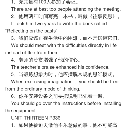
1、充其量有100人参加了会议。
There are at best too people attending the meeting.
2、他用两年时间写完一本书，叫做《往事反思》。
It took him two years to write the book called
“Reflecting on the pasts”。
3、我们应该正视生活中的困难，而不是逃避它们。
We should meet with the difficulties directly in life
instead of flee from them.
4、
老师
的赞赏增强了他的信心。
The teacher‘s praise enhanced his confidence.
5、当锻炼想象力时，他应摆脱常规的思维模式。
When exercising imagination， you should be free
from the ordinary mode of thinking.
6、你在安装设备之前要把说明书先看一遍。
You should go over the instructions before installing
the equipment.
UNIT THIRTEEN P336
1、如果他被迫去做他不乐意做的事，他不可能高