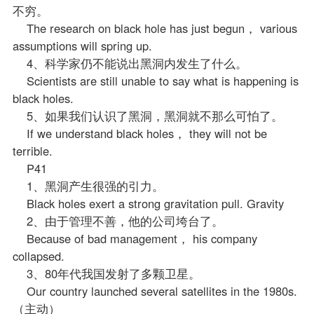
不穷。
The research on black hole has just begun， various
assumptions will spring up.
4、科学家仍不能说出黑洞内发生了什么。
Scientists are still unable to say what is happening is
black holes.
5、如果我们认识了黑洞，黑洞就不那么可怕了。
If we understand black holes， they will not be
terrible.
P41
1、黑洞产生很强的引力。
Black holes exert a strong gravitation pull. Gravity
2、由于管理不善，他的公司垮台了。
Because of bad management， his company
collapsed.
3、80年代我国发射了多颗卫星。
Our country launched several satellites in the 1980s.
（主动）