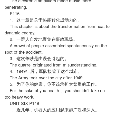
The electronic amplifiers made music more
penetrating.
P116
1、这一章是关于热能转化成动力的。
This chapter is about the transformation from heat to
dynamic energy.
2、一群人自发地聚集在事故现场。
A crowd of people assembled spontaneously on the
spot of the accident.
3、这次争吵是由误会引起的。
The quarrel originated from misunderstanding.
4、1949年后，军队接管了这个城市。
The Army took over the city after 1949.
5、为了你的健康，你不该承担太繁重的工作。
For the sake of you health， you shouldn‘t take on
too heavy work.
UNIT SIX P149
1、近几年，机器人的应用越来越广泛和深入。