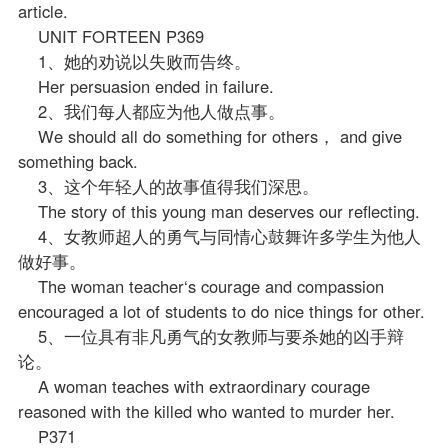
article.
UNIT FORTEEN P369
1、她的劝说以失败而告终。
Her persuasion ended in failure.
2、我们每人都应为他人做点事。
We should all do something for others， and give
something back.
3、这个年轻人的故事值得我们深思。
The story of this young man deserves our reflecting.
4、女教师超人的勇气与同情心鼓舞许多学生为他人
做好事。
The woman teacher‘s courage and compassion
encouraged a lot of students to do nice things for other.
5、一位具有非凡勇气的女教师与要杀她的凶手辩
论。
A woman teaches with extraordinary courage
reasoned with the killed who wanted to murder her.
P371