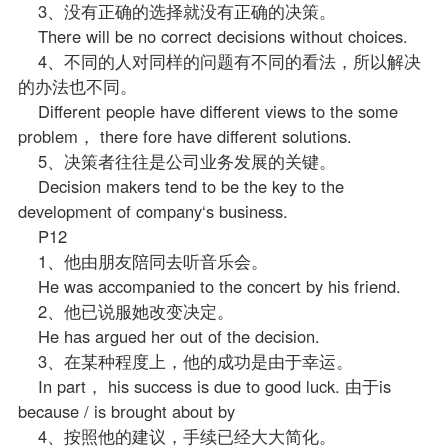
3、没有正确的选择就没有正确的决策。
There will be no correct decisions without choices.
4、不同的人对同样的问题有不同的看法，所以解决
的办法也不同。
Different people have different views to the some
problem， there fore have different solutions.
5、决策者往往是公司业务发展的关键。
Decision makers tend to be the key to the
development of company‘s business.
P12
1、他由朋友陪同去听音乐会。
He was accompanied to the concert by his friend.
2、他已说服她改变决定。
He has argued her out of the decision.
3、在某种程度上，他的成功是由于幸运。
In part， his success is due to good luck. 由于is
because / is brought about by
4、按照他的建议，手续已经大大简化。