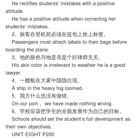
He rectifies students‘ mistakes with a positive
attitude.
He has a positive attitude when correcting her
students‘ mistakes.
2、旅客在登机前必须在提包上拴上标签。
Passengers must attach labels to their bags before
boarding the plane.
3、他的肤色与他是否是个好律师无关。
His skin color is irrelevant to weather he is a good
lawyer.
4、一艘船在大雾中隐隐出现。
A ship in the heavy fog loomed.
5、我方什么也没有做错。
On our port， we have made nothing wrong.
6、学校应该把学生的全面发展作为自己的目标。
Schools should set the student‘s full development as
their own objectives.
UNIT EIGHT P200