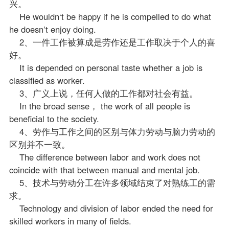
兴。
He wouldn‘t be happy if he is compelled to do what
he doesn’t enjoy doing.
2、一件工作被算成是劳作还是工作取决于个人的喜
好。
It is depended on personal taste whether a job is
classified as worker.
3、广义上说，任何人做的工作都对社会有益。
In the broad sense， the work of all people is
beneficial to the society.
4、劳作与工作之间的区别与体力劳动与脑力劳动的
区别并不一致。
The difference between labor and work does not
coincide with that between manual and mental job.
5、技术与劳动分工在许多领域结束了对熟练工的需
求。
Technology and division of labor ended the need for
skilled workers in many of fields.