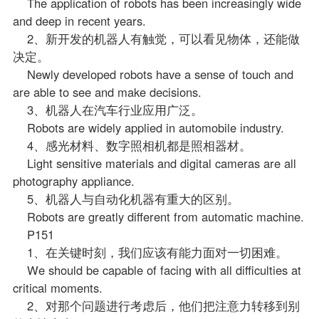
The application of robots has been increasingly wide
and deep in recent years.
2、新开发的机器人有触觉，可以看见物体，还能做
决定。
Newly developed robots have a sense of touch and
are able to see and make decisions.
3、机器人在汽车行业应用广泛。
Robots are widely applied in automobile industry.
4、感光材料、数字照相机都是照相器材。
Light sensitive materials and digital cameras are all
photography appliance.
5、机器人与自动化机器有重大的区别。
Robots are greatly different from automatic machine.
P151
1、在关键时刻，我们应该有能力面对一切困难。
We should be capable of facing with all difficulties at
critical moments.
2、对那个问题进行考虑后，他们把注意力转移到别