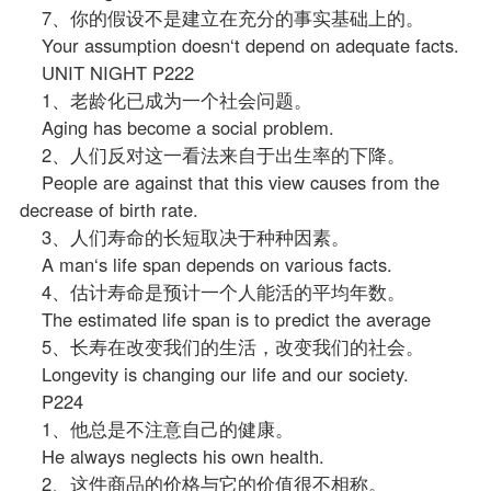
7、你的假设不是建立在充分的事实基础上的。
Your assumption doesn‘t depend on adequate facts.
UNIT NIGHT P222
1、老龄化已成为一个社会问题。
Aging has become a social problem.
2、人们反对这一看法来自于出生率的下降。
People are against that this view causes from the
decrease of birth rate.
3、人们寿命的长短取决于种种因素。
A man‘s life span depends on various facts.
4、估计寿命是预计一个人能活的平均年数。
The estimated life span is to predict the average
5、长寿在改变我们的生活，改变我们的社会。
Longevity is changing our life and our society.
P224
1、他总是不注意自己的健康。
He always neglects his own health.
2、这件商品的价格与它的价值很不相称。