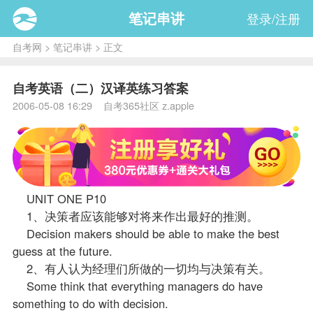
笔记串讲
登录/注册
自考网
>
笔记串讲
> 正文
自考英语（二）汉译英练习答案
2006-05-08 16:29 自考365社区 z.apple
UNIT ONE P10
1、决策者应该能够对将来作出最好的推测。
Decision makers should be able to make the best
guess at the future.
2、有人认为经理们所做的一切均与决策有关。
Some think that everything managers do have
something to do with decision.