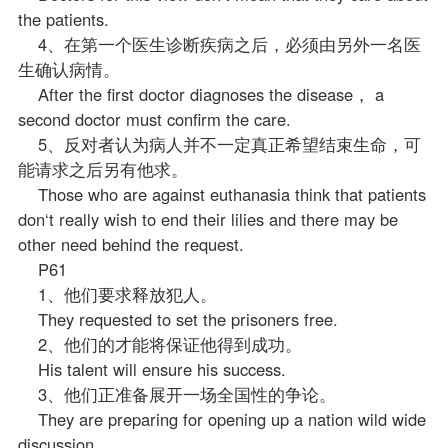
the patients.
4、在第一个医生诊断疾病之后，必须由另外一名医
生确认病情。
After the first doctor diagnoses the disease， a
second doctor must confirm the care.
5、反对者认为病人并不一定真正希望结束生命，可
能请求之后另有他求。
Those who are against euthanasia think that patients
don‘t really wish to end their lilies and there may be
other need behind the request.
P61
1、他们要求释放犯人。
They requested to set the prisoners free.
2、他们的才能将保证他得到成功。
His talent will ensure his success.
3、他们正准备展开一场全国性的争论。
They are preparing for opening up a nation wild wide
discussion