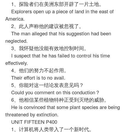
1、探险者们在美洲东部开辟了一片土地。
Explorers open up a piece of land in the east of
America.
2、此人声称他的建议被忽视了。
The man alleged that his suggestion had been
neglected.
3、我怀疑他没能有效地控制时间。
I suspect that he has failed to control his time
effectively.
4、他们的努力不起作用。
Their effort is to no avail.
5、你能对这一结论发表意见吗？
Could you comment on this conduction？
6、他相信某些植物特种正受到灭绝的威胁。
He is convinced that some plant species are being
threatened by extinction.
UNIT FIFTEEN P400
1、计算机将人类带入了一个新时代。