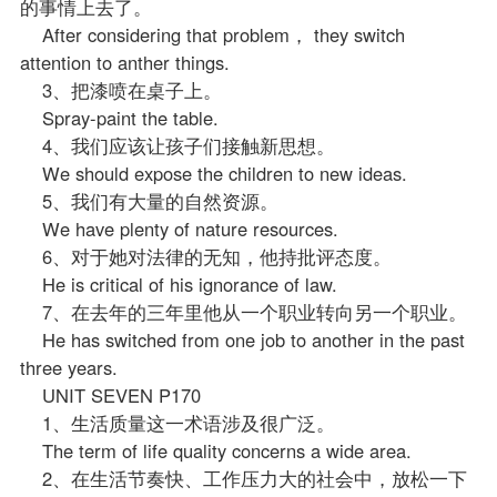
的事情上去了。
After considering that problem， they switch
attention to anther things.
3、把漆喷在桌子上。
Spray-paint the table.
4、我们应该让孩子们接触新思想。
We should expose the children to new ideas.
5、我们有大量的自然资源。
We have plenty of nature resources.
6、对于她对法律的无知，他持批评态度。
He is critical of his ignorance of law.
7、在去年的三年里他从一个职业转向另一个职业。
He has switched from one job to another in the past
three years.
UNIT SEVEN P170
1、生活质量这一术语涉及很广泛。
The term of life quality concerns a wide area.
2、在生活节奏快、工作压力大的社会中，放松一下