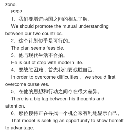
zone.
P202
1、我们要增进两国之间的相互了解。
We should promote the mutual understanding
between our two countries.
2、这个计划似乎是可行的。
The plan seems feasible.
3、他与现代生活不合拍。
He is out of step with modern life.
4、要战胜困难，首先我们要战胜自己。
In order to overcome difficulties， we should first
overcome ourselves.
5、在他的思想和行动之间存在很大差异。
There is a big lag between his thoughts and
attention.
6、那位模特正在寻找一个机会来有利地显示自己。
That model is seeking an opportunity to show herself
to advantage.