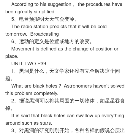
According to his suggestion， the procedures have
been greatly simplified.
5、电台预报明天天气会变冷。
The radio station predicts that it will be cold
tomorrow. Broadcasting
6、运动的定义是位置或地方的改变。
Movement is defined as the change of position or
place.
UNIT TWO P39
1、黑洞是什么，天文学家还没有完全解决这个问
题。
What are black holes？ Astronomers haven‘t solved
this problem completely.
2、据说黑洞可以将其周围的一切物体，如星星吞食
掉。
It is said that black holes can swallow up everything
around such as stars.
3、对黑洞的研究刚刚开始，各种各样的假说会层出