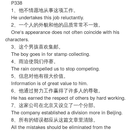
P338
1、他不情愿地从事这项工作。
He undertakes this job reluctantly.
2、一个人的外貌和他的品质常常不一致。
One‘s appearance does not often coincide with his
characters.
3、这个男孩喜欢集邮。
The boy goes in for stamp collecting.
4、雨迫使我们停赛。
The rain compelled us to stop competing.
5、信息对他有很大价值。
Information is of great value to him.
6、他通过努力工作赢得了许多人的尊敬。
He has earned the respect of others by hard working.
7、这家公司在北京又设立了一个分部。
The company established a division more in Beijing.
8、所有的错误都应从这篇文章里清除。
All the mistakes should be eliminated from the