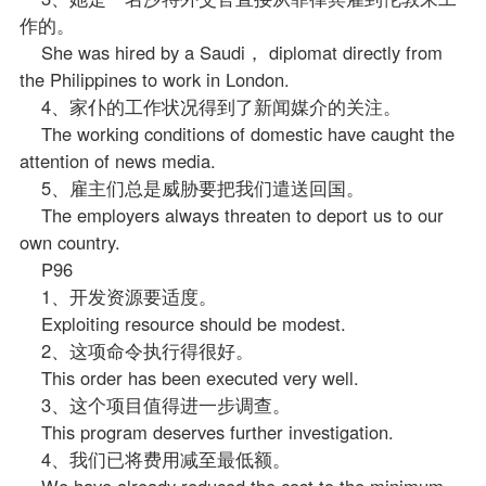
作的。
She was hired by a Saudi， diplomat directly from
the Philippines to work in London.
4、家仆的工作状况得到了新闻媒介的关注。
The working conditions of domestic have caught the
attention of news media.
5、雇主们总是威胁要把我们遣送回国。
The employers always threaten to deport us to our
own country.
P96
1、开发资源要适度。
Exploiting resource should be modest.
2、这项命令执行得很好。
This order has been executed very well.
3、这个项目值得进一步调查。
This program deserves further investigation.
4、我们已将费用减至最低额。
We have already reduced the cost to the minimum.