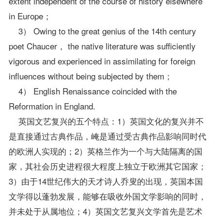
extent independent of the course of history elsewhere
in Europe；
3） Owing to the great genius of the 14th century
poet Chaucer， the native literature was sufficiently
vigorous and experienced in assimilating for foreign
influences without being subjected by them；
4） English Renaissance coincided with the
Reformation in England.
英国文艺复兴的五个特点：1）英国文化的复兴并不
是直接通过古典作品，崦是通过受古典作品影响同时代
的欧洲人实现的；2）英格兰作为一个与大陆隔离的国
家，其社会历史进程很大程度上独立于欧洲其它国家；
3）由于14世纪伟大的天才诗人乔叟的出现，英国本国
文学得以蓬勃发展，能够在吸收外国文学影响的同时，
并未处于从属地位；4）英国文艺复兴文学首先是艺术