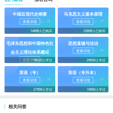
中国近现代史纲要
马克思主义基本原理
查看详情
查看详情
14888人已购买
23888人已购买
毛泽东思想和中国特色社
思想道德与法治
查看详情
会主义理论体系概论
查看详情
16523人学过
29956人学过
英语（专）
英语（专升本）
查看详情
查看详情
27896人学过
18866人学过
相关问答