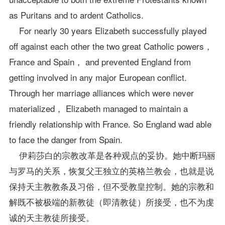
as Puritans and to ardent Catholics.
For nearly 30 years Elizabeth successfully played
off against each other the two great Catholic powers，
France and Spain， and prevented England from
getting involved in any major European conflict.
Through her marriage alliances which were never
materialized， Elizabeth managed to maintain a
friendly relationship with France. So England wad able
to face the danger from Spain.
伊莉莎白的宗教改革是各种观点的妥协。她中断玛丽
与罗马的关系，恢复父王独立的英格兰教会，也就是说
保持天主教教条及习俗，但不受教皇控制。她的宗教和
解既不被极端的新教徒（即清教徒）所接受，也不为虔
诚的天主教徒所接受。