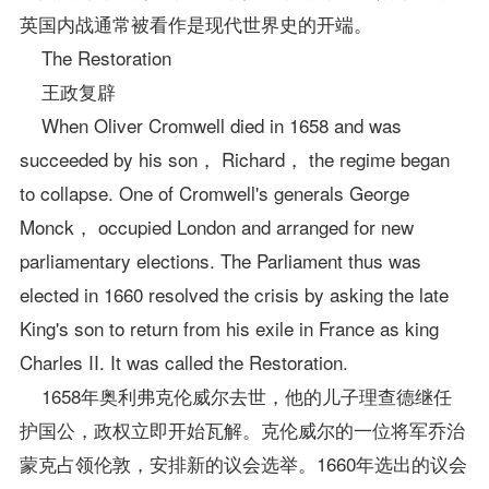
英国内战通常被看作是现代世界史的开端。
The Restoration
王政复辟
When Oliver Cromwell died in 1658 and was
succeeded by his son， Richard， the regime began
to collapse. One of Cromwell's generals George
Monck， occupied London and arranged for new
parliamentary elections. The Parliament thus was
elected in 1660 resolved the crisis by asking the late
King's son to return from his exile in France as king
Charles II. It was called the Restoration.
1658年奥利弗克伦威尔去世，他的儿子理查德继任
护国公，政权立即开始瓦解。克伦威尔的一位将军乔治
蒙克占领伦敦，安排新的议会选举。1660年选出的议会