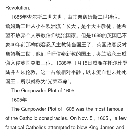
Revolution.
1685年查尔斯二世去世，由其弟詹姆斯二世继位。
詹姆斯二世从小在欧洲流亡长大，是个天主教徒，他希
望不放弃个人宗教信仰统治国家。但是1688的英国已不
象40年前那样能容忍天主教徒当国王了。英国政客反对
詹姆斯二世，他们呼吁信奉新教的国王，奥兰治亲王威
谦入侵英国夺取王位。1688年11月15日威廉在托尔比登
陆并占领伦敦。这一占领相对平静，既未流血也未处死
国王，所以就称为“光荣革命”。
The Gunpowder Plot of 1605
1605年
The Gunpowder Plot of 1605 was the most famous
of the Catholic conspiracies. On Nov. 5，1605， a few
fanatical Catholics attempted to blow King James and