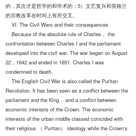
的，其次才是哲学的和学术的；5）文艺复兴和英格兰
的宗教改革在时间上有所交叉。
VI. The Civil Wars and their consequences
Because of the absolute rule of Charles， the
confrontation between Charles I and the parliament
developed into the civil war. The war began on August
22，1642 and ended in 1651. Charles I was
condemned to death.
The English Civil War is also called the Puritan
Revolution. It has been seen as a conflict between the
parliament and the King， and a conflict between
economic interests of the Crown. The economic
interests of the urban middle classed coincided with
their religious （ Puritan） ideology while the Crown‘s