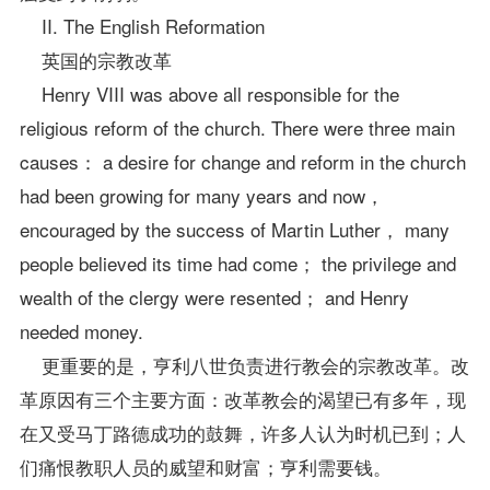
II. The English Reformation
英国的宗教改革
Henry VIII was above all responsible for the
religious reform of the church. There were three main
causes： a desire for change and reform in the church
had been growing for many years and now，
encouraged by the success of Martin Luther， many
people believed its time had come； the privilege and
wealth of the clergy were resented； and Henry
needed money.
更重要的是，亨利八世负责进行教会的宗教改革。改
革原因有三个主要方面：改革教会的渴望已有多年，现
在又受马丁路德成功的鼓舞，许多人认为时机已到；人
们痛恨教职人员的威望和财富；亨利需要钱。