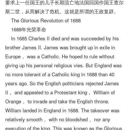
要求上一任国王的儿子长期流亡地法国回国作国王查尔
斯二世，从而解决了危机。这就是所谓的王政复辟。
The Glorious Revolution of 1688
1688年光荣革命
In 1685 Charles II died and was succeeded by his
brother James II. James was brought up in exile in
Europe， was a Catholic. He hoped to rule without
giving up his personal religious vies. But England was
no more tolerant of a Catholic king in 1688 than 40
years ago. So the English politicians rejected James
II， and appealed to a Protestant king， William of
Orange， to invade and take the English throne.
William landed in England in 1688. The takeover was
relatively smooth， with no bloodshed， nor any
execution of the king. This was known as the Glorious