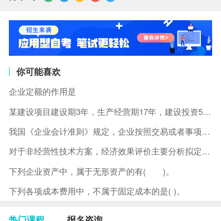
你可能喜欢
企业定额的作用是
某建设项目建设期3年，生产经营期17年，建设投资5500万元
我国《企业会计准则》规定，企业按照交易或者事项的经济特征确定
对于非经营性技术方案，经济效果评价主要分析拟定方案的( )。
下列企业资产中，属于无形资产的有( )。
下列各项成本费用中，不属于固定成本的是( )。
热门课程
报名咨询