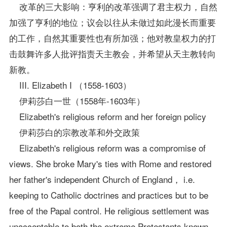
改革的三大影响：亨利的改革强调了君主权力，自然
加强了亨利的地位；议会以往从未做过如此漫长而重要
的工作，自然其重要性也有所加强；他对教皇权力的打
击鼓舞许多人批评指责天主教会，并希望从天主教转向
新教。
III. Elizabeth I （1558-1603）
伊莉莎白一世（1558年-1603年）
Elizabeth's religious reform and her foreign policy
伊莉莎白的宗教改革和外交
政策
Elizabeth's religious reform was a compromise of
views. She broke Mary's ties with Rome and restored
her father's independent Church of England， i.e.
keeping to Catholic doctrines and practices but to be
free of the Papal control. He religious settlement was
unacceptable to both the extreme Protestants known