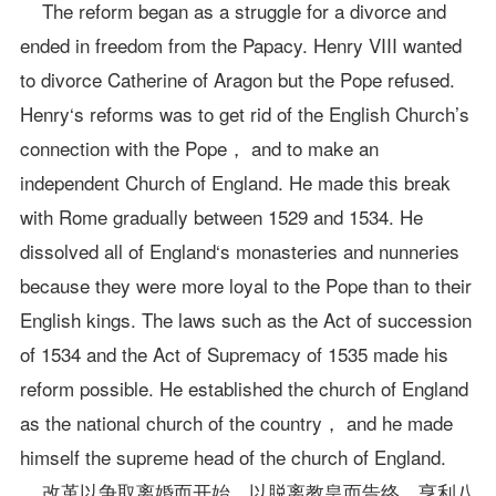
The reform began as a struggle for a divorce and
ended in freedom from the Papacy. Henry VIII wanted
to divorce Catherine of Aragon but the Pope refused.
Henry‘s reforms was to get rid of the English Church’s
connection with the Pope， and to make an
independent Church of England. He made this break
with Rome gradually between 1529 and 1534. He
dissolved all of England‘s monasteries and nunneries
because they were more loyal to the Pope than to their
English kings. The laws such as the Act of succession
of 1534 and the Act of Supremacy of 1535 made his
reform possible. He established the church of England
as the national church of the country， and he made
himself the supreme head of the church of England.
改革以争取离婚而开始，以脱离教皇而告终。亨利八