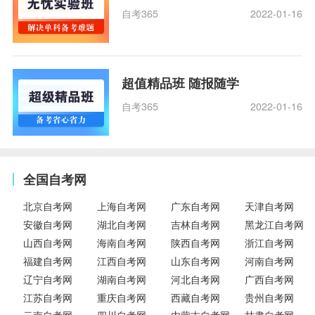
自考365
2022-01-16
超值精品班 随报随学
自考365
2022-01-16
全国自考网
北京自考网
上海自考网
广东自考网
天津自考网
安徽自考网
湖北自考网
吉林自考网
黑龙江自考网
山西自考网
海南自考网
陕西自考网
浙江自考网
福建自考网
江西自考网
山东自考网
河南自考网
辽宁自考网
湖南自考网
河北自考网
广西自考网
江苏自考网
重庆自考网
西藏自考网
贵州自考网