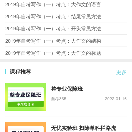
2019年自考写作（一）考点：大作文的语言
2019年自考写作（一）考点：结尾常见方法
2019年自考写作（一）考点：开头常见方法
2019年自考写作（一）考点：大作文的结构
2019年自考写作（一）考点：大作文的标题
课程推荐
更多
整专业保障班
自考365
2022-01-16
无忧实验班 扫除单科拦路虎