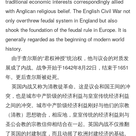
traditional economic interests correspondingly allied
with Anglican religious belief. The English Civil War not
only overthrew feudal system in England but also
shook the foundation of the feudal rule in Europe. It is
generally regarded as the beginning of modern world
history.
由于查尔斯的“君权神授”统治权，他与议会的对质发
展成了内战。战争开始于1642年8月22日，结束于1651
年。更后查尔斯被处死。
英国内战又称为清教徒革命。这是议会和国王间的冲
突，也是城市中产阶级的经济利益与皇室传统经济利益
之间的冲突。城市中产阶级经济利益刚好与他们的宗教
（清教）思想吻合，相应地，皇室传统的经济利益则与
圣公会教的宗教信仰相结合在一起。英国内战不仅推翻
了英国的封建制度，而且动摇了欧洲封建经济的基础。