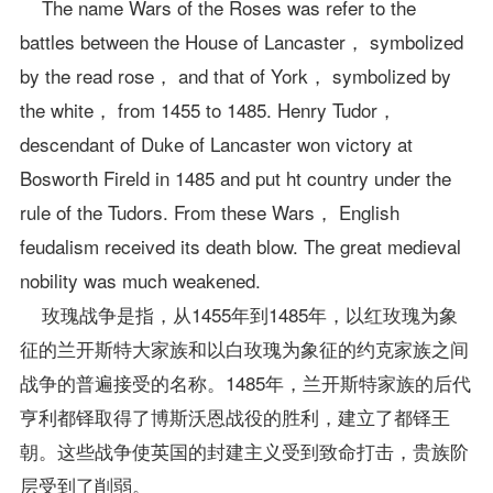
The name Wars of the Roses was refer to the
battles between the House of Lancaster， symbolized
by the read rose， and that of York， symbolized by
the white， from 1455 to 1485. Henry Tudor，
descendant of Duke of Lancaster won victory at
Bosworth Fireld in 1485 and put ht country under the
rule of the Tudors. From these Wars， English
feudalism received its death blow. The great medieval
nobility was much weakened.
玫瑰战争是指，从1455年到1485年，以红玫瑰为象
征的兰开斯特大家族和以白玫瑰为象征的约克家族之间
战争的普遍接受的名称。1485年，兰开斯特家族的后代
亨利都铎取得了博斯沃恩战役的胜利，建立了都铎王
朝。这些战争使英国的封建主义受到致命打击，贵族阶
层受到了削弱。