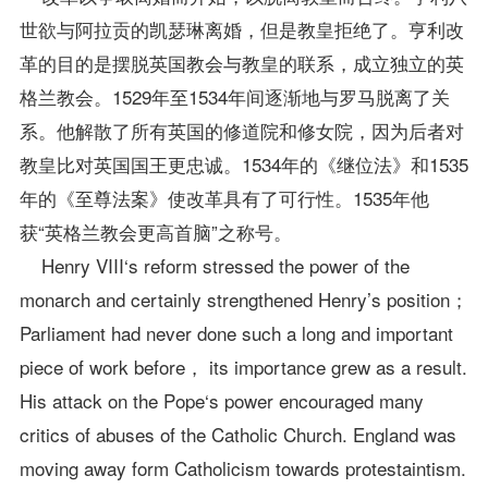
世欲与阿拉贡的凯瑟琳离婚，但是教皇拒绝了。亨利改
革的目的是摆脱英国教会与教皇的联系，成立独立的英
格兰教会。1529年至1534年间逐渐地与罗马脱离了关
系。他解散了所有英国的修道院和修女院，因为后者对
教皇比对英国国王更忠诚。1534年的《继位法》和1535
年的《至尊法案》使改革具有了可行性。1535年他
获“英格兰教会更高首脑”之称号。
Henry VIII‘s reform stressed the power of the
monarch and certainly strengthened Henry’s position；
Parliament had never done such a long and important
piece of work before， its importance grew as a result.
His attack on the Pope‘s power encouraged many
critics of abuses of the Catholic Church. England was
moving away form Catholicism towards protestaintism.