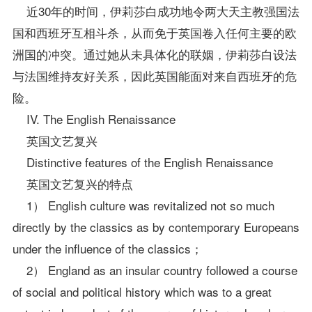
近30年的时间，伊莉莎白成功地令两大天主教强国法
国和西班牙互相斗杀，从而免于英国卷入任何主要的欧
洲国的冲突。通过她从未具体化的联姻，伊莉莎白设法
与法国维持友好关系，因此英国能面对来自西班牙的危
险。
IV. The English Renaissance
英国文艺复兴
Distinctive features of the English Renaissance
英国文艺复兴的特点
1） English culture was revitalized not so much
directly by the classics as by contemporary Europeans
under the influence of the classics；
2） England as an insular country followed a course
of social and political history which was to a great