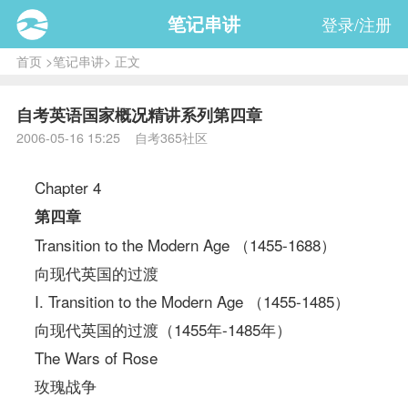
笔记串讲
登录/注册
首页
>
笔记串讲
> 正文
自考英语国家概况精讲系列第四章
2006-05-16 15:25 自考365社区
Chapter 4
第四章
Transition to the Modern Age （1455-1688）
向现代英国的过渡
I. Transition to the Modern Age （1455-1485）
向现代英国的过渡（1455年-1485年）
The Wars of Rose
玫瑰战争