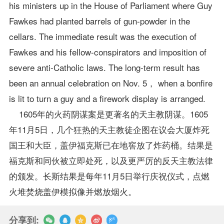
his ministers up in the House of Parliament where Guy
Fawkes had planted barrels of gun-powder in the
cellars. The immediate result was the execution of
Fawkes and his fellow-conspirators and imposition of
severe anti-Catholic laws. The long-term result has
been an annual celebration on Nov. 5， when a bonfire
is lit to turn a guy and a firework display is arranged.
1605年的火药阴谋案是更著名的天主教阴谋。1605
年11月5日，几个狂热的天主教徒企图在议会大厦炸死
国王和大臣，盖伊福克斯已在地窖放了炸药桶。结果是
福克斯和同伙被立即处死，以及更严厉的反天主教法律
的颁发。长斯结果是每年11月5日举行庆祝仪式，点燃
火堆焚烧盖伊模拟像并燃放烟火。
分享到: