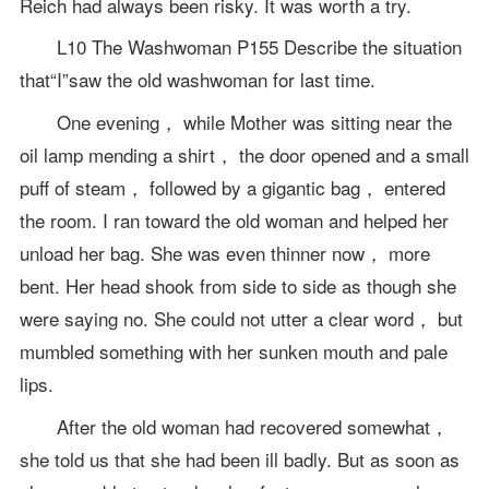
Reich had always been risky. It was worth a try.
L10 The Washwoman P155 Describe the situation
that“I”saw the old washwoman for last time.
One evening， while Mother was sitting near the
oil lamp mending a shirt， the door opened and a small
puff of steam， followed by a gigantic bag， entered
the room. I ran toward the old woman and helped her
unload her bag. She was even thinner now， more
bent. Her head shook from side to side as though she
were saying no. She could not utter a clear word， but
mumbled something with her sunken mouth and pale
lips.
After the old woman had recovered somewhat，
she told us that she had been ill badly. But as soon as