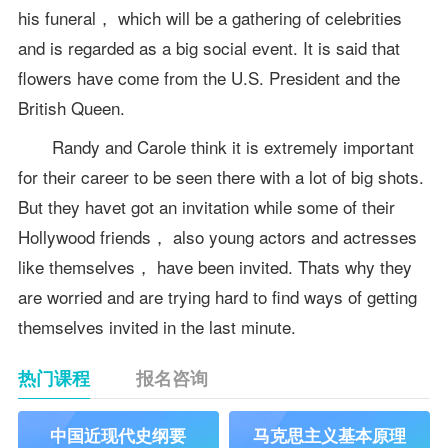
his funeral， which will be a gathering of celebrities
and is regarded as a big social event. It is said that
flowers have come from the U.S. President and the
British Queen.
Randy and Carole think it is extremely important
for their career to be seen there with a lot of big shots.
But they havet got an invitation while some of their
Hollywood friends， also young actors and actresses
like themselves， have been invited. Thats why they
are worried and are trying hard to find ways of getting
themselves invited in the last minute.
热门课程
报名咨询
中国近现代史纲要
马克思主义基本原理