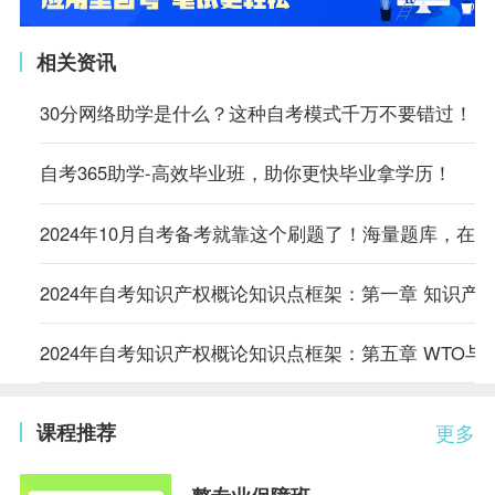
相关资讯
30分网络助学是什么？这种自考模式千万不要错过！
自考365助学-高效毕业班，助你更快毕业拿学历！
2024年10月自考备考就靠这个刷题了！海量题库，在
2024年自考知识产权概论知识点框架：第一章 知识产
2024年自考知识产权概论知识点框架：第五章 WTO与
课程推荐
更多