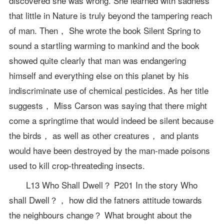
discovered she was wrong. She learned with sadness
that little in Nature is truly beyond the tampering reach
of man. Then， She wrote the book Silent Spring to
sound a startling warming to mankind and the book
showed quite clearly that man was endangering
himself and everything else on this planet by his
indiscriminate use of chemical pesticides. As her title
suggests， Miss Carson was saying that there might
come a springtime that would indeed be silent because
the birds， as well as other creatures， and plants
would have been destroyed by the man-made poisons
used to kill crop-threateding insects.
L13 Who Shall Dwell？ P201 In the story Who
shall Dwell？， how did the fatners attitude towards
the neighbours change？ What brought about the