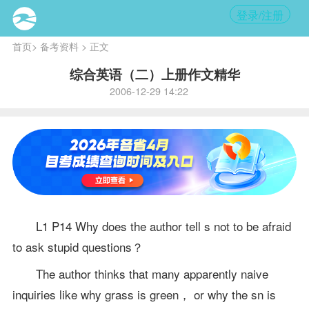
登录/注册
首页
>
备考资料
> 正文
综合英语（二）上册作文精华
2006-12-29 14:22
L1 P14 Why does the author tell s not to be afraid
to ask stupid questions？
The author thinks that many apparently naive
inquiries like why grass is green， or why the sn is