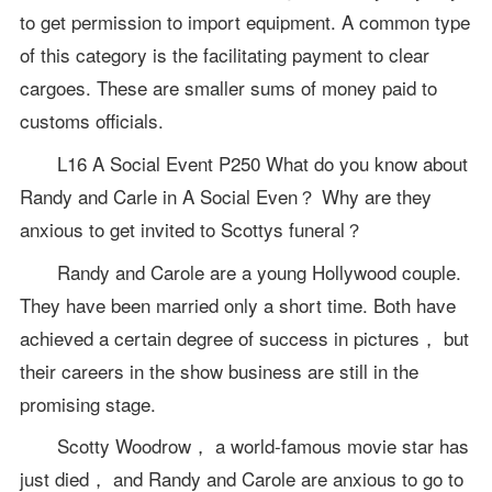
to get permission to import equipment. A common type
of this category is the facilitating payment to clear
cargoes. These are smaller sums of money paid to
customs officials.
L16 A Social Event P250 What do you know about
Randy and Carle in A Social Even？ Why are they
anxious to get invited to Scottys funeral？
Randy and Carole are a young Hollywood couple.
They have been married only a short time. Both have
achieved a certain degree of success in pictures， but
their careers in the show business are still in the
promising stage.
Scotty Woodrow， a world-famous movie star has
just died， and Randy and Carole are anxious to go to