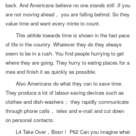
back. And Americans believe no one stands still .If you
are not moving ahead， you are falling behind. So they
value time and want every minte to count.
This attitde towards time is shown in the fast pace
of life in the country. Whatever they do they always
seem to be in a rush. You find people hurrying to get
where they are going. They hurry to eating places for a
mea and finish it as quickly as possible.
Also Americans do what they can to save time.
They produce a lot of labour-saving devices such as
clothes-and dish-washers； they rapidly communicate
through phone calls， telex and e-mail and cut down
on personal contacts.
L4 Take Over，Bosn！ P62 Can you imagine what