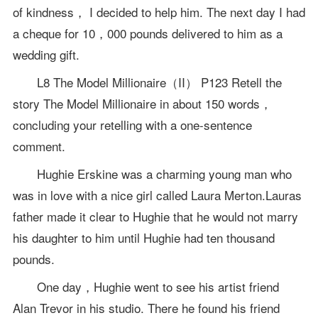
of kindness， I decided to help him. The next day I had
a cheque for 10，000 pounds delivered to him as a
wedding gift.
L8 The Model Millionaire（II） P123 Retell the
story The Model Millionaire in about 150 words，
concluding your retelling with a one-sentence
comment.
Hughie Erskine was a charming young man who
was in love with a nice girl called Laura Merton.Lauras
father made it clear to Hughie that he would not marry
his daughter to him until Hughie had ten thousand
pounds.
One day，Hughie went to see his artist friend
Alan Trevor in his studio. There he found his friend