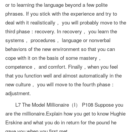
or to learning the language beyond a few polite
phrases. If you stick with the experience and try to
deal with it realistically， you will probably move to the
third phase：recovery. In recovery， you learn the
systems， procedures， language or nonverbal
behaviors of the new environment so that you can
cope with it on the basis of some mastery，
competence， and comfort. Finally，when you feel
that you function well and almost automatically in the
new culture， you will move to the fourth phase：
adjustment.
L7 The Model Millionaire（I） P108 Suppose you
are the millionaire.Explain how you get to know Hughie
Erskine and what you do in return for the pound he
gave you when you first met.