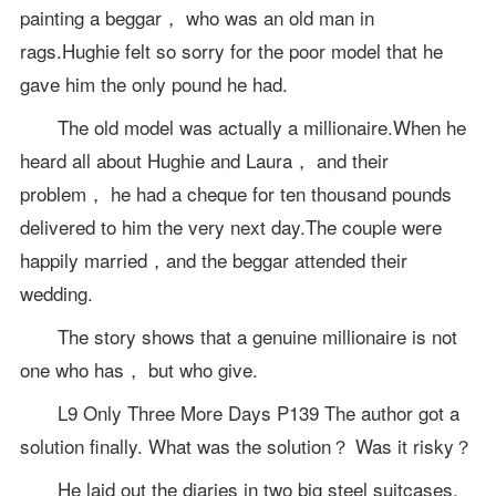
painting a beggar， who was an old man in
rags.Hughie felt so sorry for the poor model that he
gave him the only pound he had.
The old model was actually a millionaire.When he
heard all about Hughie and Laura， and their
problem， he had a cheque for ten thousand pounds
delivered to him the very next day.The couple were
happily married，and the beggar attended their
wedding.
The story shows that a genuine millionaire is not
one who has， but who give.
L9 Only Three More Days P139 The author got a
solution finally. What was the solution？ Was it risky？
He laid out the diaries in two big steel suitcases.