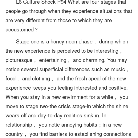
L6 Culture Shock P94 What are four stages that
people go through when they experience situations that
are very different from those to which they are
accustomed？
Stage one is a honeymoon phase， during which
the new experience is perceived to be interesting，
picturesque， entertaining， and charming. You may
notice several superficial differences such as music，
food， and clothing， and the fresh apeal of the new
experience keeps you feeling interested and positive.
When you stay in a new envirnment for a while， you
move to stage two-the crisis stage-in which the shine
wears off and day-to-day realities sink in. In
relationship， you notie annoying habits；in a new
country， you find barriers to establishing connections