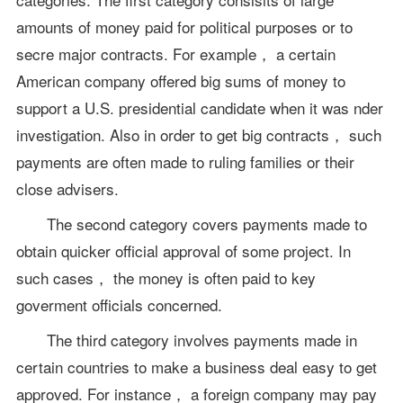
amounts of money paid for political purposes or to
secre major contracts. For example， a certain
American company offered big sums of money to
support a U.S. presidential candidate when it was nder
investigation. Also in order to get big contracts， such
payments are often made to ruling families or their
close advisers.
The second category covers payments made to
obtain quicker official approval of some project. In
such cases， the money is often paid to key
goverment officials concerned.
The third category involves payments made in
certain countries to make a business deal easy to get
approved. For instance， a foreign company may pay