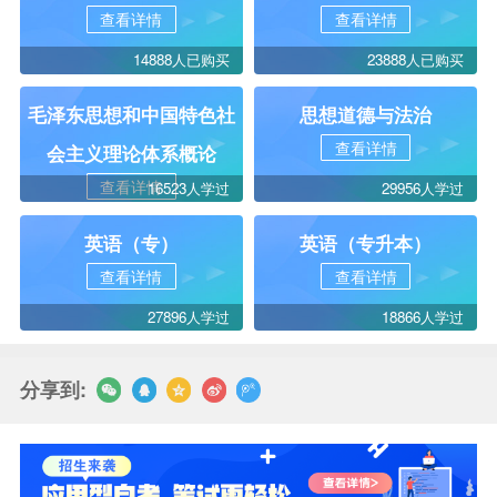
查看详情
查看详情
14888人已购买
23888人已购买
毛泽东思想和中国特色社
思想道德与法治
查看详情
会主义理论体系概论
查看详情
16523人学过
29956人学过
英语（专）
英语（专升本）
查看详情
查看详情
27896人学过
18866人学过
分享到: