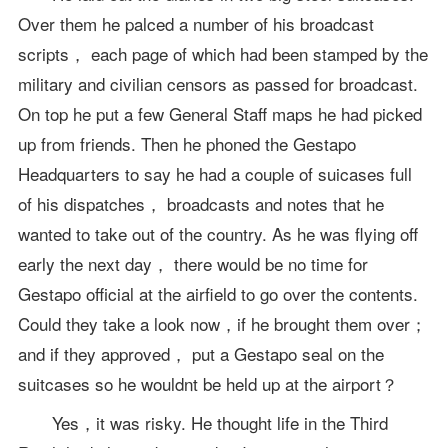
Over them he palced a number of his broadcast
scripts， each page of which had been stamped by the
military and civilian censors as passed for broadcast.
On top he put a few General Staff maps he had picked
up from friends. Then he phoned the Gestapo
Headquarters to say he had a couple of suicases full
of his dispatches， broadcasts and notes that he
wanted to take out of the country. As he was flying off
early the next day， there would be no time for
Gestapo official at the airfield to go over the contents.
Could they take a look now，if he brought them over；
and if they approved， put a Gestapo seal on the
suitcases so he wouldnt be held up at the airport？
Yes，it was risky. He thought life in the Third