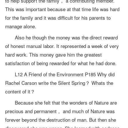
to help support the family， a contributing member.
This was important because at that time life was hard
for the family and it was difficult for his parents to
manage alone.
Also he though the money was the direct reward
of honest manual labor. It represented a week of very
hard work. This money gave him the greatest
satisfaction of being rewarded for what he had done.
L12 A Friend of the Environment P185 Why did
Rachel Carson write the Silent Spring？ Whats the
content of it？
Because she felt that the wonders of Nature are
precious and permanent， and much of Nature was
forever beyond the destruction of man. But then she