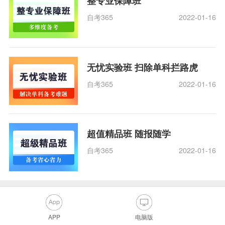
整专业保障班
自考365
2022-01-16
无忧实验班 扫除单科拦路虎
自考365
2022-01-16
超值精品班 随报随学
自考365
2022-01-16
APP
电脑版