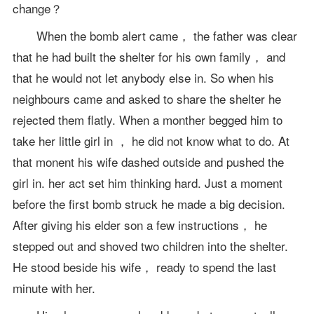
change？
When the bomb alert came， the father was clear
that he had built the shelter for his own family， and
that he would not let anybody else in. So when his
neighbours came and asked to share the shelter he
rejected them flatly. When a monther begged him to
take her little girl in ， he did not know what to do. At
that monent his wife dashed outside and pushed the
girl in. her act set him thinking hard. Just a moment
before the first bomb struck he made a big decision.
After giving his elder son a few instructions， he
stepped out and shoved two children into the shelter.
He stood beside his wife， ready to spend the last
minute with her.