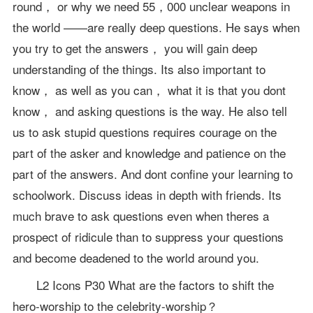
round， or why we need 55，000 unclear weapons in
the world ——are really deep questions. He says when
you try to get the answers， you will gain deep
understanding of the things. Its also important to
know， as well as you can， what it is that you dont
know， and asking questions is the way. He also tell
us to ask stupid questions requires courage on the
part of the asker and knowledge and patience on the
part of the answers. And dont confine your learning to
schoolwork. Discuss ideas in depth with friends. Its
much brave to ask questions even when theres a
prospect of ridicule than to suppress your questions
and become deadened to the world around you.
L2 Icons P30 What are the factors to shift the
hero-worship to the celebrity-worship？