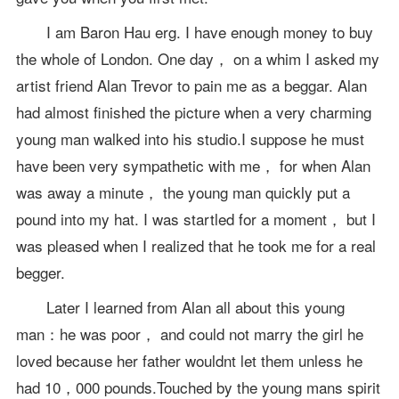
I am Baron Hau erg. I have enough money to buy
the whole of London. One day， on a whim I asked my
artist friend Alan Trevor to pain me as a beggar. Alan
had almost finished the picture when a very charming
young man walked into his studio.I suppose he must
have been very sympathetic with me， for when Alan
was away a minute， the young man quickly put a
pound into my hat. I was startled for a moment， but I
was pleased when I realized that he took me for a real
begger.
Later I learned from Alan all about this young
man：he was poor， and could not marry the girl he
loved because her father wouldnt let them unless he
had 10，000 pounds.Touched by the young mans spirit