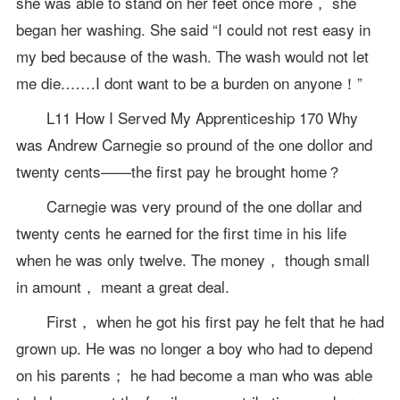
she was able to stand on her feet once more， she
began her washing. She said “I could not rest easy in
my bed because of the wash. The wash would not let
me die.……I dont want to be a burden on anyone！”
L11 How I Served My Apprenticeship 170 Why
was Andrew Carnegie so pround of the one dollor and
twenty cents——the first pay he brought home？
Carnegie was very pround of the one dollar and
twenty cents he earned for the first time in his life
when he was only twelve. The money， though small
in amount， meant a great deal.
First， when he got his first pay he felt that he had
grown up. He was no longer a boy who had to depend
on his parents； he had become a man who was able