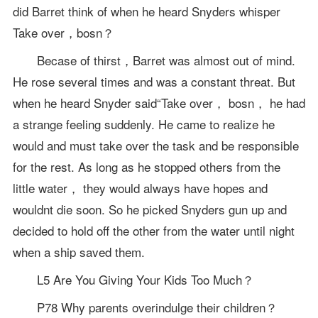
did Barret think of when he heard Snyders whisper
Take over，bosn？
Becase of thirst，Barret was almost out of mind.
He rose several times and was a constant threat. But
when he heard Snyder said“Take over， bosn， he had
a strange feeling suddenly. He came to realize he
would and must take over the task and be responsible
for the rest. As long as he stopped others from the
little water， they would always have hopes and
wouldnt die soon. So he picked Snyders gun up and
decided to hold off the other from the water until night
when a ship saved them.
L5 Are You Giving Your Kids Too Much？
P78 Why parents overindulge their children？