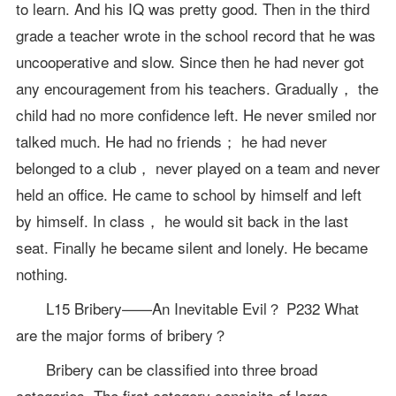
to learn. And his IQ was pretty good. Then in the third
grade a teacher wrote in the school record that he was
uncooperative and slow. Since then he had never got
any encouragement from his teachers. Gradually， the
child had no more confidence left. He never smiled nor
talked much. He had no friends； he had never
belonged to a club， never played on a team and never
held an office. He came to school by himself and left
by himself. In class， he would sit back in the last
seat. Finally he became silent and lonely. He became
nothing.
L15 Bribery——An Inevitable Evil？ P232 What
are the major forms of bribery？
Bribery can be classified into three broad
categories. The first category consisits of large