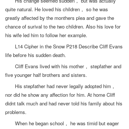
His change seemed sudden， but was actually
quite natural. He loved his children， so he was
greatly affected by the monthers plea and gave the
chance of surival to the two children. Also his love for
his wife led him to follow her example.
L14 Cipher in the Snow P218 Describe Cliff Evans
life before his sudden death.
Cliff Evans lived with his mother， stepfather and
five younger half brothers and sisters.
His stepfather had never legally adopted him，
nor did he show any affection for him. At home Cliff
didnt talk much and had never told his family about his
problems.
When he began school， he was timid but eager