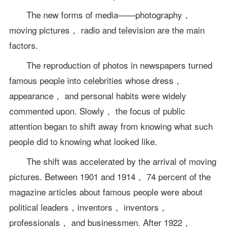
The new forms of media——photography，
moving pictures， radio and television are the main
factors.
The reproduction of photos in newspapers turned
famous people into celebrities whose dress，
appearance， and personal habits were widely
commented upon. Slowly， the focus of public
attention began to shift away from knowing what such
people did to knowing what looked like.
The shift was accelerated by the arrival of moving
pictures. Between 1901 and 1914， 74 percent of the
magazine articles about famous people were about
political leaders，inventors， inventors，
professionals， and businessmen. After 1922，