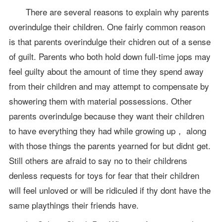
There are several reasons to explain why parents
overindulge their children. One fairly common reason
is that parents overindulge their chidren out of a sense
of guilt. Parents who both hold down full-time jops may
feel guilty about the amount of time they spend away
from their children and may attempt to compensate by
showering them with material possessions. Other
parents overindulge because they want their children
to have everything they had while growing up， along
with those things the parents yearned for but didnt get.
Still others are afraid to say no to their childrens
denless requests for toys for fear that their children
will feel unloved or will be ridiculed if thy dont have the
same playthings their friends have.