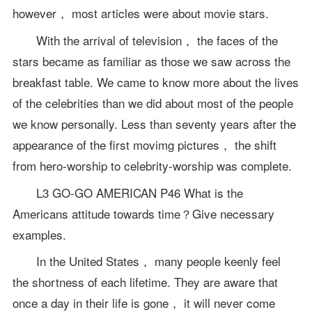
however， most articles were about movie stars.
With the arrival of television， the faces of the
stars became as familiar as those we saw across the
breakfast table. We came to know more about the lives
of the celebrities than we did about most of the people
we know personally. Less than seventy years after the
appearance of the first movimg pictures， the shift
from hero-worship to celebrity-worship was complete.
L3 GO-GO AMERICAN P46 What is the
Americans attitude towards time？Give necessary
examples.
In the United States， many people keenly feel
the shortness of each lifetime. They are aware that
once a day in their life is gone， it will never come