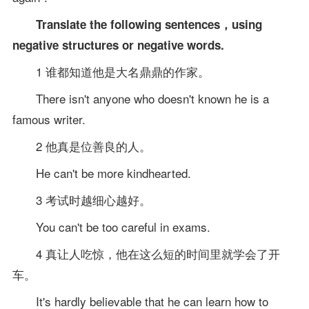
Translate the following sentences，using
negative structures or negative words.
1 谁都知道他是大名鼎鼎的作家。
There isn't anyone who doesn't known he is a
famous writer.
2 他真是位善良的人。
He can't be more kindhearted.
3 考试时越细心越好。
You can't be too careful in exams.
4 真让人吃惊，他在这么短的时间里就学会了开
车。
It's hardly believable that he can learn how to