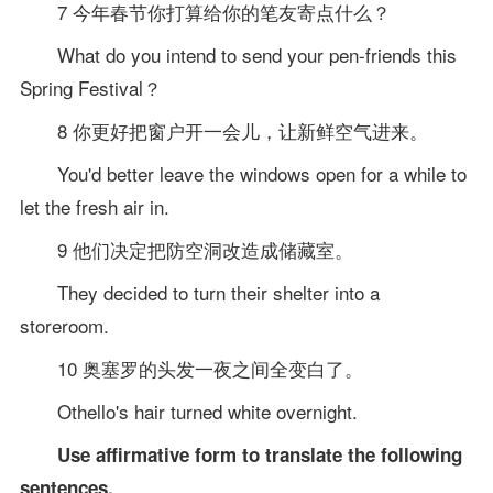
7 今年春节你打算给你的笔友寄点什么？
What do you intend to send your pen-friends this
Spring Festival？
8 你更好把窗户开一会儿，让新鲜空气进来。
You'd better leave the windows open for a while to
let the fresh air in.
9 他们决定把防空洞改造成储藏室。
They decided to turn their shelter into a
storeroom.
10 奥塞罗的头发一夜之间全变白了。
Othello's hair turned white overnight.
Use affirmative form to translate the following
sentences.