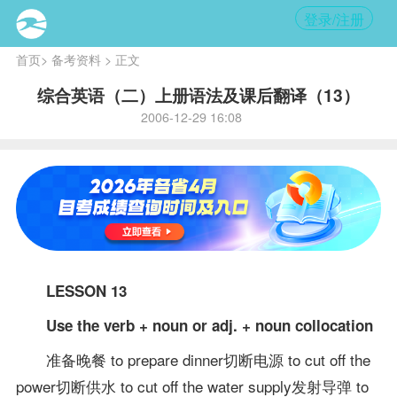
登录/注册
首页
>
备考资料
> 正文
综合英语（二）上册语法及课后翻译（13）
2006-12-29 16:08
LESSON 13
Use the verb + noun or adj. + noun collocation
准备晚餐 to prepare dinner切断电源 to cut off the
power切断供水 to cut off the water supply发射导弹 to