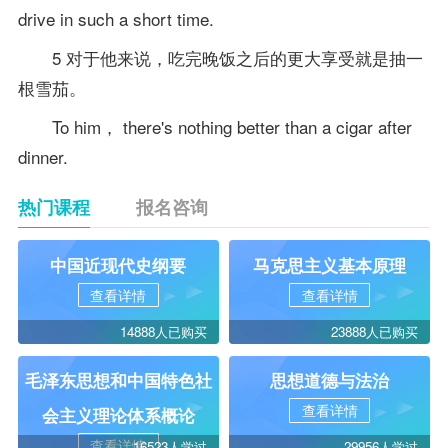
drive in such a short time.
5 对于他来说，吃完晚饭之后的更大享受就是抽一
根雪茄。
To him， there's nothing better than a cigar after
dinner.
热门课程
报名咨询
中国近现代史纲要
马克思主义基本原理
查看详情
查看详情
14888人已购买
23888人已购买
毛泽东思想和中国特色社
思想道德与法治
查看详情
会主义理论体系概论
查看详情
16523人学过
29956人学过