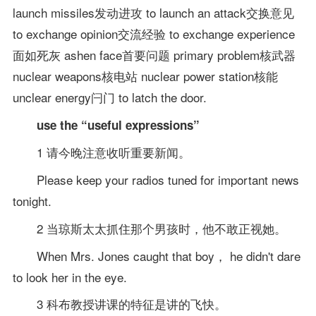
launch missiles发动进攻 to launch an attack交换意见
to exchange opinion交流经验 to exchange experience
面如死灰 ashen face首要问题 primary problem核武器
nuclear weapons核电站 nuclear power station核能
unclear energy闩门 to latch the door.
use the “useful expressions”
1 请今晚注意收听重要新闻。
Please keep your radios tuned for important news
tonight.
2 当琼斯太太抓住那个男孩时，他不敢正视她。
When Mrs. Jones caught that boy， he didn't dare
to look her in the eye.
3 科布教授讲课的特征是讲的飞快。