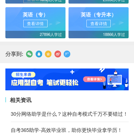
英语（专）
英语（专升本）
查看详情
查看详情
27896人学过
18866人学过
分享到:
相关资讯
30分网络助学是什么？这种自考模式千万不要错过！
自考365助学-高效毕业班，助你更快毕业拿学历！