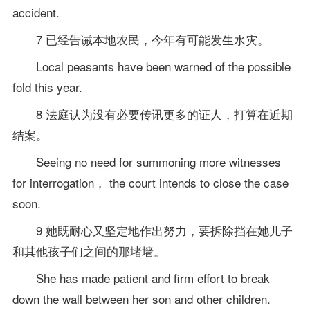
accident.
7 已经告诫本地农民，今年有可能发生水灾。
Local peasants have been warned of the possible
fold this year.
8 法庭认为没有必要传讯更多的证人，打算在近期
结案。
Seeing no need for summoning more witnesses
for interrogation， the court intends to close the case
soon.
9 她既耐心又坚定地作出努力，要拆除挡在她儿子
和其他孩子们之间的那堵墙。
She has made patient and firm effort to break
down the wall between her son and other children.