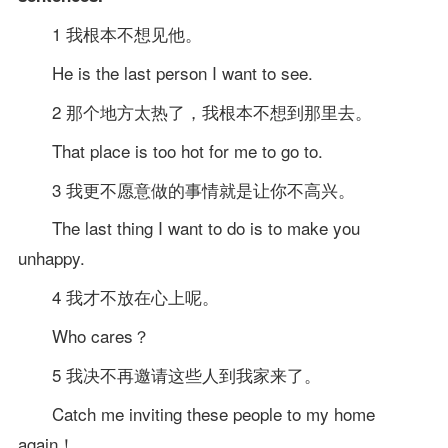
1 我根本不想见他。
He is the last person I want to see.
2 那个地方太热了，我根本不想到那里去。
That place is too hot for me to go to.
3 我更不愿意做的事情就是让你不高兴。
The last thing I want to do is to make you
unhappy.
4 我才不放在心上呢。
Who cares？
5 我决不再邀请这些人到我家来了。
Catch me inviting these people to my home
again！