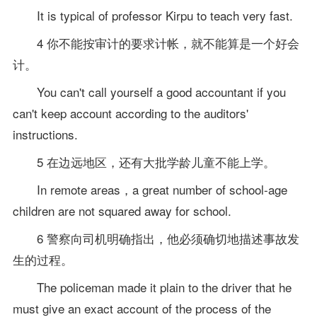
It is typical of professor Kirpu to teach very fast.
4 你不能按审计的要求计帐，就不能算是一个好会
计。
You can't call yourself a good accountant if you
can't keep account according to the auditors'
instructions.
5 在边远地区，还有大批学龄儿童不能上学。
In remote areas，a great number of school-age
children are not squared away for school.
6 警察向司机明确指出，他必须确切地描述事故发
生的过程。
The policeman made it plain to the driver that he
must give an exact account of the process of the