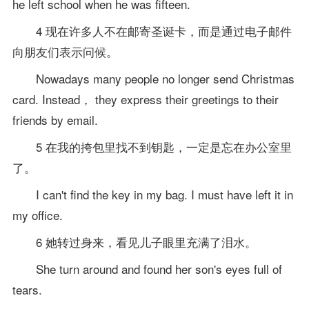
he left school when he was fifteen.
4 现在许多人不在邮寄圣诞卡，而是通过电子邮件
向朋友们表示问候。
Nowadays many people no longer send Christmas
card. Instead， they express their greetings to their
friends by email.
5 在我的挎包里找不到钥匙，一定是忘在办公室里
了。
I can't find the key in my bag. I must have left it in
my office.
6 她转过身来，看见儿子眼里充满了泪水。
She turn around and found her son's eyes full of
tears.