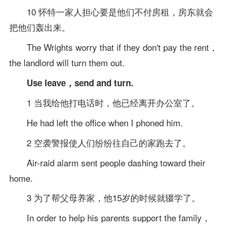
10 怀特一家人担心要是他们不付房租，房东就会
把他们轰出来。
The Wrights worry that if they don't pay the rent，
the landlord will turn them out.
Use leave，send and turn.
1 当我给他打电话时，他已经离开办公室了。
He had left the office when I phoned him.
2 空袭警报使人们纷纷往自己的家跑去了。
Air-raid alarm sent people dashing toward their
home.
3 为了帮父母养家，他15岁的时候就辍学了。
In order to help his parents support the family，