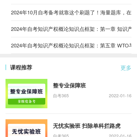
2024年10月自考备考就靠这个刷题了！海量题库，在
2024年自考知识产权概论知识点框架：第一章 知识产
2024年自考知识产权概论知识点框架：第五章 WTO与
课程推荐
更多
整专业保障班
自考365
2022-01-16
无忧实验班 扫除单科拦路虎
自考365
2022-01-16