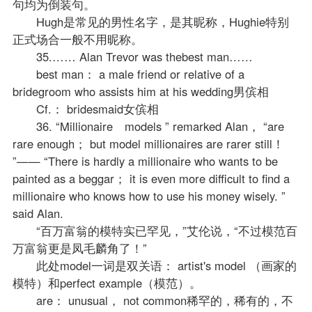
句均为倒装句。
Hugh是常见的男性名字，是其昵称，Hughie特别
正式场合一般不用昵称。
35.…… Alan Trevor was thebest man……
best man： a male friend or relative of a
bridegroom who assists him at his wedding男傧相
Cf.： bridesmaid女傧相
36. “Millionaire models ” remarked Alan， “are
rare enough； but model millionaires are rarer still！
”—— “There is hardly a millionaire who wants to be
painted as a beggar； it is even more difficult to find a
millionaire who knows how to use his money wisely. ”
said Alan.
“百万富翁的模特实已罕见，”艾伦说，“不过模范百
万富翁更是凤毛麟角了！”
此处model一词是双关语： artist's model （画家的
模特）和perfect example（模范）。
are： unusual， not common稀罕的，稀有的，不