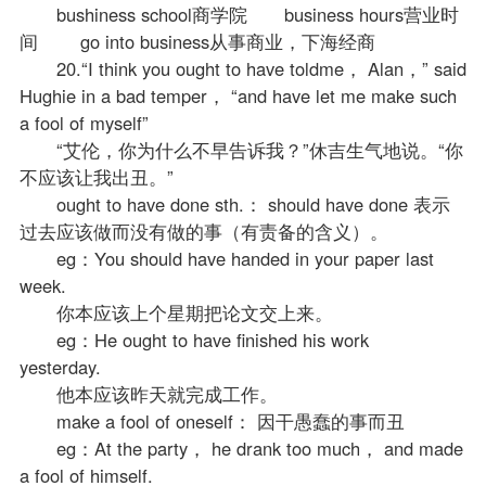
bushiness school商学院 business hours营业时
间 go into business从事商业，下海经商
20.“I think you ought to have toldme， Alan，” said
Hughie in a bad temper， “and have let me make such
a fool of myself”
“艾伦，你为什么不早告诉我？”休吉生气地说。“你
不应该让我出丑。”
ought to have done sth.： should have done 表示
过去应该做而没有做的事（有责备的含义）。
eg：You should have handed in your paper last
week.
你本应该上个星期把论文交上来。
eg：He ought to have finished his work
yesterday.
他本应该昨天就完成工作。
make a fool of oneself： 因干愚蠢的事而丑
eg：At the party， he drank too much， and made
a fool of himself.