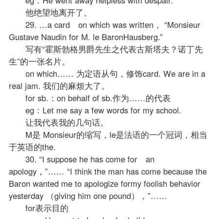
他绝望地离开了。
29. …a card on which was written， “Monsieur
Gustave Naudin for M. le BaronHausberg.”
写有“霍斯勃格男爵先生之代表古斯塔夫？诺丁先
生”的一张名片。
on which…… 为定语从句，修饰card. We are in a
real jam. 我们的麻烦大了。
for sb.：on behalf of sb.作为……的代表
eg：Let me say a few words for my school.
让我代表我的几句话。
M是 Monsieur的缩写，le是法语的一个冠词，相当
于英语的the.
30. “I suppose he has come for an
apology，”…… “I think the man has come because the
Baron wanted me to apologize formy foolish behavior
yesterday （giving him one pound），”……
for表示目的