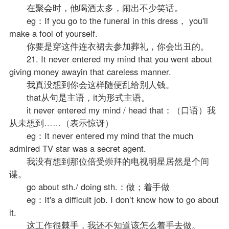
在聚会时，他喝酒太多，闹出不少笑话。
eg：If you go to the funeral in this dress， you'll
make a fool of yourself.
你要是穿这件连衣裙去参加葬礼，你会出丑的。
21. It never entered my mind that you went about
giving money awayin that careless manner.
我真没想到你会这样随便乱给别人钱。
that从句是主语，it为形式主语。
it never entered my mind / head that：（口语）我
从未想到……（表示惊讶）
eg：It never entered my mind that the much
admired TV star was a secret agent.
我没有想到那位倍受崇拜的电视明星居然是个间
谍。
go about sth./ doing sth.：做；着手做
eg：It's a difficult job. I don’t know how to go about
it.
这工作很棘手，我还不知道该怎么着手去做。