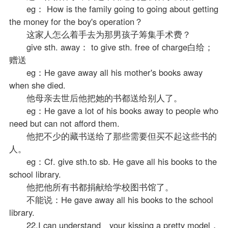
eg： How is the family going to going about getting
the money for the boy's operation？
这家人怎么着手去为那男孩子筹集手术费？
give sth. away： to give sth. free of charge白给；
赠送
eg：He gave away all his mother's books away
when she died.
他母亲去世后他把她的书都送给别人了。
eg：He gave a lot of his books away to people who
need but can not afford them.
他把不少的藏书送给了那些需要但买不起这些书的
人。
eg：Cf. give sth.to sb. He gave all his books to the
school library.
他把他所有书都捐献给学校图书馆了。
不能说：He gave away all his books to the school
library.
22.I can understand your kissing a pretty model，