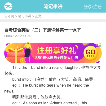
笔记串讲
登录/注册
自考网
>
笔记串讲
> 正文
自考综合英语（二）下册详解第十一课下
2006-12-12 11:50
18. …he burst into a roar of laughter. 他放声大笑
起来。
burst into：（突然）放声（大笑、高唱、痛哭）
eg ： He burst into tears when he heard the
news.
听到那消息后，他放声大哭。
eg ： As soon as Mr. Adams entered， his