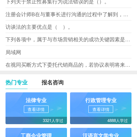
下列关于禁止性募集行为说法错误的是（）。
注册会计师B在与董事长进行沟通的过程中了解到，XYZ股份有限
访谈法的主要优点是（ ）。
下列各项中，属于与市场营销相关的成功关键因素是（）。
局域网
在视同买断方式下委托代销商品的，若协议表明将来受托方没有将商
热门专业
报名咨询
法律专业
行政管理专业
查看详情
查看详情
3321人学过
4888人学过
工商企业管理
汉语言文学专业