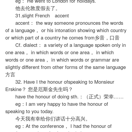
eg： He went to London for holidays.
他去伦敦度假去了。
31.slight French accent
accent： the way someone pronounces the words
of a language， or his intonation showing which country
or which part of a country he comes from乡音，口音
Cf. dialect： a variety of a language spoken only in
one area， in which words or one area， in which
words or one area， in which words or grammar are
slightly different from other forms of the same language
方言
32. Have I the honour ofspeaking to Monsieur
Erskine？ 您是厄斯金先生吗？
have the honour of doing sth.：（正式）荣幸……
eg：I am very happy to have the honour of
speaking to you today.
今天我有幸给你们讲话十分高兴。
eg：At the conference， I had the honour of