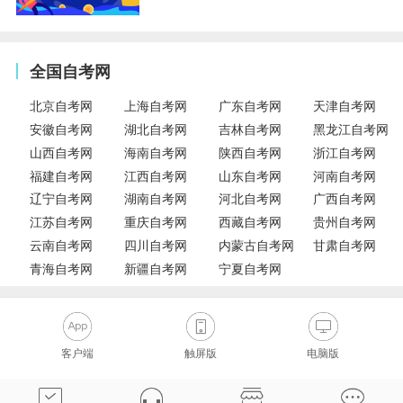
全国自考网
北京自考网
上海自考网
广东自考网
天津自考网
安徽自考网
湖北自考网
吉林自考网
黑龙江自考网
山西自考网
海南自考网
陕西自考网
浙江自考网
福建自考网
江西自考网
山东自考网
河南自考网
辽宁自考网
湖南自考网
河北自考网
广西自考网
江苏自考网
重庆自考网
西藏自考网
贵州自考网
云南自考网
四川自考网
内蒙古自考网
甘肃自考网
青海自考网
新疆自考网
宁夏自考网
客户端
触屏版
电脑版