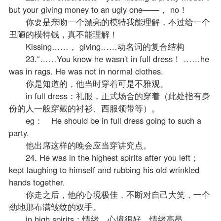
but your giving money to an ugly one——， no！
你要是亲吻一个漂亮的模特我能理解，不过给一个
丑陋的模特钱，真不能理解！
Kissing……， giving……动名词的复合结构
23.“……You know he wasn't in full dress！ ……he
was in rags. He was not in normal clothes.
你是知道的，他当时穿着可是不雅观。
in full dress：礼服，正式场合的穿着（此处指有身
份的人一般穿戴的衬衫、西服领带等）。
eg： He should be in full dress going to such a
party.
他出席这样的晚会应当穿讲究点。
24. He was in the highest spirits after you left；
kept laughing to himself and rubbing his old wrinkled
hands together.
你走之后，他的心境极佳，不断对自己大笑，一个
劲地那布满皱纹的双手。
in high spirits：情绪、心境很好，情绪高昂