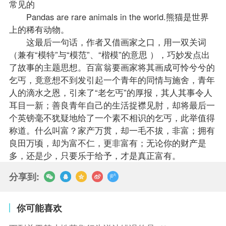
常见的
Pandas are rare animals in the world.熊猫是世界
上的稀有动物。
这最后一句话，作者又借画家之口，用一双关词
（兼有“模特”与“模范”、“楷模”的意思 ），巧妙发点出
了故事的主题思想。百富翁要画家将其画成可怜兮兮的
乞丐，竟意想不到发引起一个青年的同情与施舍，青年
人的滴水之恩，引来了“老乞丐”的厚报，其人其事令人
耳目一新；善良青年自己的生活捉襟见肘，却将最后一
个英镑毫不犹疑地给了一个素不相识的乞丐，此举值得
称道。什么叫富？家产万贯，却一毛不拔，非富；拥有
良田万顷，却为富不仁，更非富有；无论你的财产是
多，还是少，只要乐于给予，才是真正富有。
分享到:
你可能喜欢