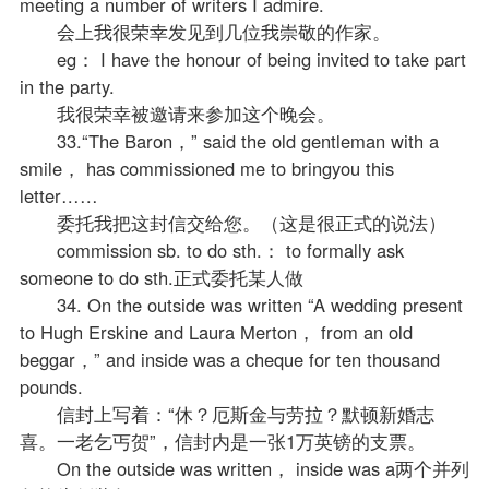
meeting a number of writers I admire.
会上我很荣幸发见到几位我崇敬的作家。
eg： I have the honour of being invited to take part
in the party.
我很荣幸被邀请来参加这个晚会。
33.“The Baron，” said the old gentleman with a
smile， has commissioned me to bringyou this
letter……
委托我把这封信交给您。（这是很正式的说法）
commission sb. to do sth.： to formally ask
someone to do sth.正式委托某人做
34. On the outside was written “A wedding present
to Hugh Erskine and Laura Merton， from an old
beggar，” and inside was a cheque for ten thousand
pounds.
信封上写着：“休？厄斯金与劳拉？默顿新婚志
喜。一老乞丐贺”，信封内是一张1万英镑的支票。
On the outside was written， inside was a两个并列