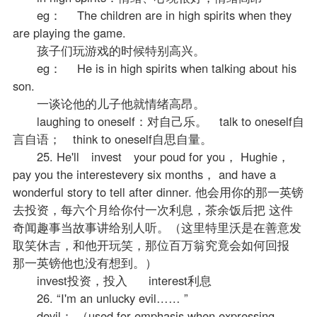
eg： The children are in high spirits when they
are playing the game.
孩子们玩游戏的时候特别高兴。
eg： He is in high spirits when talking about his
son.
一谈论他的儿子他就情绪高昂。
laughing to oneself：对自己乐。 talk to oneself自
言自语； think to oneself自思自量。
25. He'll invest your poud for you， Hughie，
pay you the interestevery six months， and have a
wonderful story to tell after dinner. 他会用你的那一英镑
去投资，每六个月给你付一次利息，茶余饭后把 这件
奇闻趣事当故事讲给别人听。（这里特里沃是在善意发
取笑休吉，和他开玩笑，那位百万翁究竟会如何回报
那一英镑他也没有想到。）
invest投资，投入 interest利息
26. “I'm an unlucky evil…… ”
devil： （used for emphasis when expressing