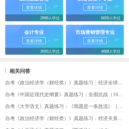
查看详情
查看详情
2999人学过
6000人学过
会计专业
市场营销管理专业
查看详情
查看详情
3950人学过
4688人学过
相关问答
自考《政治经济学（财经类）》真题练习：经济全球化（10.10）
自考《中国近现代史纲要》真题练习：全面抗战（10.10）
自考《大学语文》真题练习：《我愿是一条急流》（10.10）
自考《政治经济学（财经类）》真题练习：经济关系（10.8）