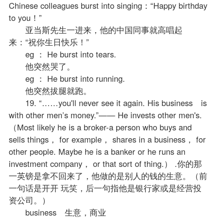
Chinese colleagues burst into singing：“Happy birthday
to you！”
亚当斯先生一进来，他的中国同事就高唱起
来：“祝你生日快乐！”
eg ： He burst into tears.
他突然哭了。
eg ： He burst into running.
他突然拔腿就跑。
19. “……you'll never see it again. His business is
with other men’s money.”—— He invests other men's.
（Most likely he is a broker-a person who buys and
sells things， for example， shares in a business， for
other people. Maybe he is a banker or he runs an
investment company， or that sort of thing.） .你的那
一英镑是拿不回来了，他做的是别人的钱的生意。（前
一句话是开开 玩笑，后一句指他是银行家或是经营投
资公司。）
business 生意，商业