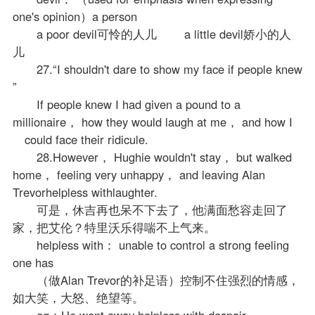
one's opinion）a person
a poor devil可怜的人儿 a little devil娇小的人
儿
27.“I shouldn't dare to show my face if people knew
”
If people knew I had given a pound to a
millionaire， how they would laugh at me， and how I
could face their ridicule.
28.However， Hughie wouldn't stay， but walked
home， feeling very unhappy， and leaving Alan
Trevorhelpless withlaughter.
可是，休吉再也呆不下去了，他满面愁容走回了
家，把艾伦？特里沃乐得喘不上气来。
helpless with： unable to control a strong feeling
one has
（做Alan Trevor的补足语）控制不住强烈的情感，
如大笑，大怒、绝望等。
eg：He went away helpless with despair.