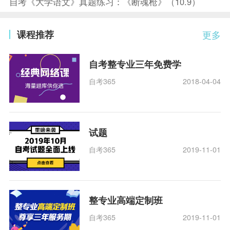
自考《大学语文》真题练习：《断魂枪》（10.9）
课程推荐
更多
自考整专业三年免费学
自考365
2018-04-04
试题
自考365
2019-11-01
整专业高端定制班
自考365
2019-11-01